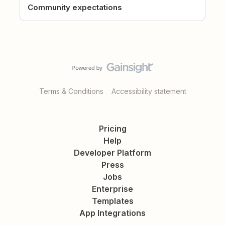
Community expectations
Terms & Conditions
Accessibility statement
Pricing
Help
Developer Platform
Press
Jobs
Enterprise
Templates
App Integrations