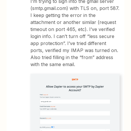
I’m trying to sign into the gmail server
(smtp.gmail.com) with TLS on, port 587.
I keep getting the error in the
attachment or another similar (request
timeout on port 465, etc). I’ve verified
login info. I can’t turn off “less secure
app protection”. I’ve tried different
ports, verified my IMAP was turned on.
Also tried filling in the “from” address
with the same email.