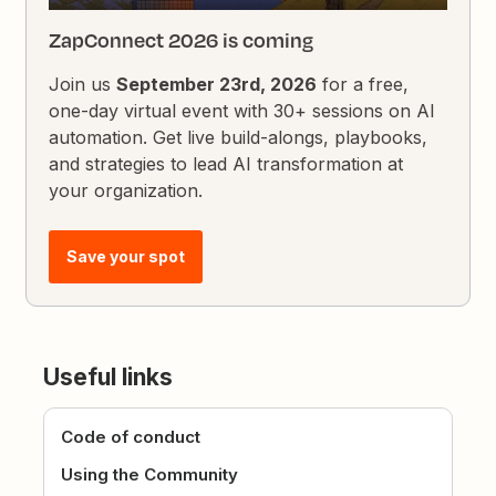
ZapConnect 2026 is coming
Join us
September 23rd, 2026
for a free,
one-day virtual event with 30+ sessions on AI
automation. Get live build-alongs, playbooks,
and strategies to lead AI transformation at
your organization.
Save your spot
Useful links
Code of conduct
Using the Community