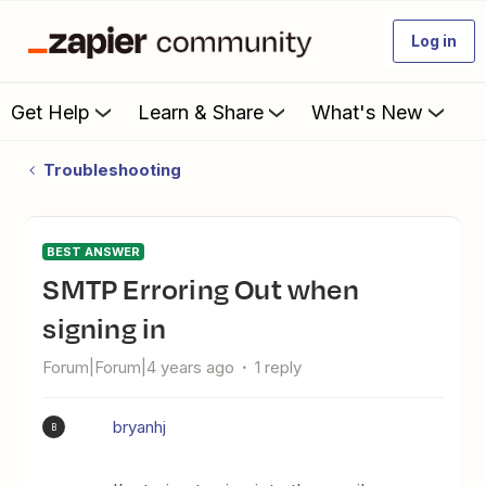
Log in
Get Help
Learn & Share
What's New
Troubleshooting
BEST ANSWER
SMTP Erroring Out when
signing in
Forum|Forum|4 years ago
1 reply
bryanhj
B