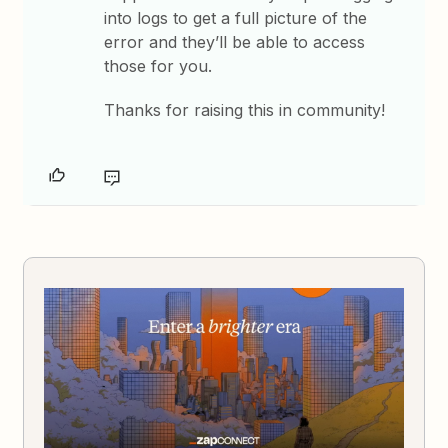
into logs to get a full picture of the
error and they’ll be able to access
those for you.
Thanks for raising this in community!