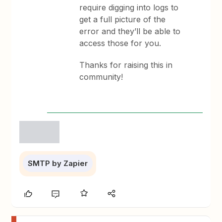
require digging into logs to
get a full picture of the
error and they’ll be able to
access those for you.
Thanks for raising this in
community!
SMTP by Zapier