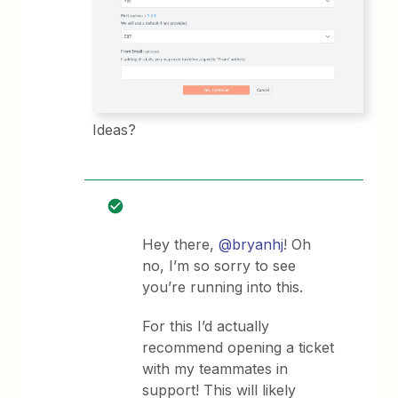
Ideas?
Hey there,
@bryanhj
! Oh
no, I’m so sorry to see
you’re running into this.
For this I’d actually
recommend opening a ticket
with my teammates in
support! This will likely