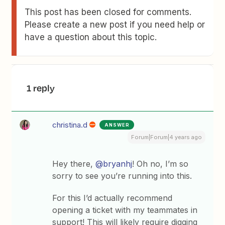
This post has been closed for comments.
Please create a new post if you need help or
have a question about this topic.
1 reply
christina.d
ANSWER
Forum|Forum|4 years ago
Hey there,
@bryanhj
! Oh no, I’m so
sorry to see you’re running into this.
For this I’d actually recommend
opening a ticket with my teammates in
support! This will likely require digging