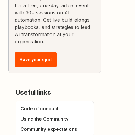
for a free, one-day virtual event
with 30+ sessions on AI
automation. Get live build-alongs,
playbooks, and strategies to lead
AI transformation at your
organization.
Save your spot
Useful links
Code of conduct
Using the Community
Community expectations