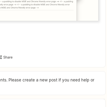
Share
ts. Please create a new post if you need help or