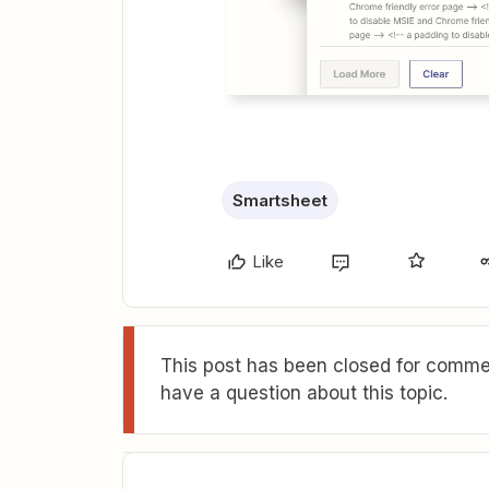
Smartsheet
Like
This post has been closed for commen
have a question about this topic.