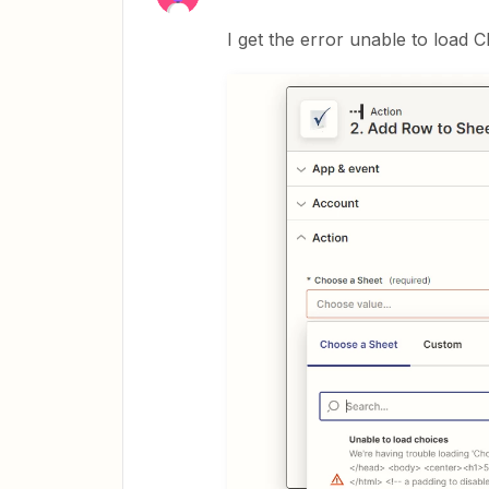
I get the error unable to load C