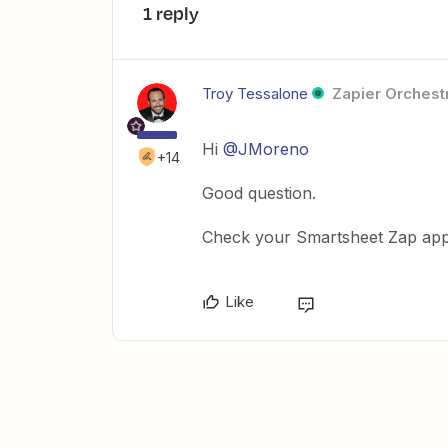
1 reply
Troy Tessalone
Zapier Orchestr
Hi
@JMoreno
+14
Good question.
Check your Smartsheet Zap app
Like