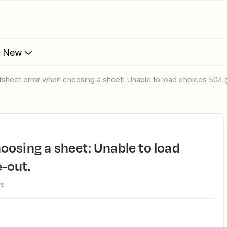
s New
rtsheet error when choosing a sheet: Unable to load choices 504
-out.
ws