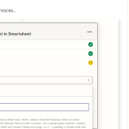
hoices..