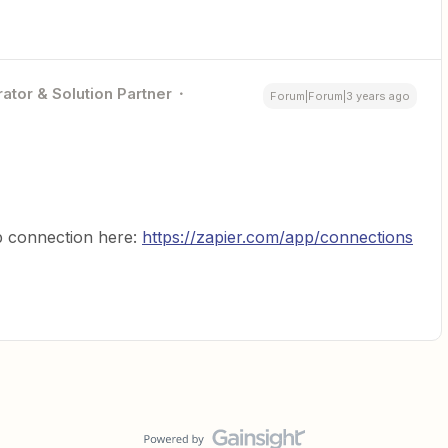
ator & Solution Partner
Forum|Forum|3 years ago
 connection here:
https://zapier.com/app/connections