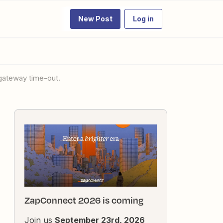
New Post
Log in
 gateway time-out.
ZapConnect 2026 is coming
Join us
September 23rd, 2026