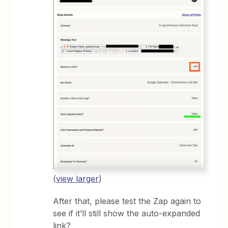
(
view larger
)
After that, please test the Zap again to
see if it’ll still show the auto-expanded
link?