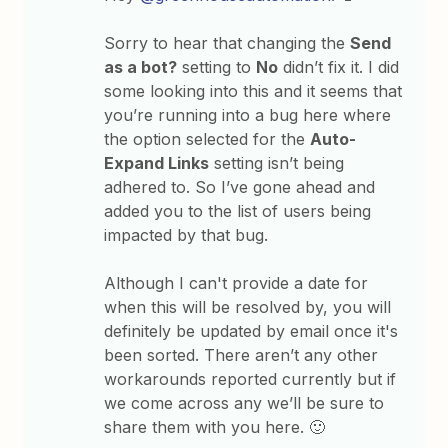
Sorry to hear that changing the
Send
as a bot?
setting to
No
didn’t fix it. I did
some looking into this and it seems that
you’re running into a bug here where
the option selected for the
Auto-
Expand Links
setting isn’t being
adhered to. So I’ve gone ahead and
added you to the list of users being
impacted by that bug.
Although I can't provide a date for
when this will be resolved by, you will
definitely be updated by email once it's
been sorted. There aren’t any other
workarounds reported currently but if
we come across any we’ll be sure to
share them with you here. 🙂