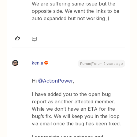
We are suffering same issue but the
opposite side. We want the links to be
auto expanded but not working ;(
ken.a
Forum|Forum|2 years ago
Hi
@ActionPower
,
I have added you to the open bug
report as another affected member.
While we don’t have an ETA for the
bug’s fix. We will keep you in the loop
via email once the bug has been fixed.