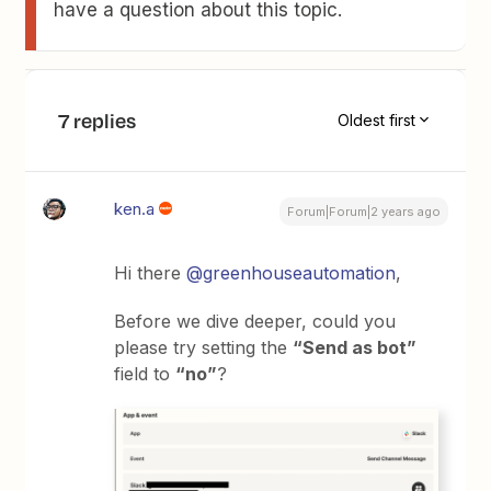
have a question about this topic.
7 replies
Oldest first
ken.a
Forum|Forum|2 years ago
Hi there
@greenhouseautomation
,
Before we dive deeper, could you
please try setting the
“Send as bot”
field to
“no”
?