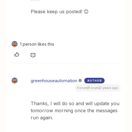
Please keep us posted! 😊
1 person likes this
greenhouseautomation
AUTHOR
Forum|Forum|2 years ago
Thanks, I will do so and will update you
tomorrow morning once the messages
run again.