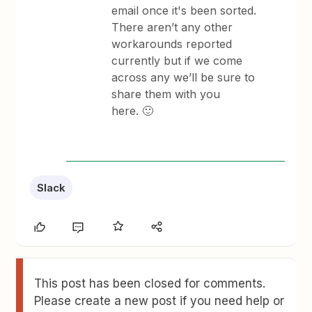
email once it's been sorted.
There aren’t any other
workarounds reported
currently but if we come
across any we’ll be sure to
share them with you
here. 🙂
Slack
This post has been closed for comments.
Please create a new post if you need help or