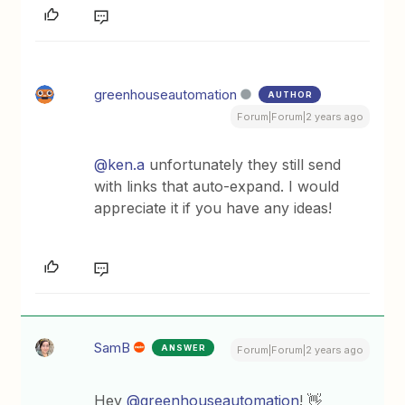
greenhouseautomation
AUTHOR
Forum|Forum|2 years ago
@ken.a
unfortunately they still send
with links that auto-expand. I would
appreciate it if you have any ideas!
SamB
ANSWER
Forum|Forum|2 years ago
Hey
@greenhouseautomation
! 👋