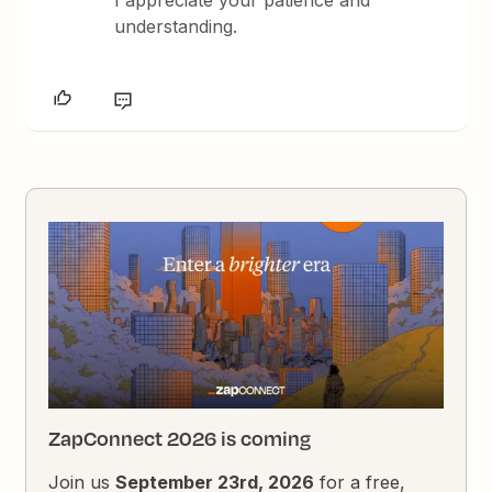
I appreciate your patience and
understanding.
ZapConnect 2026 is coming
Join us
September 23rd, 2026
for a free,