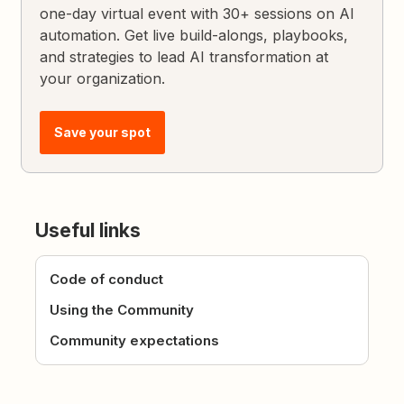
one-day virtual event with 30+ sessions on AI
automation. Get live build-alongs, playbooks,
and strategies to lead AI transformation at
your organization.
Save your spot
Useful links
Code of conduct
Using the Community
Community expectations