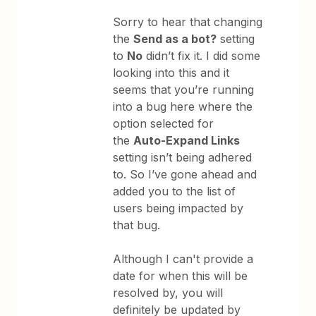
Sorry to hear that changing
the
Send as a bot?
setting
to
No
didn’t fix it. I did some
looking into this and it
seems that you’re running
into a bug here where the
option selected for
the
Auto-Expand Links
setting isn’t being adhered
to. So I’ve gone ahead and
added you to the list of
users being impacted by
that bug.
Although I can't provide a
date for when this will be
resolved by, you will
definitely be updated by