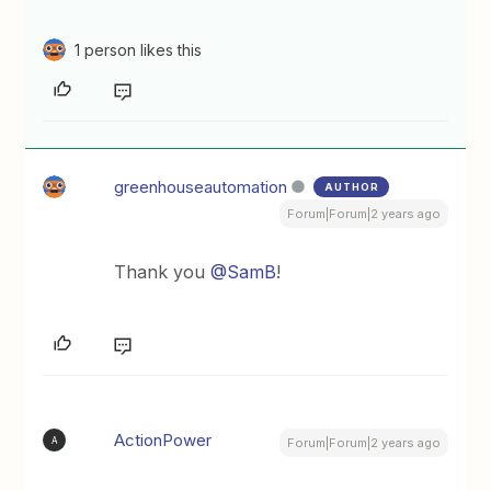
1 person likes this
greenhouseautomation
AUTHOR
Forum|Forum|2 years ago
Thank you
@SamB
!
ActionPower
A
Forum|Forum|2 years ago