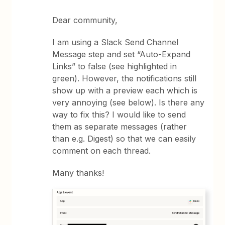
Dear community,
I am using a Slack Send Channel
Message step and set “Auto-Expand
Links” to false (see highlighted in
green). However, the notifications still
show up with a preview each which is
very annoying (see below). Is there any
way to fix this? I would like to send
them as separate messages (rather
than e.g. Digest) so that we can easily
comment on each thread.
Many thanks!