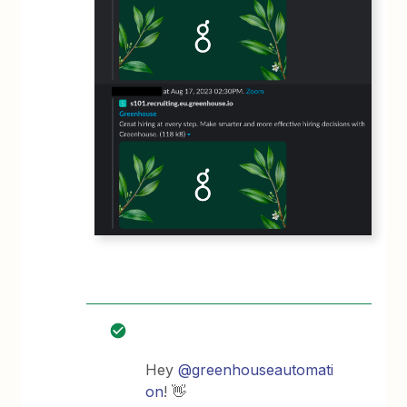
Hey
@greenhouseautomati
on
! 👋