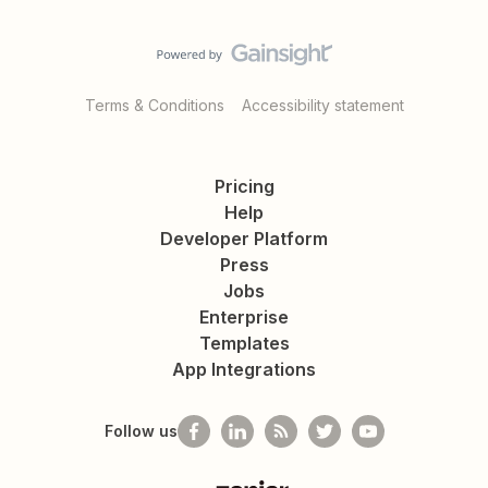
Terms & Conditions
Accessibility statement
Pricing
Help
Developer Platform
Press
Jobs
Enterprise
Templates
App Integrations
Follow us