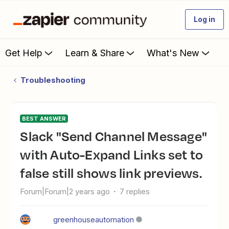
Log in
Get Help
Learn & Share
What's New
Troubleshooting
BEST ANSWER
Slack "Send Channel Message"
with Auto-Expand Links set to
false still shows link previews.
Forum|Forum|2 years ago
7 replies
greenhouseautomation