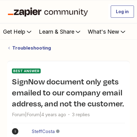
Log in
Get Help
Learn & Share
What's New
Troubleshooting
BEST ANSWER
SignNow document only gets
emailed to our company email
address, and not the customer.
Forum|Forum|4 years ago
3 replies
SteffCosta
S