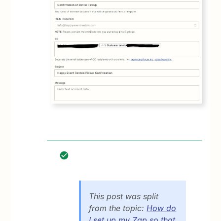
This post was split
from the topic:
How do
I set up my Zap so that