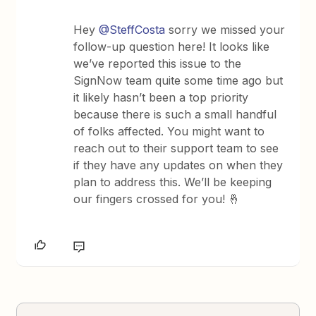
Hey
@SteffCosta
sorry we missed your
follow-up question here! It looks like
we’ve reported this issue to the
SignNow team quite some time ago but
it likely hasn’t been a top priority
because there is such a small handful
of folks affected. You might want to
reach out to their support team to see
if they have any updates on when they
plan to address this. We’ll be keeping
our fingers crossed for you! 🤞