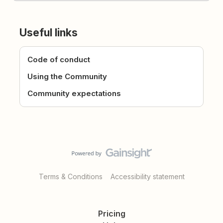
Useful links
Code of conduct
Using the Community
Community expectations
Terms & Conditions
Accessibility statement
Pricing