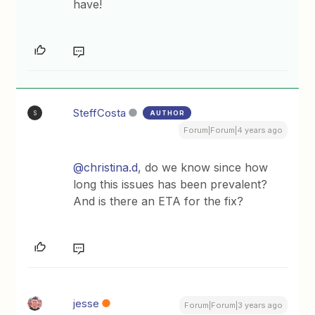
have!
SteffCosta
AUTHOR
S
Forum|Forum|4 years ago
@christina.d
, do we know since how
long this issues has been prevalent?
And is there an ETA for the fix?
jesse
Forum|Forum|3 years ago