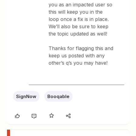
you as an impacted user so
this will keep you in the
loop once a fix is in place.
We’ll also be sure to keep
the topic updated as well!
Thanks for flagging this and
keep us posted with any
other’s q’s you may have!
SignNow
Booqable