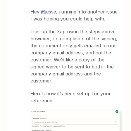
Hey
@jesse
, running into another issue
I was hoping you could help with.
I set up the Zap using the steps above,
however, on completion of the signing,
the document only gets emailed to our
company email address, and not the
customer. We’d like a copy of the
signed waiver to be sent to both - the
company email address and the
customer.
Here’s how it’s been set up for your
reference: