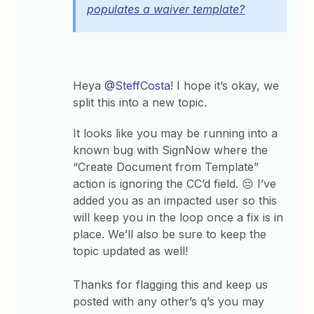
populates a waiver template?
Heya
@SteffCosta
! I hope it’s okay, we
split this into a new topic.
It looks like you may be running into a
known bug with SignNow where the
“Create Document from Template”
action is ignoring the CC’d field. 😔 I’ve
added you as an impacted user so this
will keep you in the loop once a fix is in
place. We’ll also be sure to keep the
topic updated as well!
Thanks for flagging this and keep us
posted with any other’s q’s you may