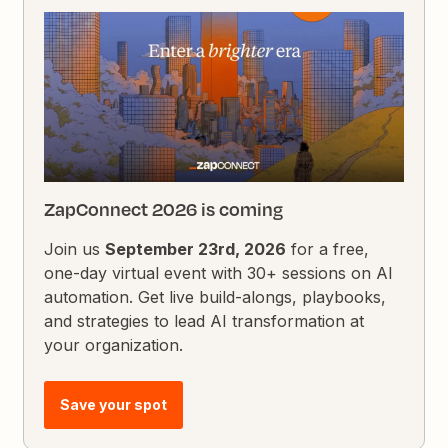
ZapConnect 2026 is coming
Join us
September 23rd, 2026
for a free,
one-day virtual event with 30+ sessions on AI
automation. Get live build-alongs, playbooks,
and strategies to lead AI transformation at
your organization.
Save your spot