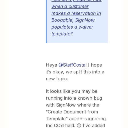
when a customer
makes a reservation in
Booqable, SignNow
populates a waiver
template?
Heya
@SteffCosta
! I hope
it’s okay, we split this into a
new topic.
It looks like you may be
running into a known bug
with SignNow where the
“Create Document from
Template” action is ignoring
the CC’d field. 😔 I’ve added