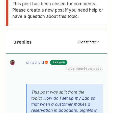
This post has been closed for comments.
Please create a new post if you need help or
have a question about this topic.
3 replies
Oldest first
christina.d
ANSWER
Forum|Forum|4 years ago
This post was split from the
topic:
How do I set up my Zap so
that when a customer makes a
reservation in Booqable, SignNow