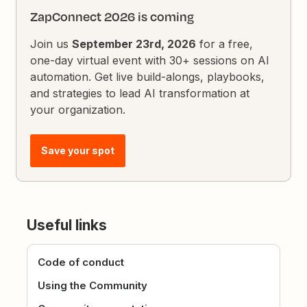
ZapConnect 2026 is coming
Join us
September 23rd, 2026
for a free,
one-day virtual event with 30+ sessions on AI
automation. Get live build-alongs, playbooks,
and strategies to lead AI transformation at
your organization.
Save your spot
Useful links
Code of conduct
Using the Community