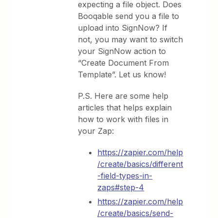
expecting a file object. Does
Booqable send you a file to
upload into SignNow? If
not, you may want to switch
your SignNow action to
“Create Document From
Template”. Let us know!
P.S. Here are some help
articles that helps explain
how to work with files in
your Zap:
https://zapier.com/help
/create/basics/different
-field-types-in-
zaps#step-4
https://zapier.com/help
/create/basics/send-