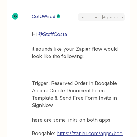
GetUWired
Forum|Forum|4 years ago
Hi
@SteffCosta
it sounds like your Zapier flow would
look like the following:
Trigger: Reserved Order in Booqable
Action: Create Document From
Template & Send Free Form Invite in
SignNow
here are some links on both apps
Booqable:
https://zapier.com/apps/boo