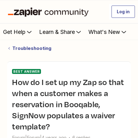
Log in
Get Help
Learn & Share
What's New
Troubleshooting
BEST ANSWER
How do I set up my Zap so that
when a customer makes a
reservation in Booqable,
SignNow populates a waiver
template?
Forum|Forum|4 years ago
6 replies