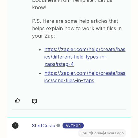
know!
P.S. Here are some help articles that
helps explain how to work with files in
your Zap:
https://zapier.com/help/create/bas
ics/different-field-types-in-
zaps#step-4
https://zapier.com/help/create/bas
ics/send-files-in-zaps
SteffCosta
AUTHOR
S
Forum|Forum|4 years ago