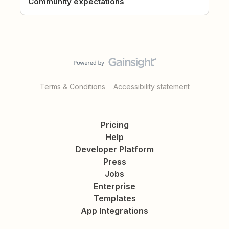
Community expectations
Terms & Conditions
Accessibility statement
Pricing
Help
Developer Platform
Press
Jobs
Enterprise
Templates
App Integrations