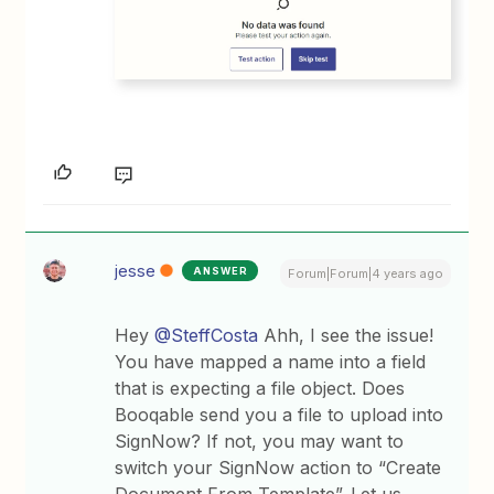
jesse
ANSWER
Forum|Forum|4 years ago
Hey
@SteffCosta
Ahh, I see the issue!
You have mapped a name into a field
that is expecting a file object. Does
Booqable send you a file to upload into
SignNow? If not, you may want to
switch your SignNow action to “Create
Document From Template”. Let us