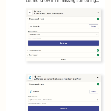
Let me know if I’m missing something...