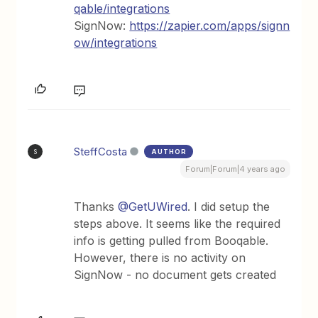
qable/integrations
SignNow:
https://zapier.com/apps/signn
ow/integrations
SteffCosta
AUTHOR
S
Forum|Forum|4 years ago
Thanks
@GetUWired
. I did setup the
steps above. It seems like the required
info is getting pulled from Booqable.
However, there is no activity on
SignNow - no document gets created