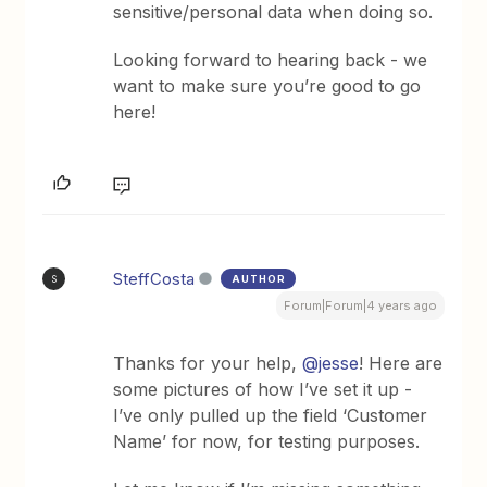
sensitive/personal data when doing so.
Looking forward to hearing back - we
want to make sure you’re good to go
here!
SteffCosta
AUTHOR
S
Forum|Forum|4 years ago
Thanks for your help,
@jesse
! Here are
some pictures of how I’ve set it up -
I’ve only pulled up the field ‘Customer
Name’ for now, for testing purposes.