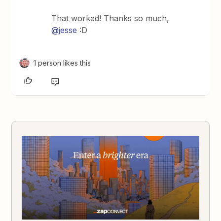
That worked! Thanks so much,
@jesse
:D
1 person likes this