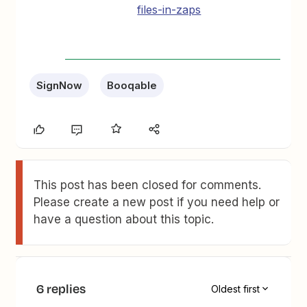
files-in-zaps
SignNow
Booqable
This post has been closed for comments.
Please create a new post if you need help or
have a question about this topic.
6 replies
Oldest first