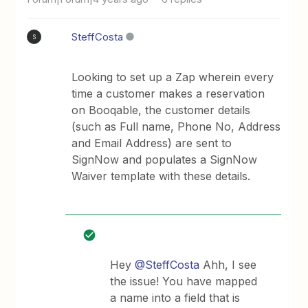
SteffCosta
S
Looking to set up a Zap wherein every
time a customer makes a reservation
on Booqable, the customer details
(such as Full name, Phone No, Address
and Email Address) are sent to
SignNow and populates a SignNow
Waiver template with these details.
Hey
@SteffCosta
Ahh, I see
the issue! You have mapped
a name into a field that is