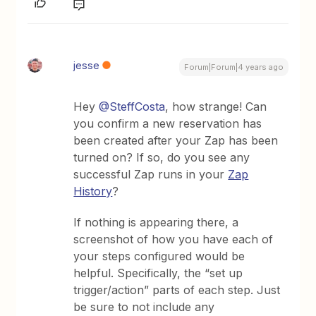
jesse
Forum|Forum|4 years ago
Hey
@SteffCosta
, how strange! Can
you confirm a new reservation has
been created after your Zap has been
turned on? If so, do you see any
successful Zap runs in your
Zap
History
?
If nothing is appearing there, a
screenshot of how you have each of
your steps configured would be
helpful. Specifically, the “set up
trigger/action” parts of each step. Just
be sure to not include any