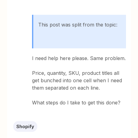
This post was split from the topic:
I need help here please. Same problem.
Price, quantity, SKU, product titles all
get bunched into one cell when I need
them separated on each line.
What steps do I take to get this done?
Shopify