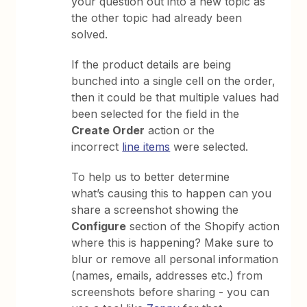
your question out into a new topic as
the other topic had already been
solved.
If the product details are being
bunched into a single cell on the order,
then it could be that multiple values had
been selected for the field in the
Create Order
action or the
incorrect
line items
were selected.
To help us to better determine
what’s causing this to happen can you
share a screenshot showing the
Configure
section of the Shopify action
where this is happening? Make sure to
blur or remove all personal information
(names, emails, addresses etc.) from
screenshots before sharing - you can