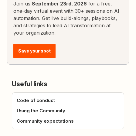
Join us
September 23rd, 2026
for a free,
one-day virtual event with 30+ sessions on AI
automation. Get live build-alongs, playbooks,
and strategies to lead AI transformation at
your organization.
Save your spot
Useful links
Code of conduct
Using the Community
Community expectations