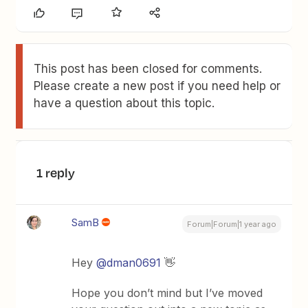
This post has been closed for comments.
Please create a new post if you need help or
have a question about this topic.
1 reply
SamB
Forum|Forum|1 year ago
Hey ​
@dman0691
👋
Hope you don’t mind but I’ve moved