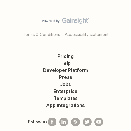
Terms & Conditions
Accessibility statement
Pricing
Help
Developer Platform
Press
Jobs
Enterprise
Templates
App Integrations
Follow us