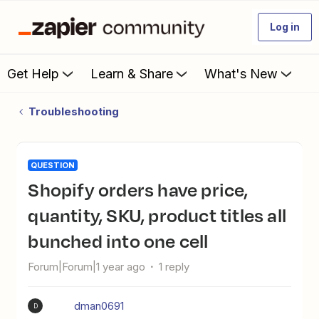
Log in
Get Help
Learn & Share
What's New
Troubleshooting
QUESTION
Shopify orders have price,
quantity, SKU, product titles all
bunched into one cell
Forum|Forum|1 year ago
1 reply
dman0691
D