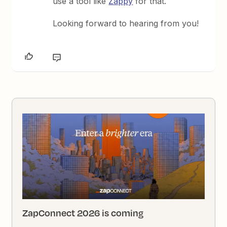
use a tool like
Zappy
for that.
Looking forward to hearing from you!
ZapConnect 2026 is coming