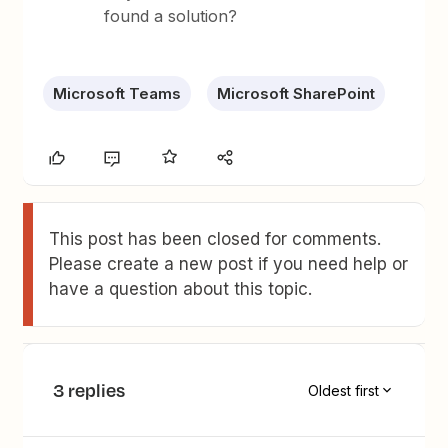
found a solution?
Microsoft Teams
Microsoft SharePoint
This post has been closed for comments.
Please create a new post if you need help or
have a question about this topic.
3 replies
Oldest first