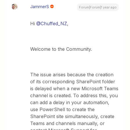
JammerS
Forum|Forum|1 year ago
Hi ​
@Chuffed_NZ
,
Welcome to the Community.
The issue arises because the creation
of its corresponding SharePoint folder
is delayed when a new Microsoft Teams
channel is created. To address this, you
can add a delay in your automation,
use PowerShell to create the
SharePoint site simultaneously, create
Teams and channels manually, or