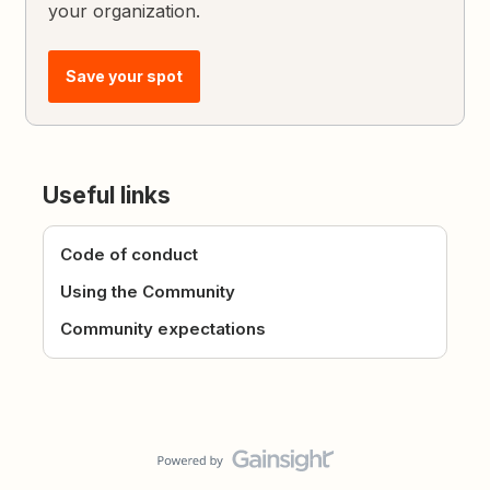
your organization.
Save your spot
Useful links
Code of conduct
Using the Community
Community expectations