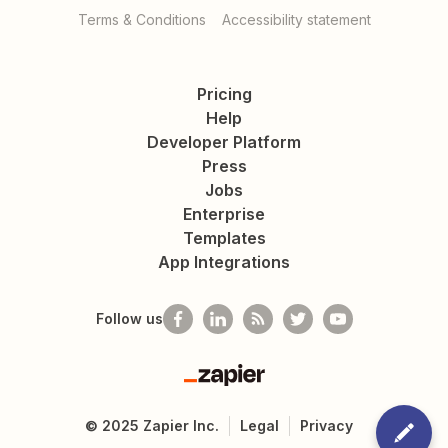
Terms & Conditions
Accessibility statement
Pricing
Help
Developer Platform
Press
Jobs
Enterprise
Templates
App Integrations
Follow us
Zapier
©
2025
Zapier Inc.
Legal
Privacy