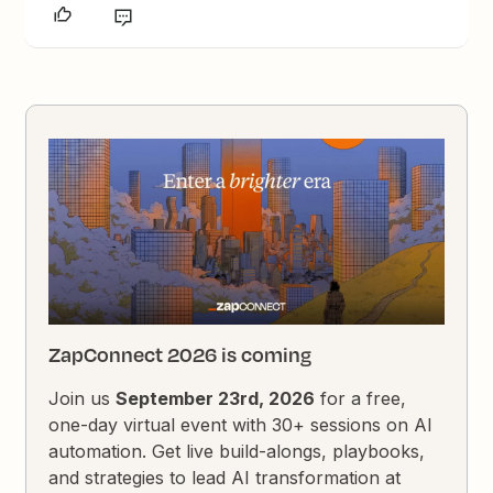
ZapConnect 2026 is coming
Join us
September 23rd, 2026
for a free,
one-day virtual event with 30+ sessions on AI
automation. Get live build-alongs, playbooks,
and strategies to lead AI transformation at