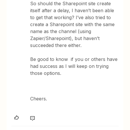
So should the Sharepoint site create
itself after a delay, I haven’t been able
to get that working? I’ve also tried to
create a Sharepoint site with the same
name as the channel (using
Zapier/Sharepoint), but haven’t
succeeded there either.
Be good to know if you or others have
had success as I will keep on trying
those options.
Cheers.