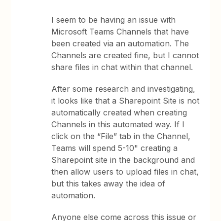
I seem to be having an issue with
Microsoft Teams Channels that have
been created via an automation. The
Channels are created fine, but I cannot
share files in chat within that channel.
After some research and investigating,
it looks like that a Sharepoint Site is not
automatically created when creating
Channels in this automated way. If I
click on the “File” tab in the Channel,
Teams will spend 5-10" creating a
Sharepoint site in the background and
then allow users to upload files in chat,
but this takes away the idea of
automation.
Anyone else come across this issue or