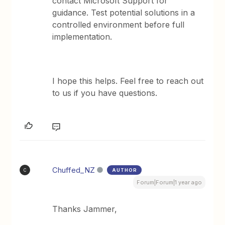
contact Microsoft Support for
guidance. Test potential solutions in a
controlled environment before full
implementation.
I hope this helps. Feel free to reach out
to us if you have questions.
Chuffed_NZ
AUTHOR
C
Forum|Forum|1 year ago
Thanks Jammer,