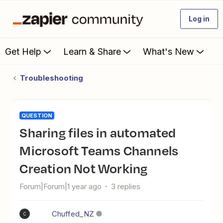
Log in
Get Help
Learn & Share
What's New
Troubleshooting
QUESTION
Sharing files in automated
Microsoft Teams Channels
Creation Not Working
Forum|Forum|1 year ago
3 replies
Chuffed_NZ
C