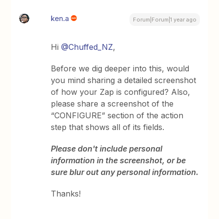
ken.a
Forum|Forum|1 year ago
Hi ​
@Chuffed_NZ
,
Before we dig deeper into this, would
you mind sharing a detailed screenshot
of how your Zap is configured? Also,
please share a screenshot of the
“CONFIGURE” section of the action
step that shows all of its fields.
Please don't include personal
information in the screenshot, or be
sure blur out any personal information.
Thanks!