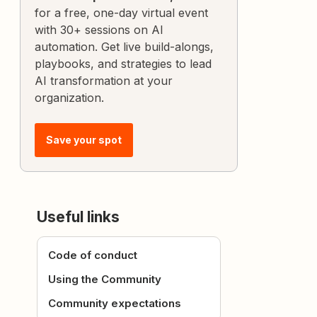
for a free, one-day virtual event
with 30+ sessions on AI
automation. Get live build-alongs,
playbooks, and strategies to lead
AI transformation at your
organization.
Save your spot
Useful links
Code of conduct
Using the Community
Community expectations