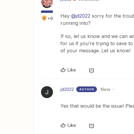
Hey
@jd2022
sorry for the troub
+9
running into?
If so, let us know and we can ad
for us if you’re trying to save t
of your message. Let us know!
Like
jd2022
New
AUTHOR
J
Yes that would be the issue! Ple
Like