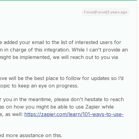
Forum|Forum|3 years ago
 added your email to the list of interested users for
m in charge of this integration. While I can't provide an
ight be implemented, we will reach out to you via
ve will be the best place to follow for updates so I’d
topic to keep an eye on progress.
r you in the meantime, please don't hesitate to reach
as on how you might be able to use Zapier while
e, as well:
https://zapier.com/learn/101-ways-to-use-
ed more assistance on this.