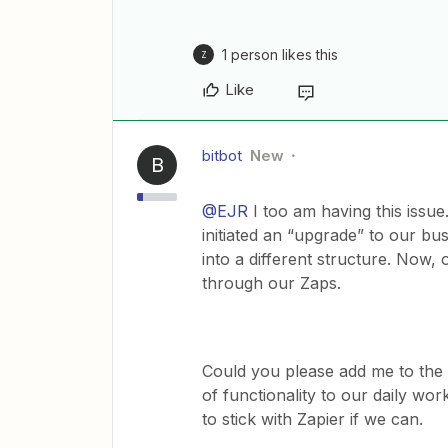
1 person likes this
Z
Like
bitbot
New
B
@EJR
I too am having this issu
initiated an “upgrade” to our bu
into a different structure. Now,
through our Zaps.
Could you please add me to the li
of functionality to our daily work
to stick with Zapier if we can.