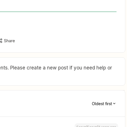
Share
ts. Please create a new post if you need help or
Oldest first