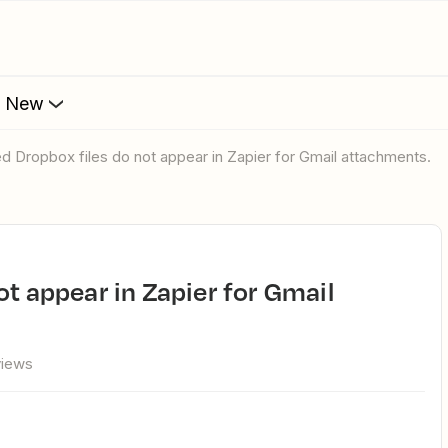
s New
ed Dropbox files do not appear in Zapier for Gmail attachments.
views