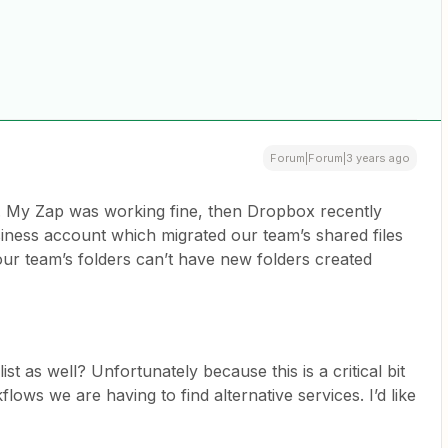
Forum|Forum|3 years ago
e. My Zap was working fine, then Dropbox recently
siness account which migrated our team’s shared files
 our team’s folders can’t have new folders created
st as well? Unfortunately because this is a critical bit
flows we are having to find alternative services. I’d like