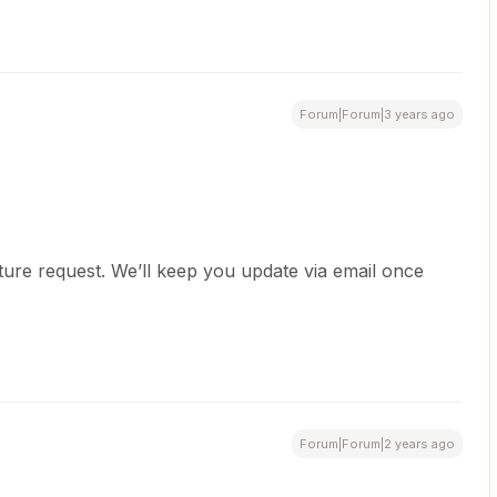
Forum|Forum|3 years ago
ature request. We’ll keep you update via email once
Forum|Forum|2 years ago