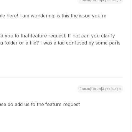
Forum|Forum|3 years ago
le here! I am wondering: is this the issue you’re
d you to that feature request. If not can you clarify
o a folder or a file? I was a tad confused by some parts
Forum|Forum|3 years ago
ase do add us to the feature request