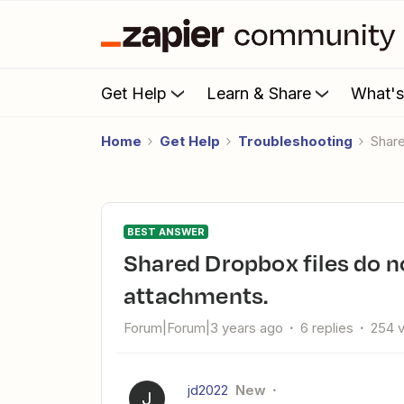
Get Help
Learn & Share
What'
Home
Get Help
Troubleshooting
Shar
BEST ANSWER
Shared Dropbox files do not appear in Zapier for Gmail
attachments.
Forum|Forum|3 years ago
6 replies
254 
jd2022
New
J