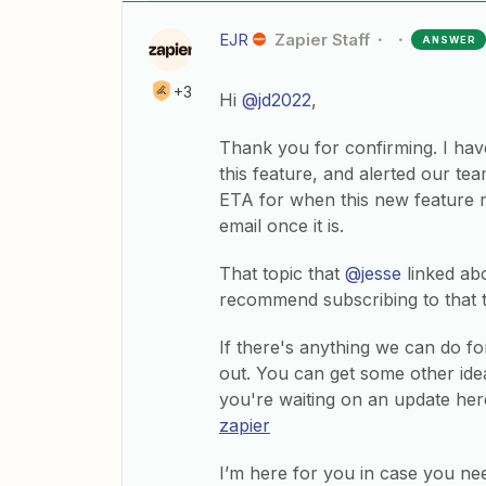
EJR
Zapier Staff
ANSWER
+3
Hi
@jd2022
,
Thank you for confirming. I have
this feature, and alerted our tea
ETA for when this new feature m
email once it is.
That topic that
@jesse
linked abo
recommend subscribing to that 
If there's anything we can do fo
out. You can get some other ide
you're waiting on an update her
zapier
I’m here for you in case you ne