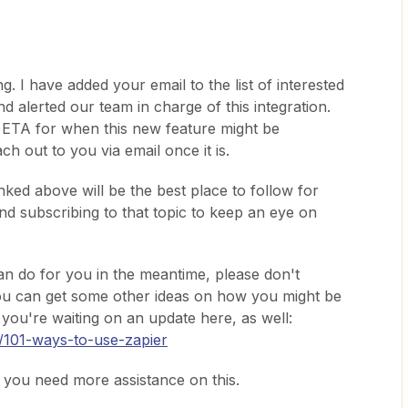
. I have added your email to the list of interested
nd alerted our team in charge of this integration.
n ETA for when this new feature might be
ch out to you via email once it is.
nked above will be the best place to follow for
d subscribing to that topic to keep an eye on
an do for you in the meantime, please don't
You can get some other ideas on how you might be
 you're waiting on an update here, as well:
n/101-ways-to-use-zapier
e you need more assistance on this.