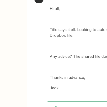
Hi all,
Title says it all. Looking to au
Dropbox file.
Any advice? The shared file doe
Thanks in advance,
Jack