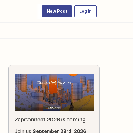
New Post
Log in
ZapConnect 2026 is coming
Join us
September 23rd, 2026