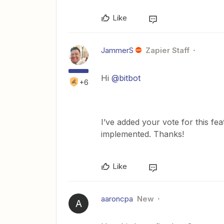
Like
JammerS
Zapier Staff
Hi
@bitbot
+6
I’ve added your vote for this fe
implemented. Thanks!
Like
aaroncpa
New
A