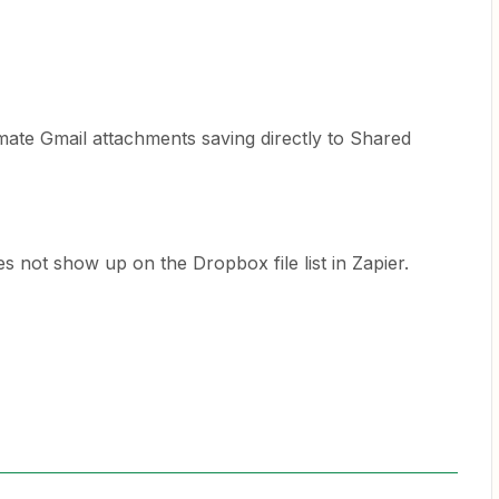
tomate Gmail attachments saving directly to Shared
s not show up on the Dropbox file list in Zapier.