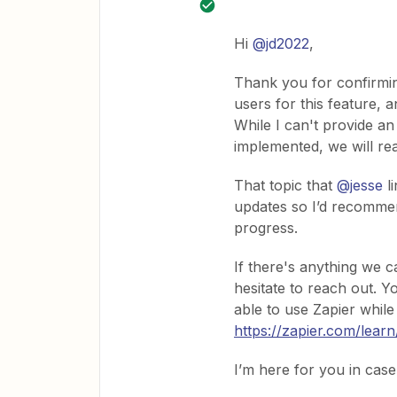
Hi
@jd2022
,
Thank you for confirming
users for this feature, a
While I can't provide a
implemented, we will rea
That topic that
@jesse
li
updates so I’d recommen
progress.
If there's anything we c
hesitate to reach out. 
able to use Zapier while
https://zapier.com/lear
I’m here for you in cas