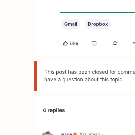
Gmail
Dropbox
Like
This post has been closed for commen
have a question about this topic.
6 replies
jesse
Architect