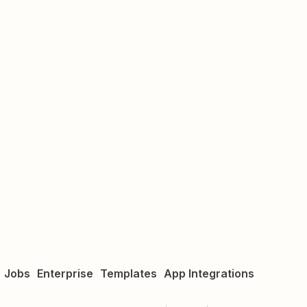
Jobs
Enterprise
Templates
App Integrations