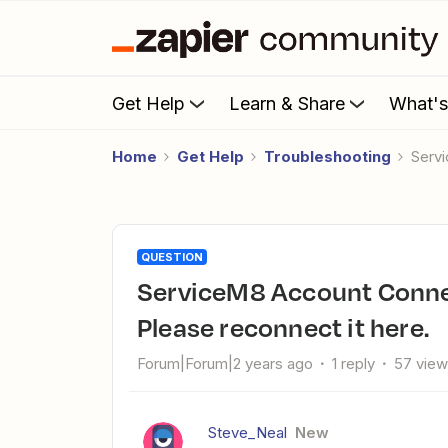
Get Help
Learn & Share
What'
Home
Get Help
Troubleshooting
Serv
QUESTION
ServiceM8 Account Connection Issues This auth is expired.
Please reconnect it here.
Forum|Forum|2 years ago
1 reply
57 vie
Steve_Neal
New