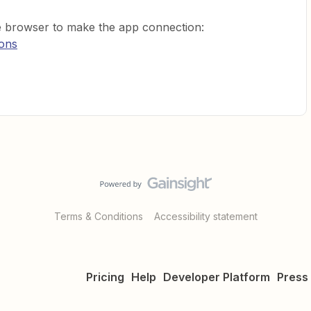
te browser to make the app connection:
ions
Terms & Conditions
Accessibility statement
Pricing
Help
Developer Platform
Press