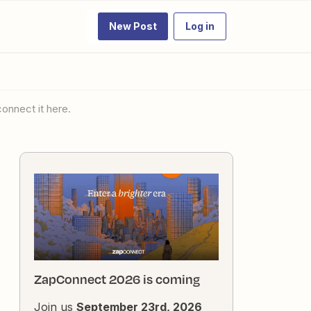
New Post
Log in
onnect it here.
ZapConnect 2026 is coming
Join us
September 23rd, 2026