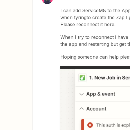
I can add ServiceM8 to the Ap
when tyringto create the Zap I 
Please reconnect it here.
When I try to reconnect i have 
the app and restarting but get 
Hoping someone can help plea