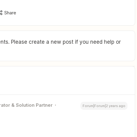
Share
ts. Please create a new post if you need help or
ator & Solution Partner
Forum|Forum|2 years ago