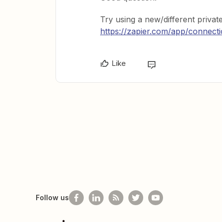
Try using a new/different priva
https://zapier.com/app/connect
Like
Follow us