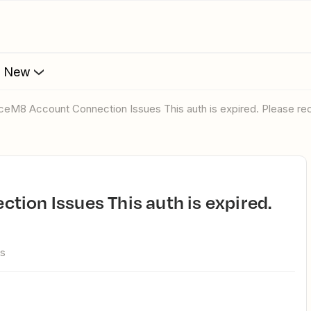
s New
iceM8 Account Connection Issues This auth is expired. Please rec
ws