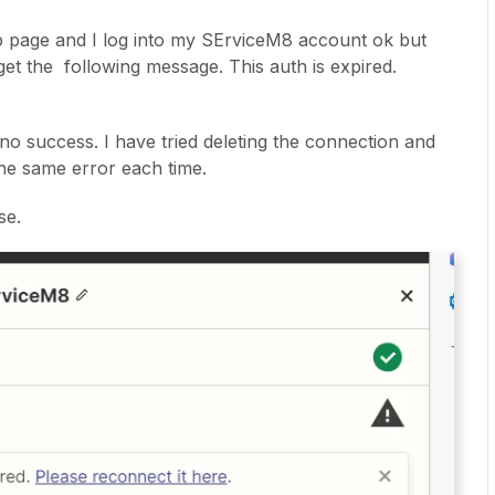
p page and I log into my SErviceM8 account ok but
get the following message. This auth is expired.
no success. I have tried deleting the connection and
the same error each time.
se.