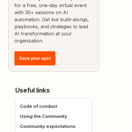
for a free, one-day virtual event
with 30+ sessions on AI
automation. Get live build-alongs,
playbooks, and strategies to lead
AI transformation at your
organization.
Save your spot
Useful links
Code of conduct
Using the Community
Community expectations