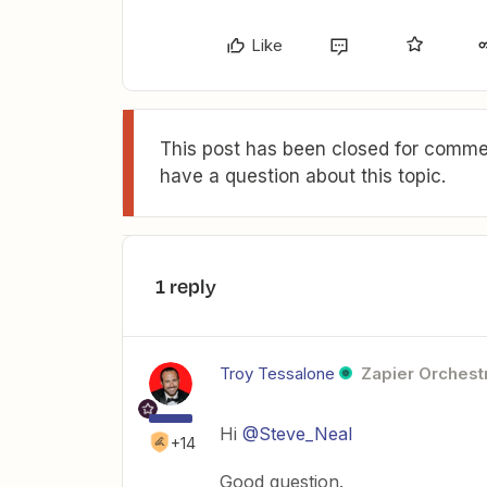
Like
This post has been closed for commen
have a question about this topic.
1 reply
Troy Tessalone
Zapier Orchestr
Hi
@Steve_Neal
+14
Good question.