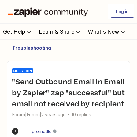
Log in
Get Help
Learn & Share
What's New
Troubleshooting
QUESTION
"Send Outbound Email in Email
by Zapier" zap "successful" but
email not received by recipient
Forum|Forum|2 years ago
10 replies
promctllc
P