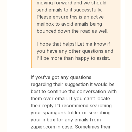
moving forward and we should
send emails to it successfully.
Please ensure this is an active
mailbox to avoid emails being
bounced down the road as well.
I hope that helps! Let me know if
you have any other questions and
I'll be more than happy to assist.
If you’ve got any questions
regarding their suggestion it would be
best to continue the conversation with
them over email. If you can’t locate
their reply I’d recommend searching
your spam/junk folder or searching
your inbox for any emails from
zapier.com in case. Sometimes their