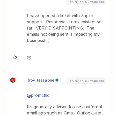
Forum|Forum|2 years ago
I have opened a ticket with Zapier
support. Response is non-existent so
far. VERY DISAPPOINTING. The
emails not being sent is impacting my
business! :(
Troy Tessalone
Forum|Forum|2 years ago
@promctllc
It’s generally advised to use a different
email app such as Gmail, Outlook, etc.