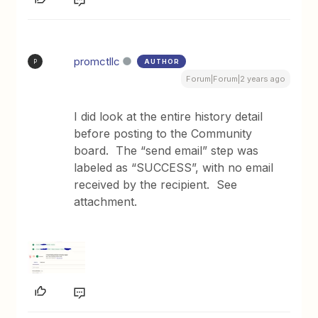
promctllc
AUTHOR
P
Forum|Forum|2 years ago
I did look at the entire history detail
before posting to the Community
board. The “send email” step was
labeled as “SUCCESS”, with no email
received by the recipient. See
attachment.