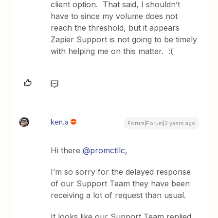
client option. That said, I shouldn’t
have to since my volume does not
reach the threshold, but it appears
Zapier Support is not going to be timely
with helping me on this matter. :(
ken.a
Forum|Forum|2 years ago
Hi there
@promctllc
,
I’m so sorry for the delayed response
of our Support Team they have been
receiving a lot of request than usual.
It looks like our Support Team replied