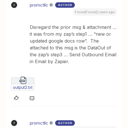
promctllc
AUTHOR
P
Forum|Forum|2 years ago
Disregard the prior msg & attachment …
it was from my zap’s step1 … “new or
updated google docs row”. The
attached to this msg is the DataOut of
the zap’s step3 … Send Outbound Email
in Email by Zapier.
output2.txt
promctllc
AUTHOR
P