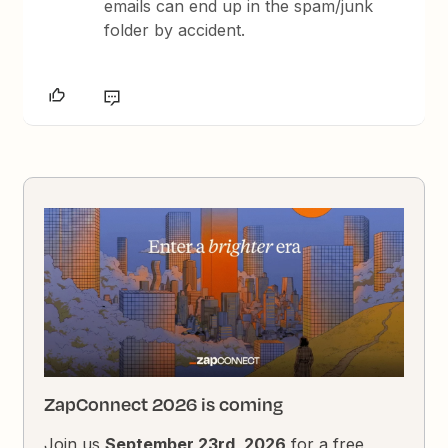
emails can end up in the spam/junk
folder by accident.
ZapConnect 2026 is coming
Join us
September 23rd, 2026
for a free,