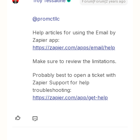
Troy Tessalone
Forum|Forum|2 years ago
@promctllc
Help articles for using the Email by
Zapier app:
https://zapier.com/apps/email/help
Make sure to review the limitations.
Probably best to open a ticket with
Zapier Support for help
troubleshooting:
https://zapier.com/app/get-help