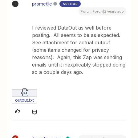
promctllc
AUTHOR
P
Forum|Forum|2 years ago
I reviewed DataOut as well before
posting. All seems to be as expected.
See attachment for actual output
(some items changed for privacy
reasons). Again, this Zap was sending
emails until it inexplicably stopped doing
so a couple days ago.
output.txt