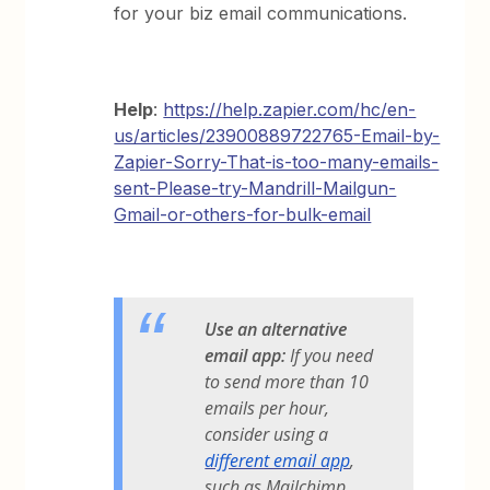
for your biz email communications.
Help
:
https://help.zapier.com/hc/en-
us/articles/23900889722765-Email-by-
Zapier-Sorry-That-is-too-many-emails-
sent-Please-try-Mandrill-Mailgun-
Gmail-or-others-for-bulk-email
Use an alternative
email app:
If you need
to send more than 10
emails per hour,
consider using a
different email app
,
such as Mailchimp