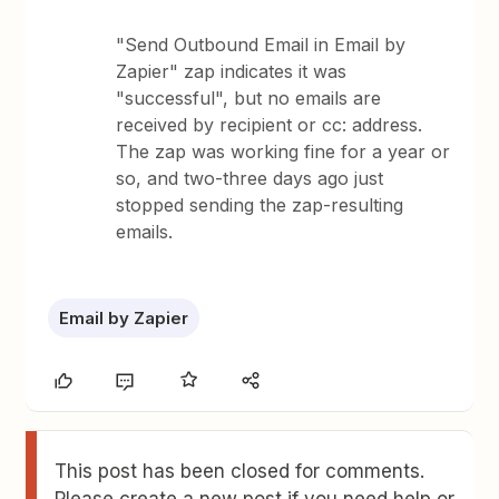
"Send Outbound Email in Email by
Zapier" zap indicates it was
"successful", but no emails are
received by recipient or cc: address.
The zap was working fine for a year or
so, and two-three days ago just
stopped sending the zap-resulting
emails.
Email by Zapier
This post has been closed for comments.