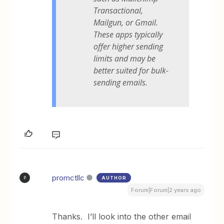
Transactional,
Mailgun, or Gmail.
These apps typically
offer higher sending
limits and may be
better suited for bulk-
sending emails.
promctllc
AUTHOR
P
Forum|Forum|2 years ago
Thanks. I’ll look into the other email