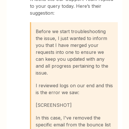
to your query today. Here’s their
suggestion:
Before we start troubleshooting
the issue, I just wanted to inform
you that I have merged your
requests into one to ensure we
can keep you updated with any
and all progress pertaining to the
issue.
I reviewed logs on our end and this
is the error we saw:
[SCREENSHOT]
In this case, I've removed the
specific email from the bounce list