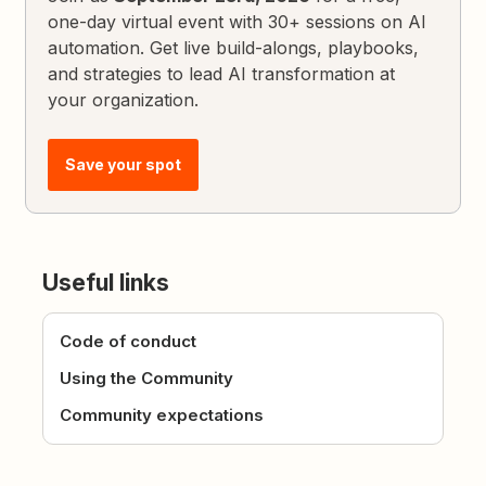
one-day virtual event with 30+ sessions on AI
automation. Get live build-alongs, playbooks,
and strategies to lead AI transformation at
your organization.
Save your spot
Useful links
Code of conduct
Using the Community
Community expectations