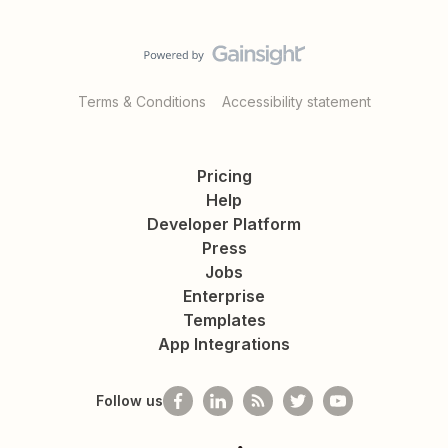
Terms & Conditions
Accessibility statement
Pricing
Help
Developer Platform
Press
Jobs
Enterprise
Templates
App Integrations
Follow us