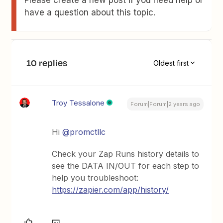
Please create a new post if you need help or
have a question about this topic.
10 replies
Oldest first
Troy Tessalone
Forum|Forum|2 years ago
Hi
@promctllc
Check your Zap Runs history details to
see the DATA IN/OUT for each step to
help you troubleshoot:
https://zapier.com/app/history/