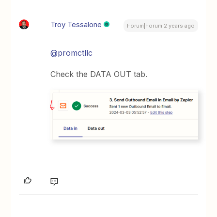
Troy Tessalone
Forum|Forum|2 years ago
@promctllc
Check the DATA OUT tab.