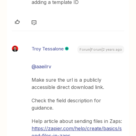
adding a template ID
Troy Tessalone
Forum|Forum|2 years ago
@aaeilrv
Make sure the url is a publicly
accessible direct download link.
Check the field description for
guidance.
Help article about sending files in Zaps:
https://zapier.com/help/create/basics/s
end-files-in-zaps