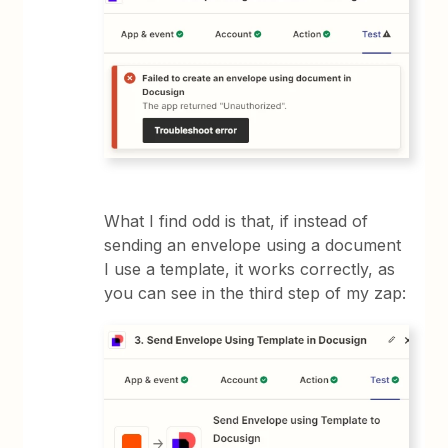
What I find odd is that, if instead of
sending an envelope using a document
I use a template, it works correctly, as
you can see in the third step of my zap: