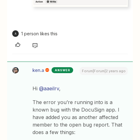
1 person likes this
A
ken.a
ANSWER
Forum|Forum|2 years ago
Hi
@aaeilrv
,
The error you’re running into is a
known bug with the DocuSign app. I
have added you as another affected
member to the open bug report. That
does a few things: