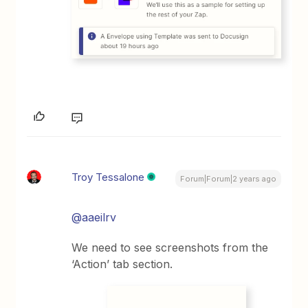
Troy Tessalone
Forum|Forum|2 years ago
@aaeilrv
We need to see screenshots from the
‘Action’ tab section.