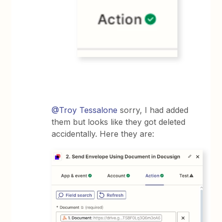
@Troy Tessalone
sorry, I had added
them but looks like they got deleted
accidentally. Here they are: