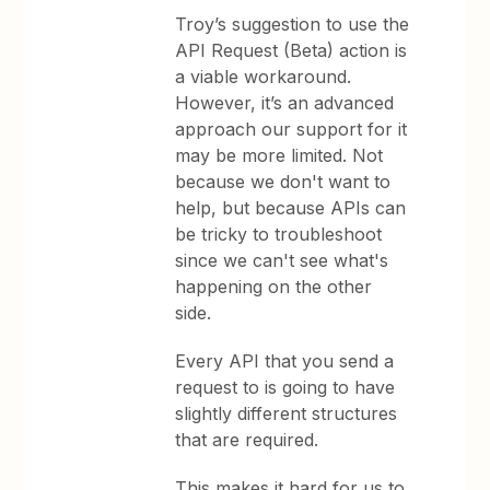
Troy’s suggestion to use the
API Request (Beta) action is
a viable workaround.
However, it’s an advanced
approach our support for it
may be more limited. Not
because we don't want to
help, but because APIs can
be tricky to troubleshoot
since we can't see what's
happening on the other
side.
Every API that you send a
request to is going to have
slightly different structures
that are required.
This makes it hard for us to