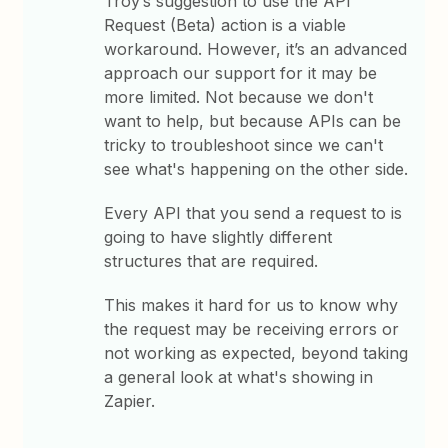
Troy’s suggestion to use the API
Request (Beta) action is a viable
workaround. However, it’s an advanced
approach our support for it may be
more limited. Not because we don't
want to help, but because APIs can be
tricky to troubleshoot since we can't
see what's happening on the other side.
Every API that you send a request to is
going to have slightly different
structures that are required.
This makes it hard for us to know why
the request may be receiving errors or
not working as expected, beyond taking
a general look at what's showing in
Zapier.