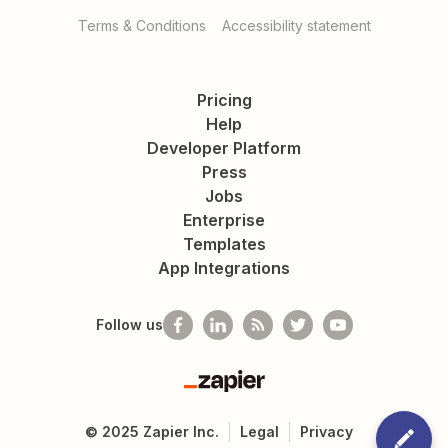
Terms & Conditions
Accessibility statement
Pricing
Help
Developer Platform
Press
Jobs
Enterprise
Templates
App Integrations
Follow us
Zapier
©
2025
Zapier Inc.
Legal
Privacy