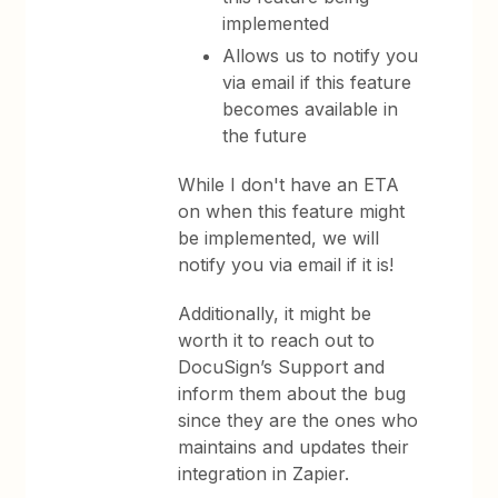
implemented
Allows us to notify you
via email if this feature
becomes available in
the future
While I don't have an ETA
on when this feature might
be implemented, we will
notify you via email if it is!
Additionally, it might be
worth it to reach out to
DocuSign’s Support and
inform them about the bug
since they are the ones who
maintains and updates their
integration in Zapier.