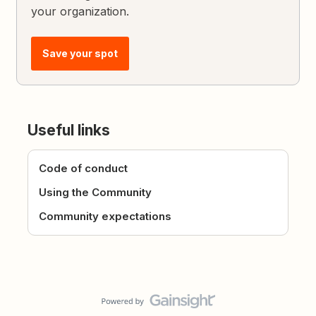
your organization.
Save your spot
Useful links
Code of conduct
Using the Community
Community expectations