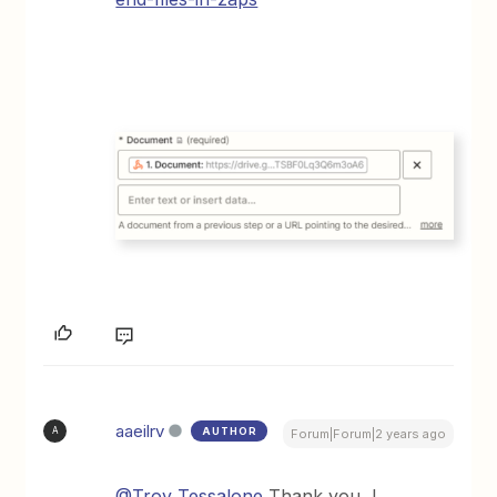
aaeilrv
AUTHOR
A
Forum|Forum|2 years ago
@Troy Tessalone
Thank you, I