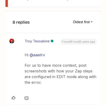
8 replies
Oldest first
Troy Tessalone
Forum|Forum|2 years ago
Hi
@aaeilrv
For us to have more context, post
screenshots with how your Zap steps
are configured in EDIT mode along with
the error.