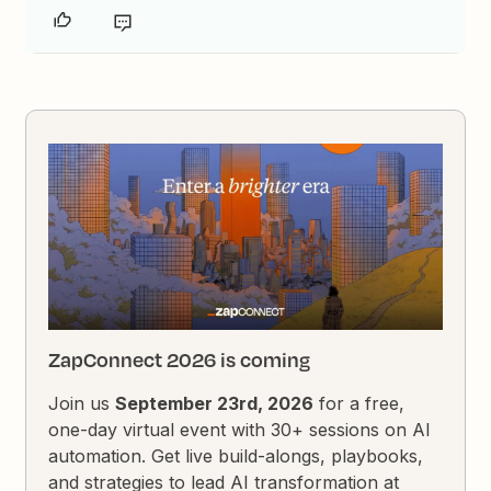
ZapConnect 2026 is coming
Join us
September 23rd, 2026
for a free,
one-day virtual event with 30+ sessions on AI
automation. Get live build-alongs, playbooks,
and strategies to lead AI transformation at