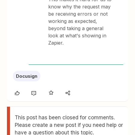
know why the request may
be receiving errors or not
working as expected,
beyond taking a general
look at what's showing in
Zapier.
Docusign
This post has been closed for comments.
Please create a new post if you need help or
have a question about this topic.