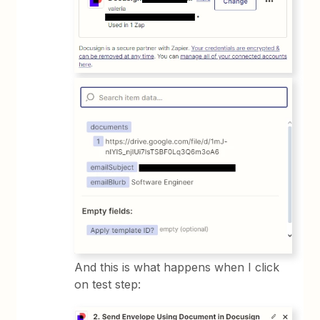
And this is what happens when I click
on test step: