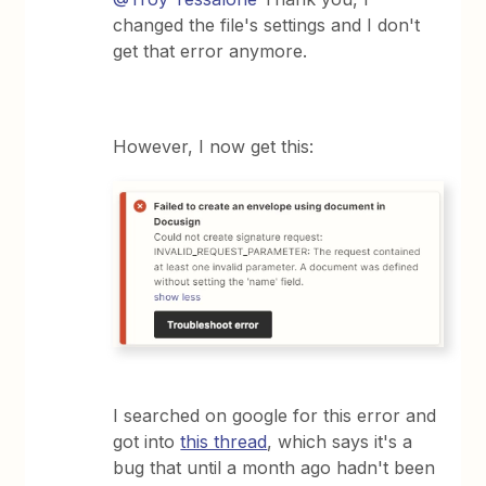
changed the file's settings and I don't
get that error anymore.
However, I now get this:
I searched on google for this error and
got into
this thread
, which says it's a
bug that until a month ago hadn't been