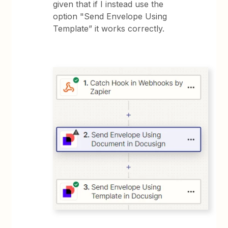
given that if I instead use the
option "Send Envelope Using
Template” it works correctly.