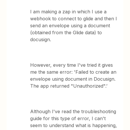
I am making a zap in which I use a
webhook to connect to glide and then I
send an envelope using a document
(obtained from the Glide data) to
docusign.
However, every time I've tried it gives
me the same error: 'Failed to create an
envelope using document in Docusign.
The app returned "Unauthorized".’
Although I've read the troubleshooting
guide for this type of error, I can't
seem to understand what is happening,