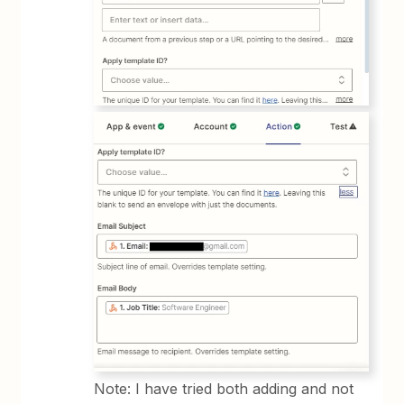
Note: I have tried both adding and not