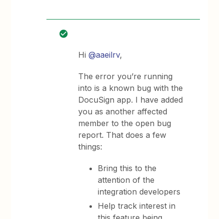
Hi
@aaeilrv
,
The error you’re running
into is a known bug with the
DocuSign app. I have added
you as another affected
member to the open bug
report. That does a few
things:
Bring this to the
attention of the
integration developers
Help track interest in
this feature being