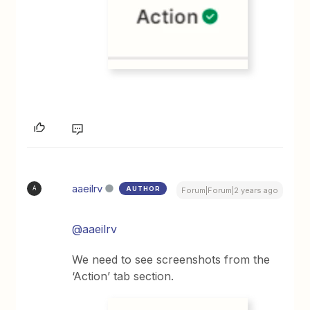
aaeilrv
AUTHOR
A
Forum|Forum|2 years ago
@aaeilrv
We need to see screenshots from the
‘Action’ tab section.