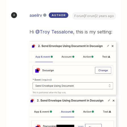
aaeilrv
AUTHOR
A
Forum|Forum|2 years ago
Hi
@Troy Tessalone
, this is my setting: