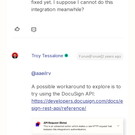
fixed yet. I suppose I cannot do this
integration meanwhile?
Troy Tessalone
Forum|Forum|2 years ago
@aaeilrv
A possible workaround to explore is to
try using the DocuSign API:
https://developers.docusign.com/docs/e
sign-rest-api/reference/