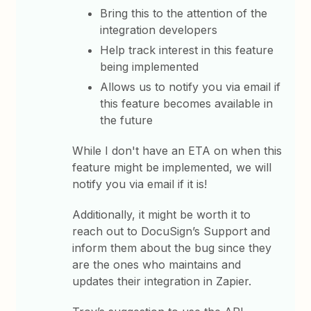
Bring this to the attention of the
integration developers
Help track interest in this feature
being implemented
Allows us to notify you via email if
this feature becomes available in
the future
While I don't have an ETA on when this
feature might be implemented, we will
notify you via email if it is!
Additionally, it might be worth it to
reach out to DocuSign’s Support and
inform them about the bug since they
are the ones who maintains and
updates their integration in Zapier.