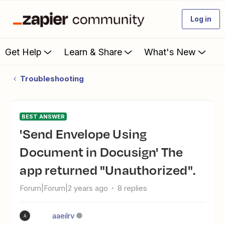
Log in
Get Help
Learn & Share
What's New
Troubleshooting
BEST ANSWER
'Send Envelope Using
Document in Docusign' The
app returned "Unauthorized".
Forum|Forum|2 years ago
8 replies
aaeilrv
A