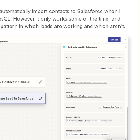
automatically import contacts to Salesforce when I
esQL. However it only works some of the time, and
 pattern in which leads are working and which aren't.