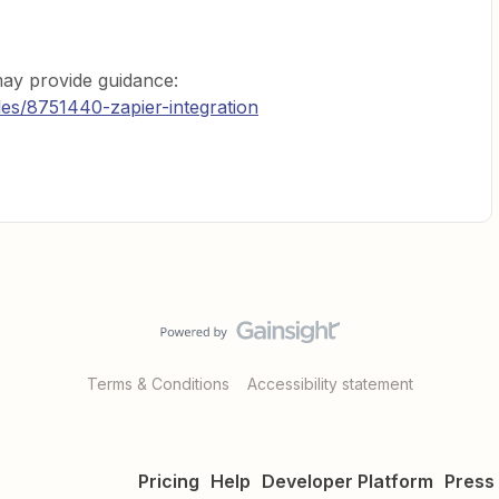
may provide guidance:
cles/8751440-zapier-integration
Terms & Conditions
Accessibility statement
Pricing
Help
Developer Platform
Press