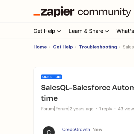
Get Help
Learn & Share
What'
Home
Get Help
Troubleshooting
Sal
QUESTION
SalesQL-Salesforce Automation only running some of the
time
Forum|Forum|2 years ago
1 reply
43 vie
CredoGrowth
New
C