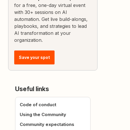
for a free, one-day virtual event
with 30+ sessions on AI
automation. Get live build-alongs,
playbooks, and strategies to lead
AI transformation at your
organization.
Save your spot
Useful links
Code of conduct
Using the Community
Community expectations