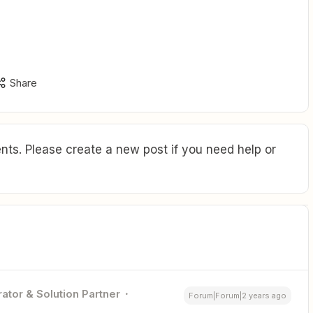
Share
ts. Please create a new post if you need help or
ator & Solution Partner
Forum|Forum|2 years ago