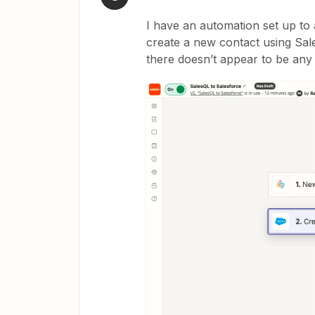
I have an automation set up to 
create a new contact using Sal
there doesn’t appear to be any