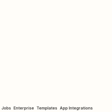
Jobs
Enterprise
Templates
App Integrations