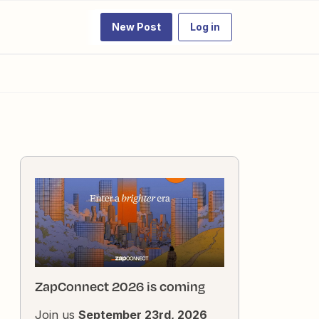
New Post
Log in
ZapConnect 2026 is coming
Join us
September 23rd, 2026