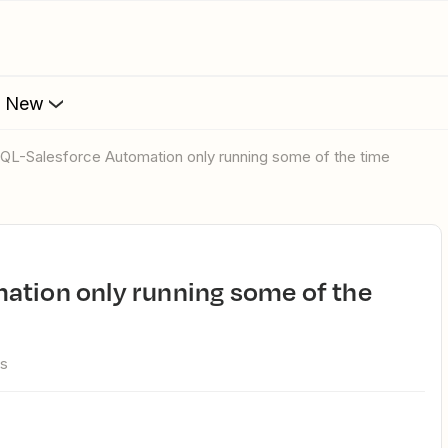
s New
esQL-Salesforce Automation only running some of the time
ws