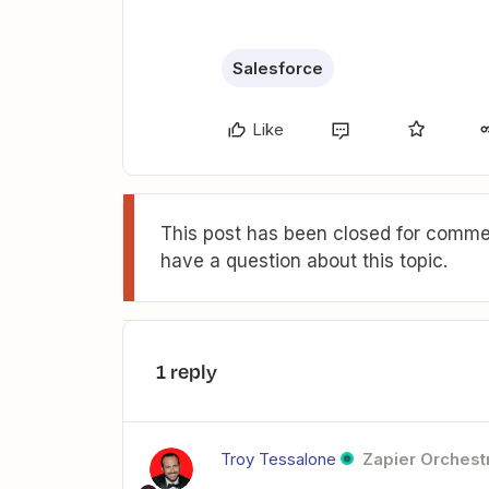
Salesforce
Like
This post has been closed for commen
have a question about this topic.
1 reply
Troy Tessalone
Zapier Orchestr