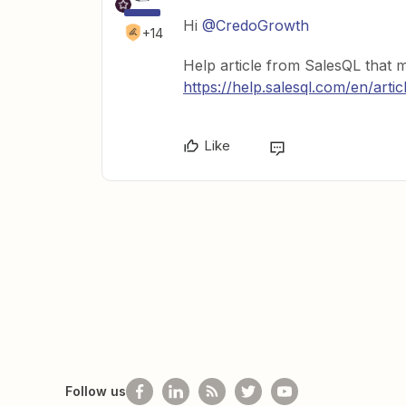
Hi
@CredoGrowth
+14
Help article from SalesQL that 
https://help.salesql.com/en/arti
Like
Follow us