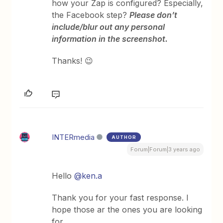
how your Zap is configured? Especially,
the Facebook step?
Please don’t
include/blur out any personal
information in the screenshot.
Thanks! 😉
INTERmedia
AUTHOR
Forum|Forum|3 years ago
Hello
@ken.a
Thank you for your fast response. I
hope those ar the ones you are looking
for.