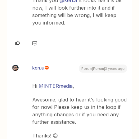
Thank you
@ken.a
It looks like it is ok
now, I will look further into it and if
something will be wrong, I will keep
you informed.
ken.a
Forum|Forum|3 years ago
Hi
@INTERmedia
,
Awesome, glad to hear it's looking good
for now! Please keep us in the loop if
anything changes or if you need any
further assistance.
Thanks! 😊