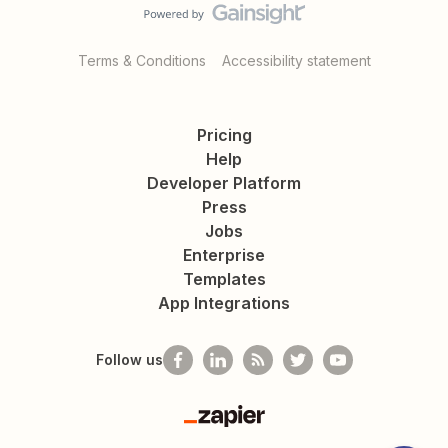
Terms & Conditions
Accessibility statement
Pricing
Help
Developer Platform
Press
Jobs
Enterprise
Templates
App Integrations
Follow us
Zapier