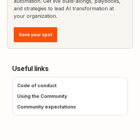
automation. Get live build-alongs, playbooks,
and strategies to lead AI transformation at
your organization.
Save your spot
Useful links
Code of conduct
Using the Community
Community expectations