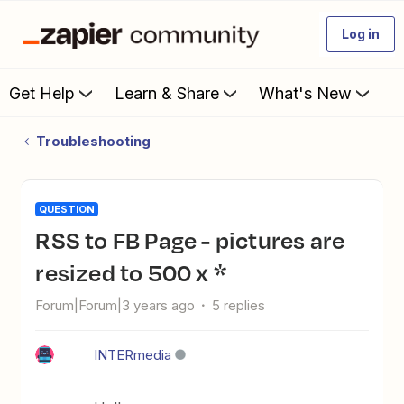
Log in
Get Help
Learn & Share
What's New
Troubleshooting
QUESTION
RSS to FB Page - pictures are
resized to 500 x *
Forum|Forum|3 years ago
5 replies
INTERmedia