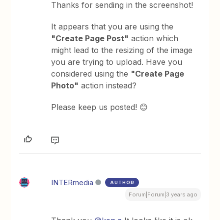
Thanks for sending in the screenshot!
It appears that you are using the
"Create Page Post"
action which
might lead to the resizing of the image
you are trying to upload. Have you
considered using the
"Create Page
Photo"
action instead?
Please keep us posted! 😊
INTERmedia
AUTHOR
Forum|Forum|3 years ago