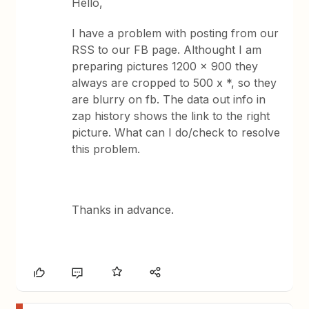
Hello,
I have a problem with posting from our
RSS to our FB page. Althought I am
preparing pictures 1200 x 900 they
always are cropped to 500 x *, so they
are blurry on fb. The data out info in
zap history shows the link to the right
picture. What can I do/check to resolve
this problem.
Thanks in advance.