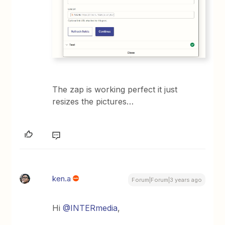
The zap is working perfect it just
resizes the pictures…
ken.a
Forum|Forum|3 years ago
Hi
@INTERmedia
,