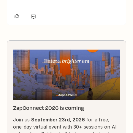
ZapConnect 2026 is coming
Join us
September 23rd, 2026
for a free,
one-day virtual event with 30+ sessions on AI