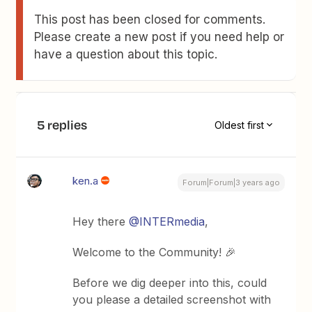
This post has been closed for comments.
Please create a new post if you need help or
have a question about this topic.
5 replies
Oldest first
ken.a
Forum|Forum|3 years ago
Hey there
@INTERmedia
,
Welcome to the Community! 🎉
Before we dig deeper into this, could
you please a detailed screenshot with