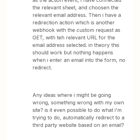
as the action event, i have connected
the relevant sheet, and choosen the
relevant email address. Then i have a
redirection action which is another
webhook with the custom request as
GET, with teh relevant URL for the
email address selected. in theory this
should work but nothing happens
when i enter an email into the form, no
redirect.
Any ideas where i might be going
wrong, something wrong with my own
site? is it even possible to do what i'm
trying to do, automatically redirect to a
third party website based on an email?