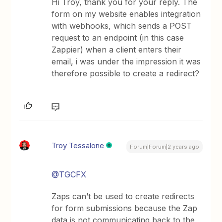
Hi Troy, thank you for your reply. The
form on my website enables integration
with webhooks, which sends a POST
request to an endpoint (in this case
Zappier) when a client enters their
email, i was under the impression it was
therefore possible to create a redirect?
Troy Tessalone
Forum|Forum|2 years ago
@TGCFX
Zaps can’t be used to create redirects
for form submissions because the Zap
data is not communicating back to the