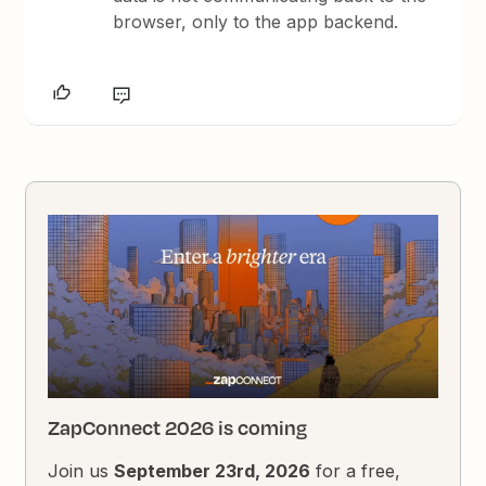
browser, only to the app backend.
ZapConnect 2026 is coming
Join us
September 23rd, 2026
for a free,