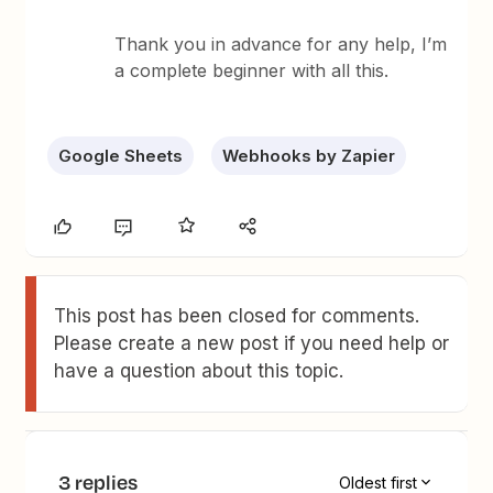
Thank you in advance for any help, I’m
a complete beginner with all this.
Google Sheets
Webhooks by Zapier
This post has been closed for comments.
Please create a new post if you need help or
have a question about this topic.
3 replies
Oldest first