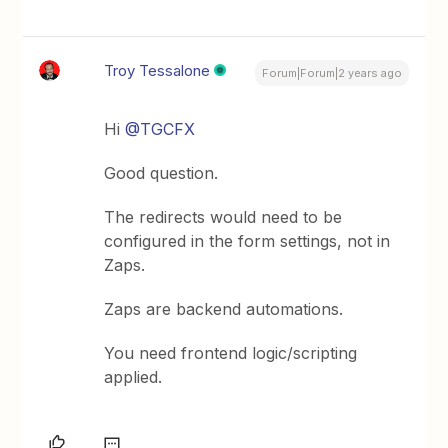
Troy Tessalone
Forum|Forum|2 years ago
Hi
@TGCFX
Good question.
The redirects would need to be
configured in the form settings, not in
Zaps.
Zaps are backend automations.
You need frontend logic/scripting
applied.