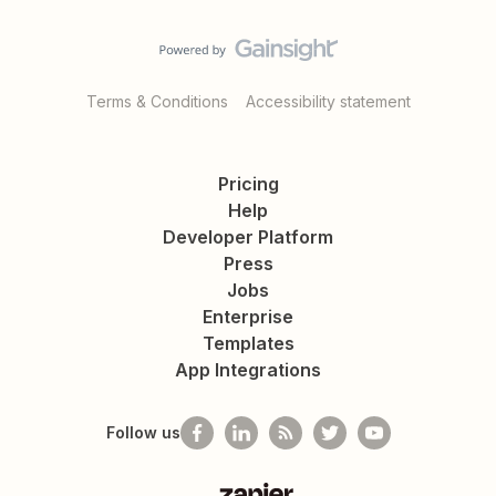
Terms & Conditions
Accessibility statement
Pricing
Help
Developer Platform
Press
Jobs
Enterprise
Templates
App Integrations
Follow us