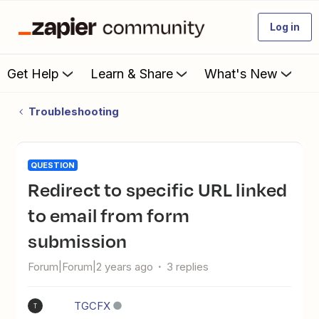
Log in
Get Help
Learn & Share
What's New
Troubleshooting
QUESTION
Redirect to specific URL linked
to email from form
submission
Forum|Forum|2 years ago
3 replies
TGCFX
T