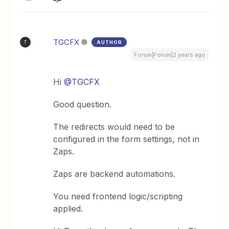
TGCFX
AUTHOR
T
Forum|Forum|2 years ago
Hi
@TGCFX
Good question.
The redirects would need to be
configured in the form settings, not in
Zaps.
Zaps are backend automations.
You need frontend logic/scripting
applied.