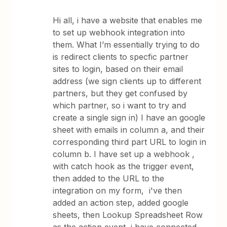
Hi all, i have a website that enables me
to set up webhook integration into
them. What I’m essentially trying to do
is redirect clients to specfic partner
sites to login, based on their email
address (we sign clients up to different
partners, but they get confused by
which partner, so i want to try and
create a single sign in) I have an google
sheet with emails in column a, and their
corresponding third part URL to login in
column b. I have set up a webhook ,
with catch hook as the trigger event,
then added to the URL to the
integration on my form, i've then
added an action step, added google
sheets, then Lookup Spreadsheet Row