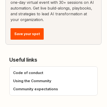
one-day virtual event with 30+ sessions on AI
automation. Get live build-alongs, playbooks,
and strategies to lead AI transformation at
your organization.
Save your spot
Useful links
Code of conduct
Using the Community
Community expectations