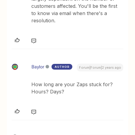
customers affected. You'll be the first
to know via email when there's a
resolution.
Baylor
AUTHOR
Forum|Forum|2 years ago
How long are your Zaps stuck for?
Hours? Days?