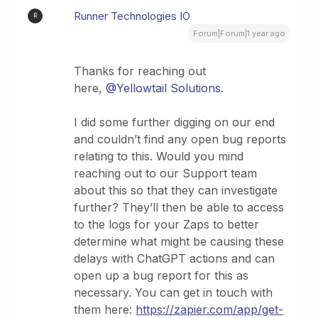
Runner Technologies IO
R
Forum|Forum|1 year ago
Thanks for reaching out
here,
@Yellowtail Solutions
.
I did some further digging on our end
and couldn’t find any open bug reports
relating to this. Would you mind
reaching out to our Support team
about this so that they can investigate
further? They’ll then be able to access
to the logs for your Zaps to better
determine what might be causing these
delays with ChatGPT actions and can
open up a bug report for this as
necessary. You can get in touch with
them here:
https://zapier.com/app/get-