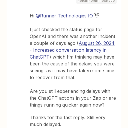
Forum|Forum|1 year ago
Hi
@Runner Technologies IO
👋
I just checked the status page for
OpenAI and there was another incident
a couple of days ago (
August 26, 2024
- Increased conversation latency in
ChatGPT
) which I’m thinking may have
been the cause of the delays you were
seeing, as it may have taken some time
to recover from that.
Are you still experiencing delays with
the ChatGPT actions in your Zap or are
things running quicker again now?
Thanks for the fast reply. Still very
much delayed.