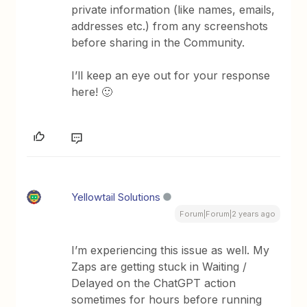
private information (like names, emails,
addresses etc.) from any screenshots
before sharing in the Community.
I’ll keep an eye out for your response
here! 🙂
Yellowtail Solutions
Forum|Forum|2 years ago
I’m experiencing this issue as well. My
Zaps are getting stuck in Waiting /
Delayed on the ChatGPT action
sometimes for hours before running