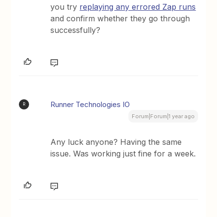
you try
replaying any errored Zap runs
and confirm whether they go through
successfully?
Runner Technologies IO
R
Forum|Forum|1 year ago
Any luck anyone? Having the same
issue. Was working just fine for a week.