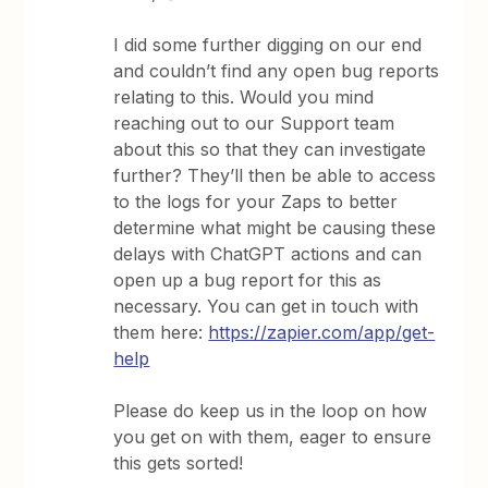
I did some further digging on our end
and couldn’t find any open bug reports
relating to this. Would you mind
reaching out to our Support team
about this so that they can investigate
further? They’ll then be able to access
to the logs for your Zaps to better
determine what might be causing these
delays with ChatGPT actions and can
open up a bug report for this as
necessary. You can get in touch with
them here:
https://zapier.com/app/get-
help
Please do keep us in the loop on how
you get on with them, eager to ensure
this gets sorted!