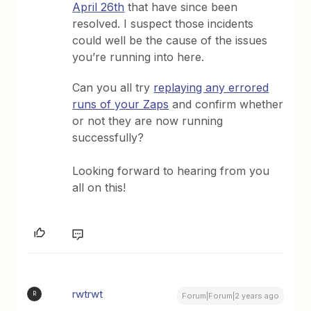
April 26th
that have since been
resolved. I suspect those incidents
could well be the cause of the issues
you’re running into here.
Can you all try
replaying any errored
runs of your Zaps
and confirm whether
or not they are now running
successfully?
Looking forward to hearing from you
all on this!
rwtrwt
R
Forum|Forum|2 years ago