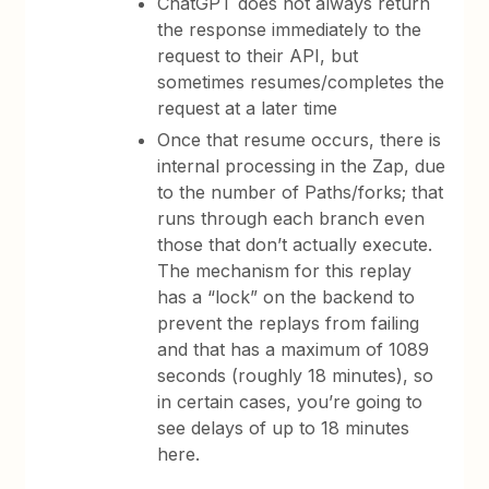
ChatGPT does not always return
the response immediately to the
request to their API, but
sometimes resumes/completes the
request at a later time
Once that resume occurs, there is
internal processing in the Zap, due
to the number of Paths/forks; that
runs through each branch even
those that don’t actually execute.
The mechanism for this replay
has a “lock” on the backend to
prevent the replays from failing
and that has a maximum of 1089
seconds (roughly 18 minutes), so
in certain cases, you’re going to
see delays of up to 18 minutes
here.