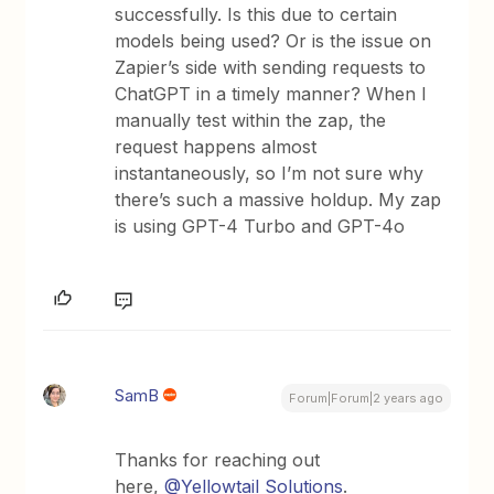
successfully. Is this due to certain
models being used? Or is the issue on
Zapier’s side with sending requests to
ChatGPT in a timely manner? When I
manually test within the zap, the
request happens almost
instantaneously, so I’m not sure why
there’s such a massive holdup. My zap
is using GPT-4 Turbo and GPT-4o
SamB
Forum|Forum|2 years ago
Thanks for reaching out
here,
@Yellowtail Solutions
.