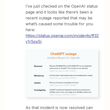
I’ve just checked on the OpenAI status
page and it looks like there’s been a
recent outage reported that may be
what’s caused some trouble for you
here:
https://status.openai.com/incidents/ff32
y1r5px5r
As that incident is now resolved can