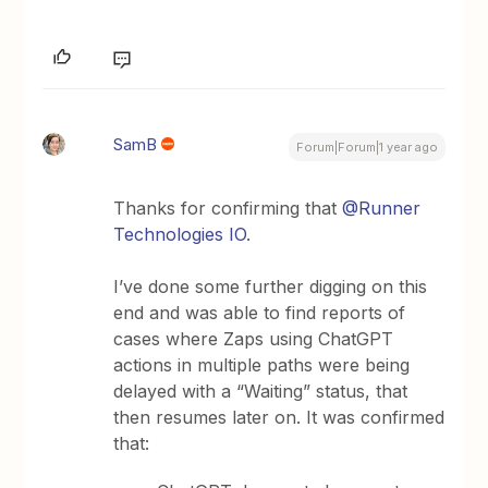
SamB
Forum|Forum|1 year ago
Thanks for confirming that
@Runner
Technologies IO
.
I’ve done some further digging on this
end and was able to find reports of
cases where Zaps using ChatGPT
actions in multiple paths were being
delayed with a “Waiting” status, that
then resumes later on. It was confirmed
that: