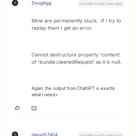
DougAgg
D
Forum|Forum|2 years ago
Mine are permanently stuck. If I try to
replay them I get an error
Cannot destructure property 'content'
of 'bundle.cleanedRequest' as it is null.
Again, the output from ChatGPT is exactly
what I need>
danad57404
D
Forum|Forum|2 years ago