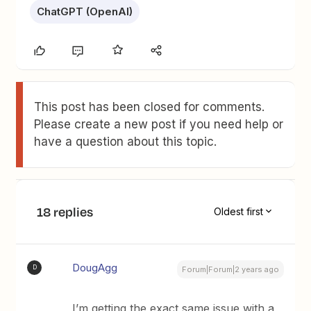
ChatGPT (OpenAI)
This post has been closed for comments.
Please create a new post if you need help or
have a question about this topic.
18 replies
Oldest first
DougAgg
D
Forum|Forum|2 years ago
I’m getting the exact same issue with a