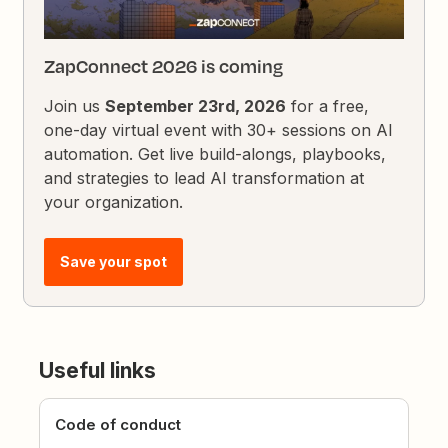
ZapConnect 2026 is coming
Join us
September 23rd, 2026
for a free,
one-day virtual event with 30+ sessions on AI
automation. Get live build-alongs, playbooks,
and strategies to lead AI transformation at
your organization.
Save your spot
Useful links
Code of conduct