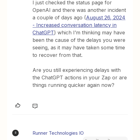
I just checked the status page for
OpenAI and there was another incident
a couple of days ago (
August 26, 2024
- Increased conversation latency in
ChatGPT
) which I’m thinking may have
been the cause of the delays you were
seeing, as it may have taken some time
to recover from that.
Are you still experiencing delays with
the ChatGPT actions in your Zap or are
things running quicker again now?
Runner Technologies IO
R