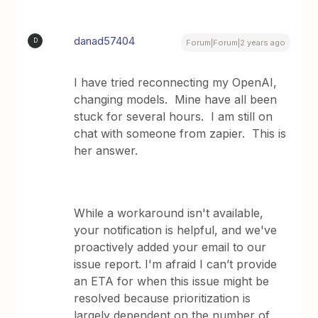
danad57404
D
Forum|Forum|2 years ago
I have tried reconnecting my OpenAI,
changing models. Mine have all been
stuck for several hours. I am still on
chat with someone from zapier. This is
her answer.
While a workaround isn't available,
your notification is helpful, and we've
proactively added your email to our
issue report. I'm afraid I can’t provide
an ETA for when this issue might be
resolved because prioritization is
largely dependent on the number of