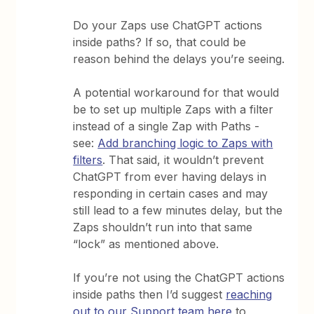
Do your Zaps use ChatGPT actions
inside paths? If so, that could be
reason behind the delays you’re seeing.
A potential workaround for that would
be to set up multiple Zaps with a filter
instead of a single Zap with Paths -
see:
Add branching logic to Zaps with
filters
. That said, it wouldn’t prevent
ChatGPT from ever having delays in
responding in certain cases and may
still lead to a few minutes delay, but the
Zaps shouldn’t run into that same
“lock” as mentioned above.
If you’re not using the ChatGPT actions
inside paths then I’d suggest
reaching
out to our Support team here
to