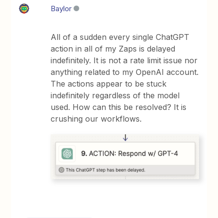
Baylor
All of a sudden every single ChatGPT
action in all of my Zaps is delayed
indefinitely. It is not a rate limit issue nor
anything related to my OpenAI account.
The actions appear to be stuck
indefinitely regardless of the model
used. How can this be resolved? It is
crushing our workflows.