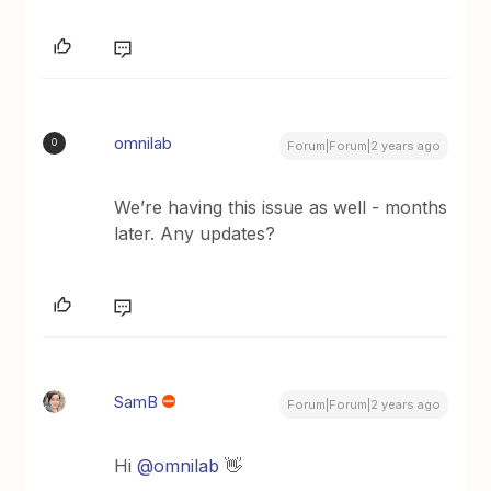
omnilab
O
Forum|Forum|2 years ago
We’re having this issue as well - months
later. Any updates?
SamB
Forum|Forum|2 years ago
Hi
@omnilab
👋