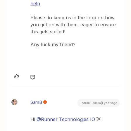
help
Please do keep us in the loop on how
you get on with them, eager to ensure
this gets sorted!
Any luck my friend?
SamB
Forum|Forum|1 year ago
Hi
@Runner Technologies IO
👋