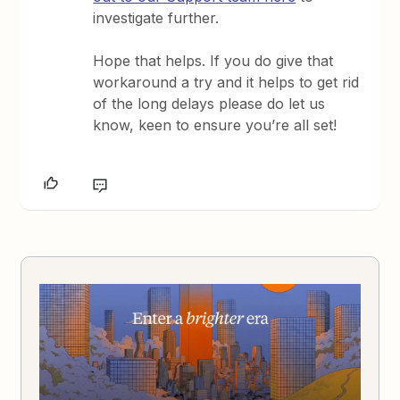
investigate further.
Hope that helps. If you do give that
workaround a try and it helps to get rid
of the long delays please do let us
know, keen to ensure you’re all set!