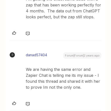
zap that has been working perfectly for
4 months. The data out from ChatGPT
looks perfect, but the zap still stops.
danad57404
D
Forum|Forum|2 years ago
We are having the same error and
Zapier Chat is telling me its my issue - I
found this thread and shared it with her
to prove Im not the only one.