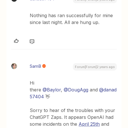
Nothing has ran successfully for mine
since last night. All are hung up.
SamB
Forum|Forum|2 years ago
Hi
there
@Baylor
,
@DougAgg
and
@danad
57404
👋
Sorry to hear of the troubles with your
ChatGPT Zaps. It appears OpenAI had
some incidents on the
April 25th
and