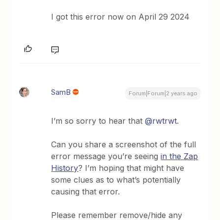
I got this error now on April 29 2024
SamB
Forum|Forum|2 years ago
I’m so sorry to hear that
@rwtrwt
.
Can you share a screenshot of the full
error message you’re seeing
in the Zap
History
? I’m hoping that might have
some clues as to what’s potentially
causing that error.
Please remember remove/hide any