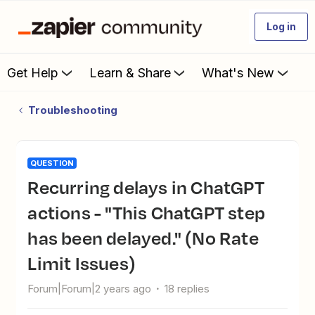
Log in
Get Help
Learn & Share
What's New
Troubleshooting
QUESTION
Recurring delays in ChatGPT
actions - "This ChatGPT step
has been delayed." (No Rate
Limit Issues)
Forum|Forum|2 years ago
18 replies