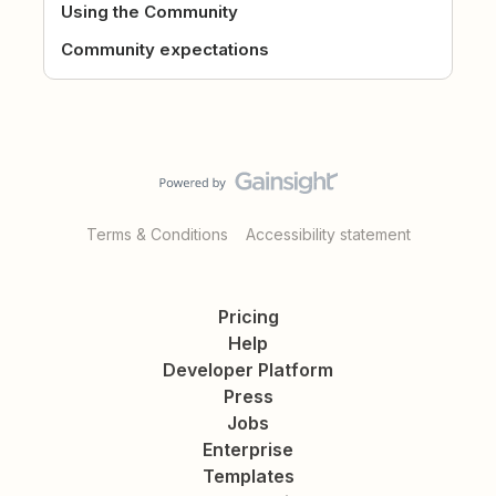
Using the Community
Community expectations
Terms & Conditions
Accessibility statement
Pricing
Help
Developer Platform
Press
Jobs
Enterprise
Templates