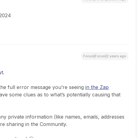
 2024
Forum|Forum|2 years ago
wt
.
he full error message you’re seeing
in the Zap
ave some clues as to what’s potentially causing that
 private information (like names, emails, addresses
ore sharing in the Community.