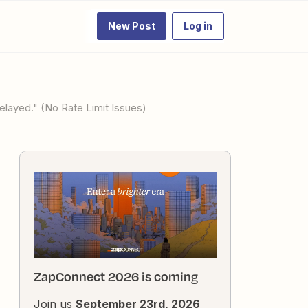
New Post
Log in
elayed." (No Rate Limit Issues)
ZapConnect 2026 is coming
Join us
September 23rd, 2026