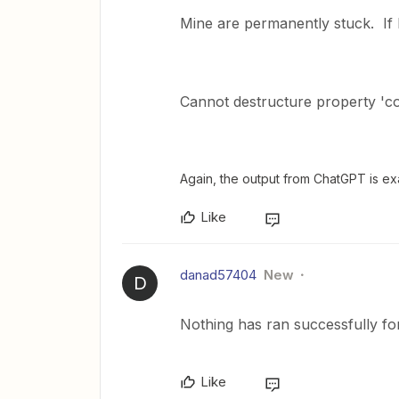
Mine are permanently stuck. If I
Cannot destructure property 'con
Again, the output from ChatGPT is ex
Like
danad57404
New
D
Nothing has ran successfully for
Like