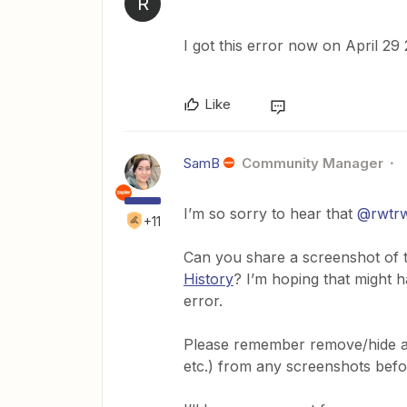
R
I got this error now on April 29
Like
SamB
Community Manager
I’m so sorry to hear that
@rwtr
+11
Can you share a screenshot of t
History
? I’m hoping that might h
error.
Please remember remove/hide any
etc.) from any screenshots bef