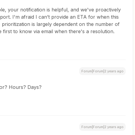
e, your notification is helpful, and we've proactively
port. I'm afraid I can’t provide an ETA for when this
prioritization is largely dependent on the number of
 first to know via email when there's a resolution.
Forum|Forum|2 years ago
for? Hours? Days?
Forum|Forum|2 years ago