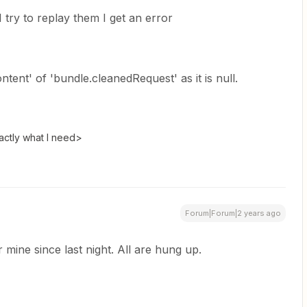
 try to replay them I get an error
tent' of 'bundle.cleanedRequest' as it is null.
actly what I need>
Forum|Forum|2 years ago
 mine since last night. All are hung up.