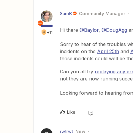
SamB
Community Manager
Hi there
@Baylor
,
@DougAgg
a
+11
Sorry to hear of the troubles 
incidents on the
April 25th
and
A
those incidents could well be th
Can you all try
replaying any er
not they are now running succe
Looking forward to hearing from 
Like
rwtrwt
New