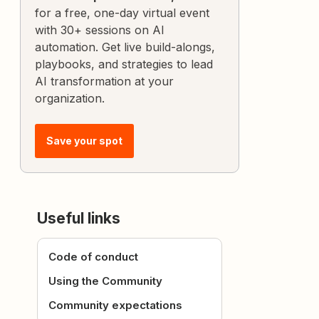
for a free, one-day virtual event
with 30+ sessions on AI
automation. Get live build-alongs,
playbooks, and strategies to lead
AI transformation at your
organization.
Save your spot
Useful links
Code of conduct
Using the Community
Community expectations