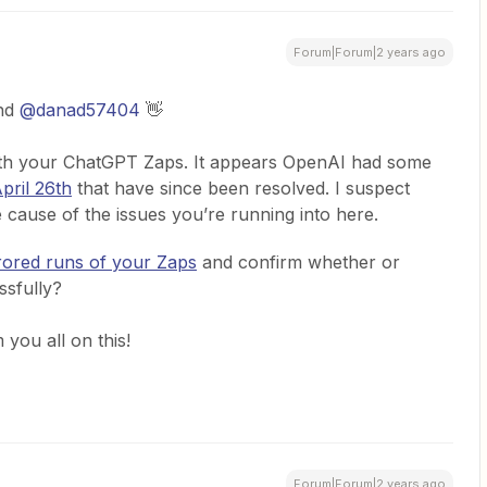
Forum|Forum|2 years ago
nd
@danad57404
👋
with your ChatGPT Zaps. It appears OpenAI had some
pril 26th
that have since been resolved. I suspect
e cause of the issues you’re running into here.
rored runs of your Zaps
and confirm whether or
ssfully?
you all on this!
Forum|Forum|2 years ago