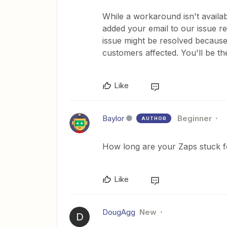
While a workaround isn't availabl
added your email to our issue re
issue might be resolved because 
customers affected. You'll be the
Like
Baylor
Beginner
AUTHOR
How long are your Zaps stuck 
Like
DougAgg
New
D