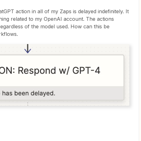
tGPT action in all of my Zaps is delayed indefinitely. It
nything related to my OpenAI account. The actions
 regardless of the model used. How can this be
rkflows.