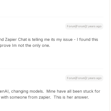
Forum|Forum|2 years ago
 Zapier Chat is telling me its my issue - I found this
 prove Im not the only one.
Forum|Forum|2 years ago
penAI, changing models. Mine have all been stuck for
t with someone from zapier. This is her answer.