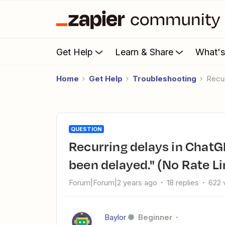
Get Help
Learn & Share
What'
Home
Get Help
Troubleshooting
Rec
QUESTION
Recurring delays in ChatGPT actions - "This ChatGPT step has
been delayed." (No Rate Li
Forum|Forum|2 years ago
18 replies
622 
Baylor
Beginner