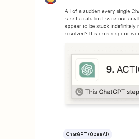
All of a sudden every single Cha
is not a rate limit issue nor a
appear to be stuck indefinitely
resolved? It is crushing our wo
ChatGPT (OpenAI)