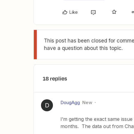
Like
This post has been closed for commen
have a question about this topic.
18 replies
DougAgg
New
D
I’m getting the exact same issue
months. The data out from ChatG