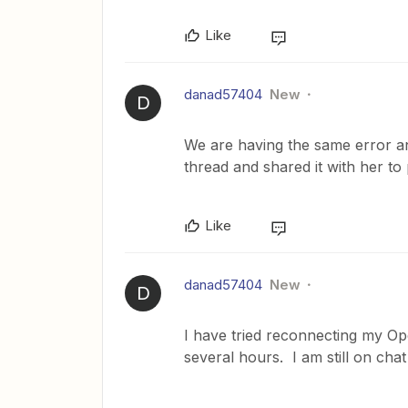
Like
danad57404
New
D
We are having the same error and
thread and shared it with her to
Like
danad57404
New
D
I have tried reconnecting my O
several hours. I am still on cha