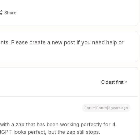
Share
ts. Please create a new post if you need help or
Oldest first
Forum|Forum|2 years ago
 with a zap that has been working perfectly for 4
PT looks perfect, but the zap still stops.