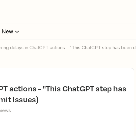
s New
urring delays in ChatGPT actions - "This ChatGPT step has been d
mit Issues)
views