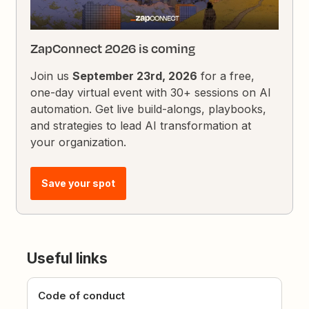
ZapConnect 2026 is coming
Join us
September 23rd, 2026
for a free,
one-day virtual event with 30+ sessions on AI
automation. Get live build-alongs, playbooks,
and strategies to lead AI transformation at
your organization.
Save your spot
Useful links
Code of conduct