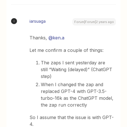
iarsuaga
I
Forum|Forum|2 years ago
Thanks,
@ken.a
Let me confirm a couple of things:
The zaps I sent yesterday are
still “Waiting (delayed)” (ChatGPT
step)
When I changed the zap and
replaced GPT-4 with GPT-3.5-
turbo-16k as the ChatGPT model,
the zap run correctly
So I assume that the issue is with GPT-
4.