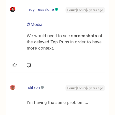
Troy Tessalone
Forum|Forum|2 years ago
@Modia
We would need to see
screenshots
of
the delayed Zap Runs in order to have
more context.
rolifzon
Forum|Forum|2 years ago
I’m having the same problem….