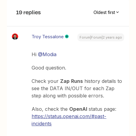
19 replies
Oldest first
Troy Tessalone
Forum|Forum|2 years ago
Hi
@Modia
Good question.
Check your
Zap
Runs
history details to
see the DATA IN/OUT for each Zap
step along with possible errors.
Also, check the
OpenAI
status page:
https://status.openai.com/#past-
incidents