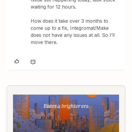
waiting for 12 hours.
How does it take over 3 months to
come up to a fix, Integromat/Make
does not have any issues at all. So I’ll
move there.