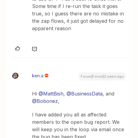
Some time if I re-run the task it goes
true, so I guess there are no mistake in
the zap flows, it just got delayed for no
apparent reason
ken.a
Forum|Forum|2 years ago
Hi
@MattBish
,
@BusinessData
, and
@Bobonez
,
I have added you all as affected
members to the open bug report. We
will keep you in the loop via email once
the bug has been fixed.