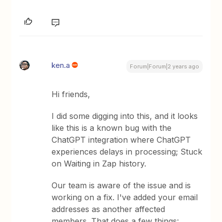
ken.a
Forum|Forum|2 years ago
Hi friends,
I did some digging into this, and it looks
like this is a known bug with the
ChatGPT integration where ChatGPT
experiences delays in processing; Stuck
on Waiting in Zap history.
Our team is aware of the issue and is
working on a fix. I've added your email
addresses as another affected
members. That does a few things: