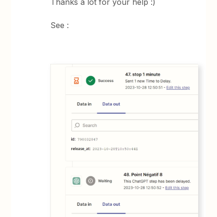
Thanks a lot for your help :)
See :