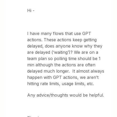
Hi -
I have many flows that use GPT
actions. These actions keep getting
delayed, does anyone know why they
are delayed (‘waiting’)? We are on a
team plan so polling time should be 1
min although the actions are often
delayed much longer. It almost always
happen with GPT actions, we aren’t
hitting rate limits, usage limits, etc.
Any advice/thoughts would be helpful.