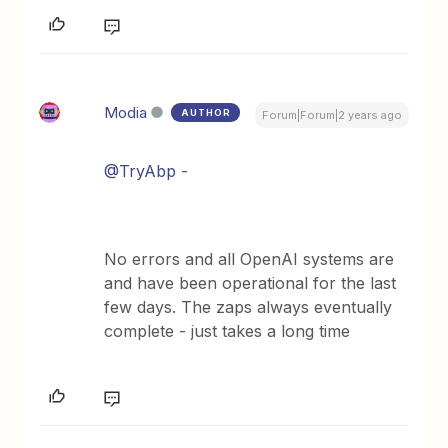
Modia
AUTHOR
Forum|Forum|2 years ago
@TryAbp
-
No errors and all OpenAI systems are
and have been operational for the last
few days. The zaps always eventually
complete - just takes a long time