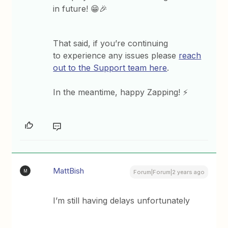
in future! 😁🎉
That said, if you’re continuing
to experience any issues please
reach
out to the Support team here
.
In the meantime, happy Zapping! ⚡
MattBish
M
Forum|Forum|2 years ago
I’m still having delays unfortunately