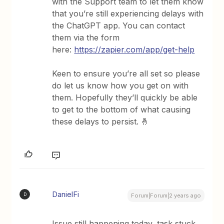
with the Support team to let them know
that you’re still experiencing delays with
the ChatGPT app. You can contact
them via the form
here:
https://zapier.com/app/get-help
Keen to ensure you’re all set so please
do let us know how you get on with
them. Hopefully they’ll quickly be able
to get to the bottom of what causing
these delays to persist. 🤞
DanielFi
D
Forum|Forum|2 years ago
Issue still happening today, task stuck