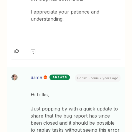
I appreciate your patience and
understanding.
SamB
ANSWER
Forum|Forum|2 years ago
Hi folks,
Just popping by with a quick update to
share that the bug report has since
been closed and it should be possible
to replay tasks without seeing this error