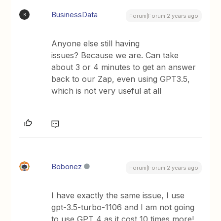
BusinessData
B
Forum|Forum|2 years ago
Anyone else still having
issues? Because we are. Can take
about 3 or 4 minutes to get an answer
back to our Zap, even using GPT3.5,
which is not very useful at all
Bobonez
Forum|Forum|2 years ago
I have exactly the same issue, I use
gpt-3.5-turbo-1106 and I am not going
to use GPT 4 as it cost 10 times more!