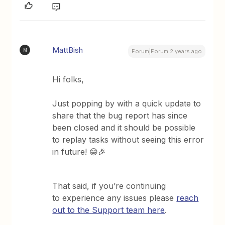
MattBish
M
Forum|Forum|2 years ago
Hi folks,
Just popping by with a quick update to
share that the bug report has since
been closed and it should be possible
to replay tasks without seeing this error
in future! 😁🎉
That said, if you’re continuing
to experience any issues please
reach
out to the Support team here
.