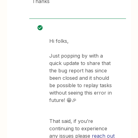
Thanks
Hi folks,
Just popping by with a
quick update to share that
the bug report has since
been closed and it should
be possible to replay tasks
without seeing this error in
future! 😁🎉
That said, if you’re
continuing to experience
any issues please
reach out