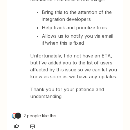
Bring this to the attention of the
integration developers
Help track and prioritize fixes
Allows us to notify you via email
if/when this is fixed
Unfortunately, I do not have an ETA,
but I’ve added you to the list of users
affected by this issue so we can let you
know as soon as we have any updates.
Thank you for your patience and
understanding
2 people like this
I