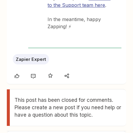
to the Support team here
.
In the meantime, happy
Zapping! ⚡
Zapier Expert
This post has been closed for comments.
Please create a new post if you need help or
have a question about this topic.