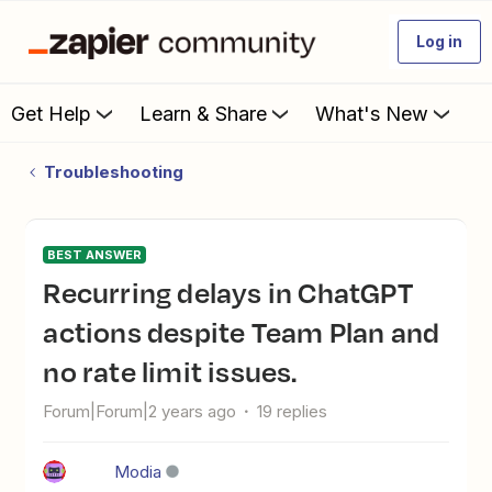
Log in
Get Help
Learn & Share
What's New
Troubleshooting
BEST ANSWER
Recurring delays in ChatGPT
actions despite Team Plan and
no rate limit issues.
Forum|Forum|2 years ago
19 replies
Modia