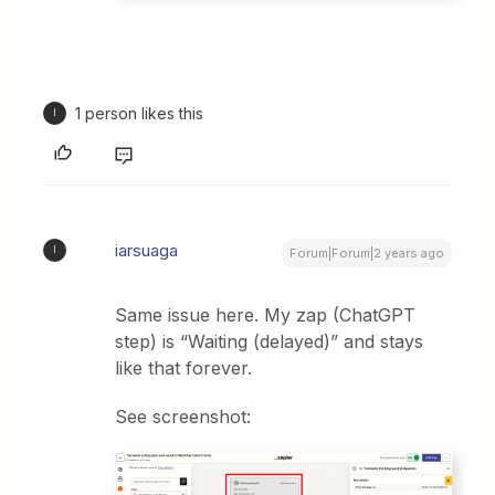
1 person likes this
I
iarsuaga
I
Forum|Forum|2 years ago
Same issue here. My zap (ChatGPT
step) is “Waiting (delayed)” and stays
like that forever.
See screenshot: