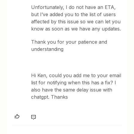
Unfortunately, I do not have an ETA,
but I’ve added you to the list of users
affected by this issue so we can let you
know as soon as we have any updates.
Thank you for your patience and
understanding
Hi Ken, could you add me to your email
list for notifying when this has a fix? I
also have the same delay issue with
chatgpt. Thanks