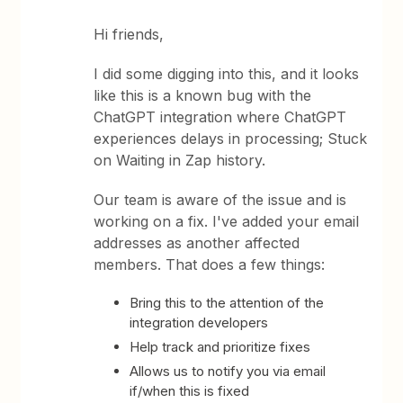
Hi friends,
I did some digging into this, and it looks
like this is a known bug with the
ChatGPT integration where ChatGPT
experiences delays in processing; Stuck
on Waiting in Zap history.
Our team is aware of the issue and is
working on a fix. I've added your email
addresses as another affected
members. That does a few things:
Bring this to the attention of the
integration developers
Help track and prioritize fixes
Allows us to notify you via email
if/when this is fixed