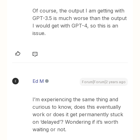
Of course, the output I am getting with
GPT-3.5 is much worse than the output
I would get with GPT-4, so this is an
issue.
Ed M
E
Forum|Forum|2 years ago
I’m experiencing the same thing and
curious to know, does this eventually
work or does it get permanently stuck
on ‘delayed’? Wondering if it’s worth
waiting or not.