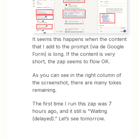
It seems this happens when the content
that I add to the prompt (via de Google
Form) is long. If the content is very
short, the zap seems to flow OK.
As you can see in the right column of
the screenshot, there are many tokes
remaining.
The first time I run this zap was 7
hours ago, and it still is "Waiting
(delayed).” Let’s see tomorrow.