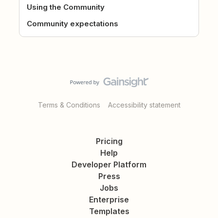
Using the Community
Community expectations
Terms & Conditions
Accessibility statement
Pricing
Help
Developer Platform
Press
Jobs
Enterprise
Templates