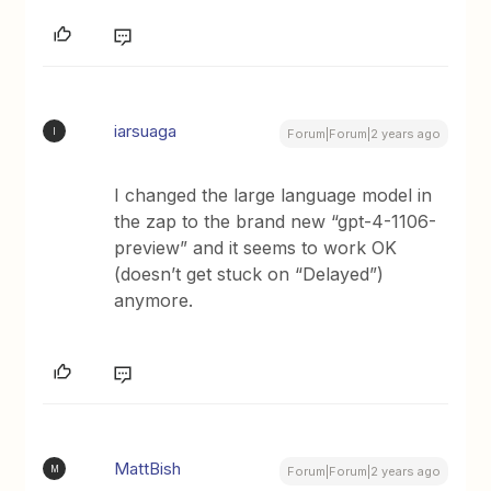
iarsuaga
I
Forum|Forum|2 years ago
I changed the large language model in
the zap to the brand new “gpt-4-1106-
preview” and it seems to work OK
(doesn’t get stuck on “Delayed”)
anymore.
MattBish
M
Forum|Forum|2 years ago