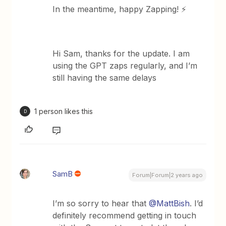
In the meantime, happy Zapping! ⚡
Hi Sam, thanks for the update. I am
using the GPT zaps regularly, and I’m
still having the same delays
1 person likes this
D
SamB
Forum|Forum|2 years ago
I’m so sorry to hear that
@MattBish
. I’d
definitely recommend getting in touch