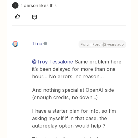
1 person likes this
I
Tfou
Forum|Forum|2 years ago
@Troy Tessalone
Same problem here,
it’s been delayed for more than one
hour… No errors, no reason…
And nothing special at OpenAI side
(enough credits, no down...)
I have a starter plan for info, so I’m
asking myself if in that case, the
autoreplay option would help ?