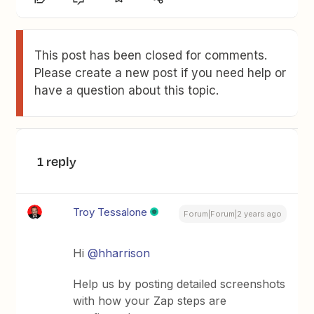
This post has been closed for comments.
Please create a new post if you need help or
have a question about this topic.
1 reply
Troy Tessalone
Forum|Forum|2 years ago
Hi
@hharrison
Help us by posting detailed screenshots
with how your Zap steps are