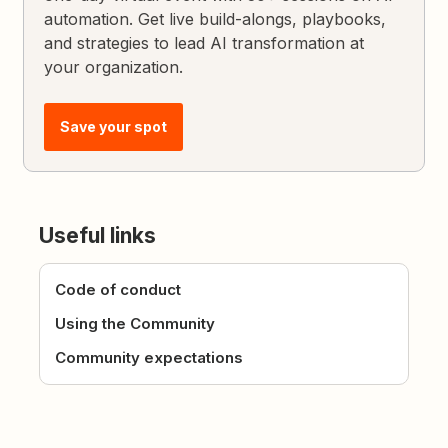
automation. Get live build-alongs, playbooks,
and strategies to lead AI transformation at
your organization.
Save your spot
Useful links
Code of conduct
Using the Community
Community expectations