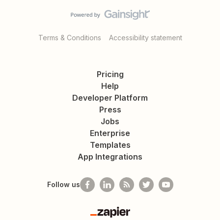
Terms & Conditions
Accessibility statement
Pricing
Help
Developer Platform
Press
Jobs
Enterprise
Templates
App Integrations
Follow us
Zapier