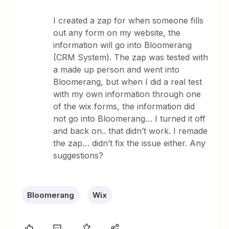
I created a zap for when someone fills
out any form on my website, the
information will go into Bloomerang
(CRM System). The zap was tested with
a made up person and went into
Bloomerang, but when I did a real test
with my own information through one
of the wix forms, the information did
not go into Bloomerang… I turned it off
and back on.. that didn’t work. I remade
the zap… didn’t fix the issue either. Any
suggestions?
Bloomerang
Wix