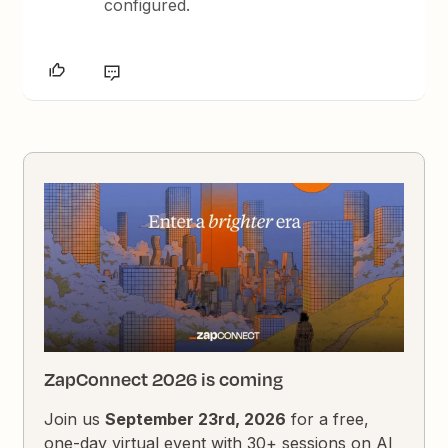
configured.
ZapConnect 2026 is coming
Join us
September 23rd, 2026
for a free,
one-day virtual event with 30+ sessions on AI