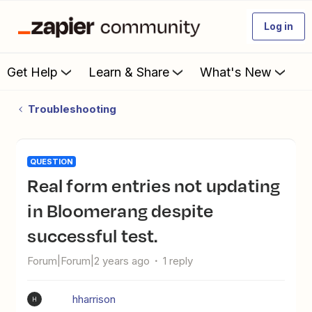
Log in
Get Help
Learn & Share
What's New
Troubleshooting
QUESTION
Real form entries not updating
in Bloomerang despite
successful test.
Forum|Forum|2 years ago
1 reply
hharrison
H