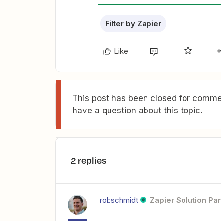
Filter by Zapier
Like
This post has been closed for commen
have a question about this topic.
2 replies
robschmidt
Zapier Solution Par