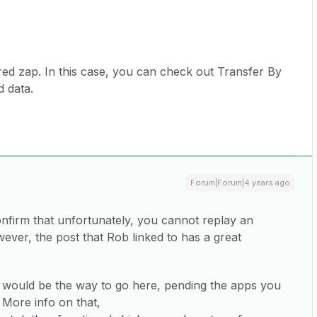
tered zap. In this case, you can check out Transfer By
d data.
Forum|Forum|4 years ago
onfirm that unfortunately, you cannot replay an
ever, the post that Rob linked to has a great
r would be the way to go here, pending the apps you
 More info on that,