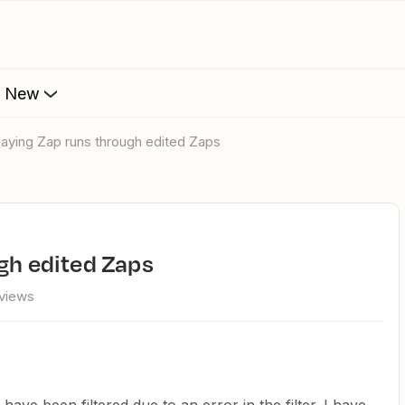
s New
playing Zap runs through edited Zaps
ugh edited Zaps
views