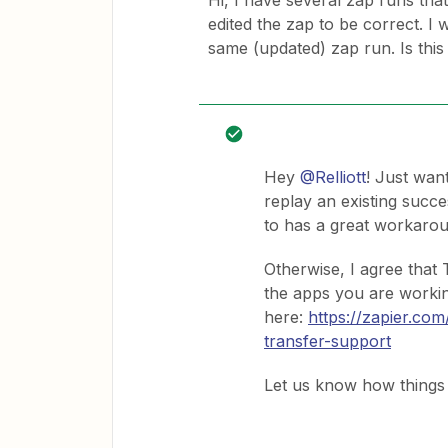
Hi, I have several zap runs that 
edited the zap to be correct. I 
same (updated) zap run. Is this
Hey
@Relliott
! Just wan
replay an existing succ
to has a great workarou
Otherwise, I agree that
the apps you are workin
here:
https://zapier.co
transfer-support
Let us know how things 