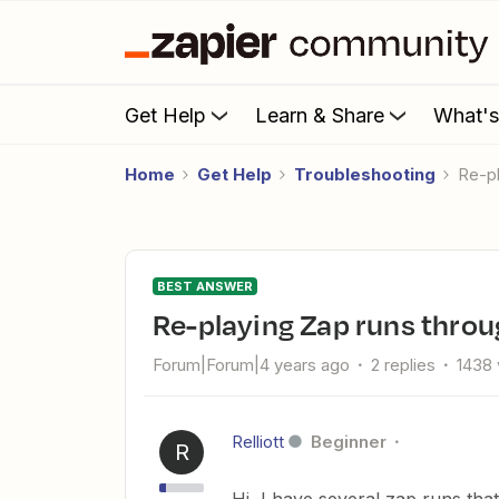
Get Help
Learn & Share
What'
Home
Get Help
Troubleshooting
Re-
BEST ANSWER
Re-playing Zap runs thro
Forum|Forum|4 years ago
2 replies
1438 
Relliott
Beginner
R