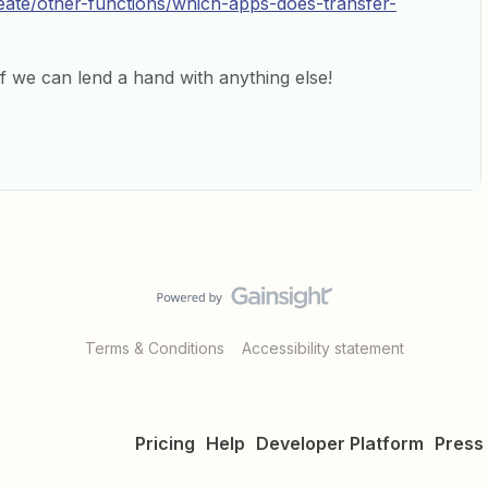
reate/other-functions/which-apps-does-transfer-
f we can lend a hand with anything else!
Terms & Conditions
Accessibility statement
Pricing
Help
Developer Platform
Press