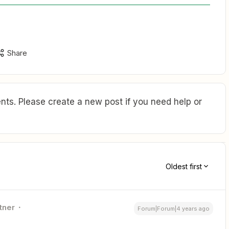
Share
ts. Please create a new post if you need help or
Oldest first
tner
Forum|Forum|4 years ago