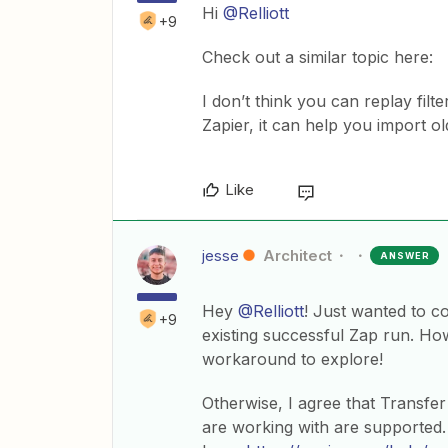
Hi
@Relliott
+9
Check out a similar topic here:
I don’t think you can replay fil
Zapier, it can help you import ol
Like
jesse
Architect
ANSWER
Hey
@Relliott
! Just wanted to c
+9
existing successful Zap run. How
workaround to explore!
Otherwise, I agree that Transfe
are working with are supported.