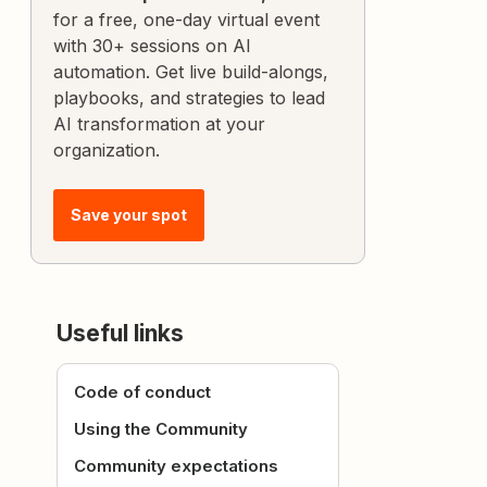
for a free, one-day virtual event
with 30+ sessions on AI
automation. Get live build-alongs,
playbooks, and strategies to lead
AI transformation at your
organization.
Save your spot
Useful links
Code of conduct
Using the Community
Community expectations