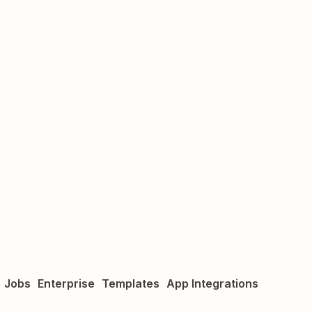
Jobs
Enterprise
Templates
App Integrations