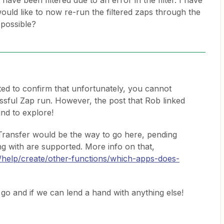
have been filtered due to an error in the filter. I have
would like to now re-run the filtered zaps through the
 possible?
ted to confirm that unfortunately, you cannot
essful Zap run. However, the post that Rob linked
nd to explore!
 Transfer would be the way to go here, pending
g with are supported. More info on that,
m/help/create/other-functions/which-apps-does-
go and if we can lend a hand with anything else!