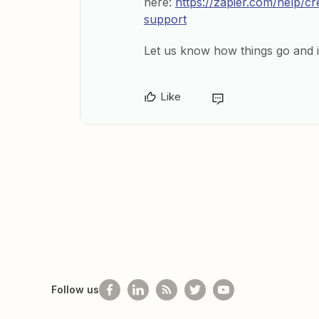
here:
https://zapier.com/help/c
support
Let us know how things go and i
Like
Follow us