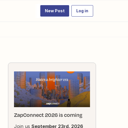
New Post
Log in
ZapConnect 2026 is coming
Join us
September 23rd, 2026