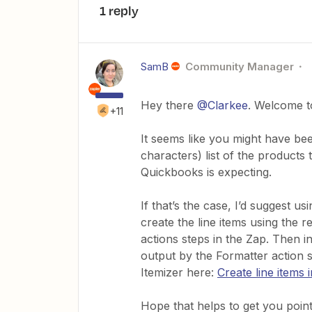
1 reply
SamB
Community Manager
Hey there
@Clarkee
. Welcome t
+11
It seems like you might have be
characters) list of the products
Quickbooks is expecting.
If that’s the case, I’d suggest us
create the line items using the 
actions steps in the Zap. Then in
output by the Formatter action 
Itemizer here:
Create line items 
Hope that helps to get you pointe