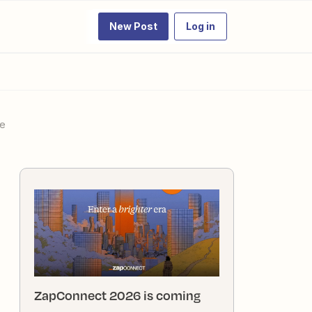
New Post
Log in
ue
ZapConnect 2026 is coming