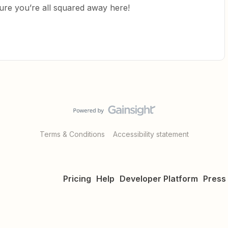
ure you’re all squared away here!
Terms & Conditions
Accessibility statement
Pricing
Help
Developer Platform
Press