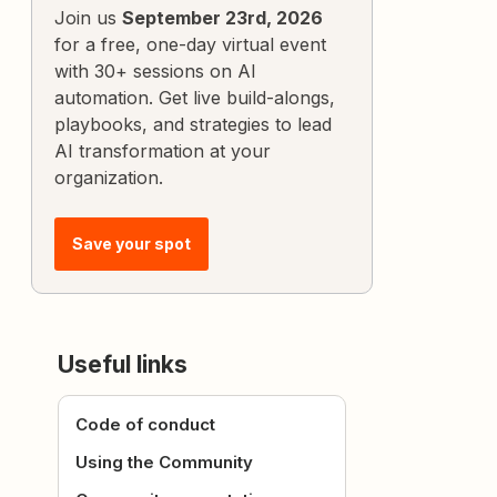
Join us
September 23rd, 2026
for a free, one-day virtual event
with 30+ sessions on AI
automation. Get live build-alongs,
playbooks, and strategies to lead
AI transformation at your
organization.
Save your spot
Useful links
Code of conduct
Using the Community