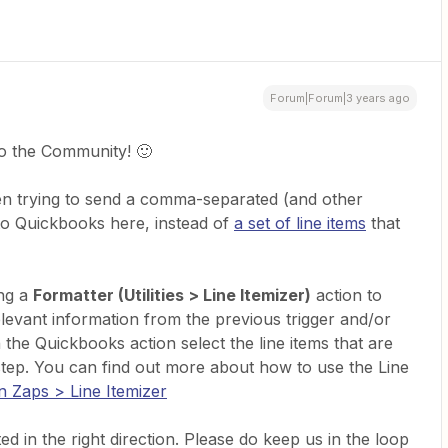
Forum|Forum|3 years ago
o the Community! 🙂
en trying to send a comma-separated (and other
 to Quickbooks here, instead of
a set of line items
that
ing a
Formatter (Utilities > Line Itemizer)
action to
relevant information from the previous trigger and/or
 the Quickbooks action select the line items that are
step. You can find out more about how to use the Line
in Zaps > Line Itemizer
d in the right direction. Please do keep us in the loop