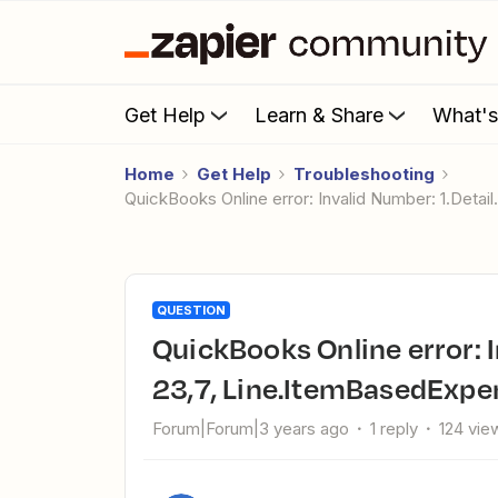
Get Help
Learn & Share
What'
Home
Get Help
Troubleshooting
QuickBooks Online error: Invalid Number: 1.Deta
QUESTION
QuickBooks Online error: Invalid Number: 1.Detail. Product ID.
23,7, Line.ItemBasedExpen
Forum|Forum|3 years ago
1 reply
124 vie