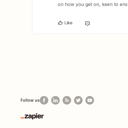
on how you get on, keen to ens
Like
Follow us
Zapier