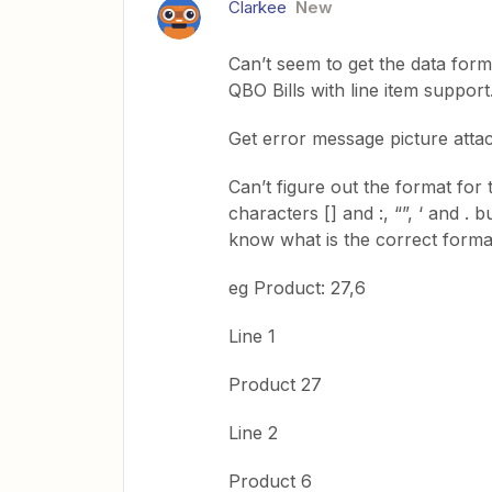
Clarkee
New
Can’t seem to get the data for
QBO Bills with line item support
Get error message picture atta
Can’t figure out the format for 
characters [] and :, “”, ‘ and .
know what is the correct format
eg Product: 27,6
Line 1
Product 27
Line 2
Product 6