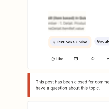
Googl
QuickBooks Online
Like
This post has been closed for commen
have a question about this topic.