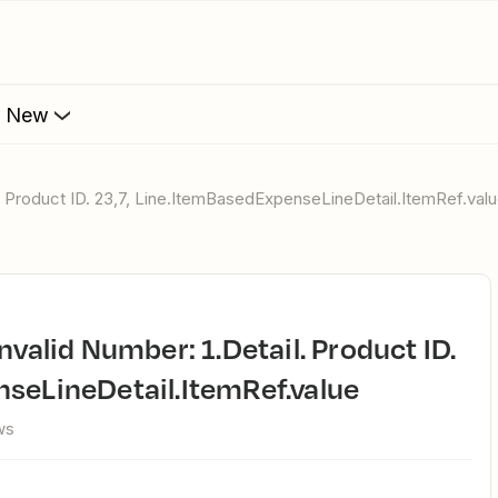
s New
il. Product ID. 23,7, Line.ItemBasedExpenseLineDetail.ItemRef.val
seLineDetail.ItemRef.value
ws