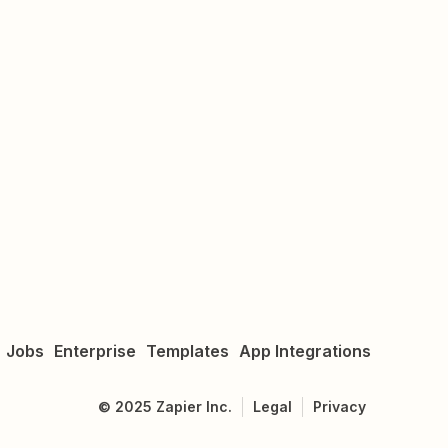
Jobs
Enterprise
Templates
App Integrations
©
2025
Zapier Inc.
Legal
Privacy