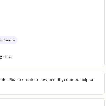
e Sheets
Share
ts. Please create a new post if you need help or