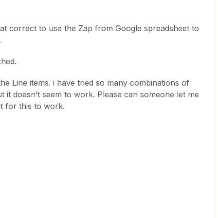
mat correct to use the Zap from Google spreadsheet to
.
ched.
the Line items. i have tried so many combinations of
 but it doesn’t seem to work. Please can someone let me
 for this to work.