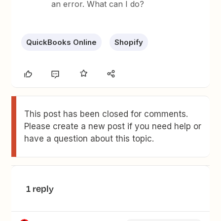
an error. What can I do?
QuickBooks Online
Shopify
This post has been closed for comments.
Please create a new post if you need help or
have a question about this topic.
1 reply