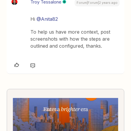
Troy Tessalone
Forum|Forum|2 years ago
Hi
@Anita82
To help us have more context, post
screenshots with how the steps are
outlined and configured, thanks.