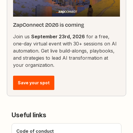
ZapConnect 2026 is coming
Join us
September 23rd, 2026
for a free,
one-day virtual event with 30+ sessions on AI
automation. Get live build-alongs, playbooks,
and strategies to lead AI transformation at
your organization.
Save your spot
Useful links
Code of conduct