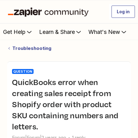
Log in
Get Help
Learn & Share
What's New
Troubleshooting
QUESTION
QuickBooks error when
creating sales receipt from
Shopify order with product
SKU containing numbers and
letters.
Forum|Forum|2 years ago
1 reply