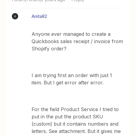
Anita82
A
Anyone ever managed to create a
Quickbooks sales receipt / invoice from
Shopify order?
I am trying first an order with just 1
item. But I get error after error.
For the field Product Service I tried to
put in the put the product SKU
(custom) but it contains numbers and
letters. See attachment. But it gives me