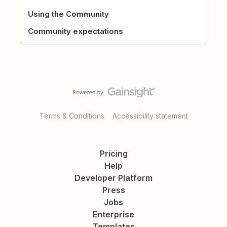
Using the Community
Community expectations
Terms & Conditions
Accessibility statement
Pricing
Help
Developer Platform
Press
Jobs
Enterprise
Templates