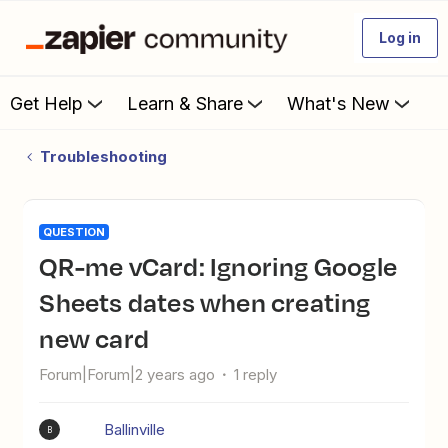
Log in
Get Help
Learn & Share
What's New
Troubleshooting
QUESTION
QR-me vCard: Ignoring Google
Sheets dates when creating
new card
Forum|Forum|2 years ago
1 reply
Ballinville
B