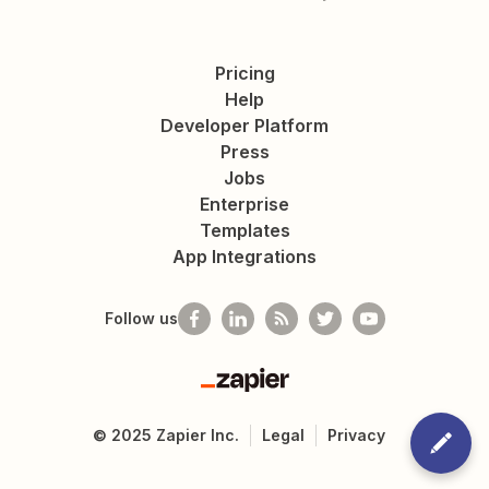
Pricing
Help
Developer Platform
Press
Jobs
Enterprise
Templates
App Integrations
Follow us
Zapier
©
2025
Zapier Inc.
Legal
Privacy