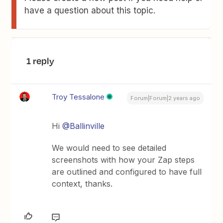
have a question about this topic.
1 reply
Troy Tessalone
Forum|Forum|2 years ago
Hi
@Ballinville
We would need to see detailed
screenshots with how your Zap steps
are outlined and configured to have full
context, thanks.