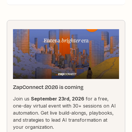
ZapConnect 2026 is coming
Join us
September 23rd, 2026
for a free,
one-day virtual event with 30+ sessions on AI
automation. Get live build-alongs, playbooks,
and strategies to lead AI transformation at
your organization.