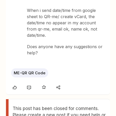
When i send date/time from google
sheet to QR-me/ create vCard, the
date/time no appear in my account
from qr-me, email ok, name ok, not
date/time.
Does anyone have any suggestions or
help?
ME-QR QR Code
This post has been closed for comments.
Please create a new post if you need help or