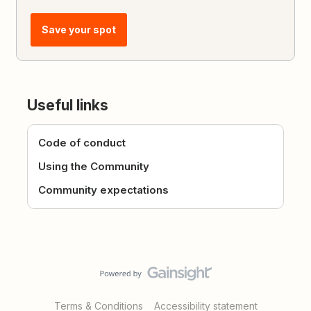
Save your spot
Useful links
Code of conduct
Using the Community
Community expectations
Terms & Conditions
Accessibility statement