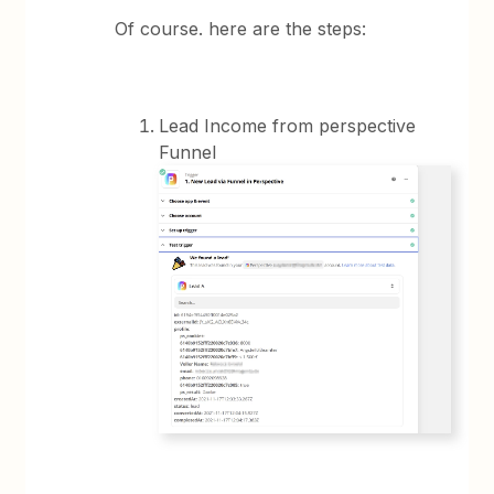
Of course. here are the steps:
Lead Income from perspective
Funnel