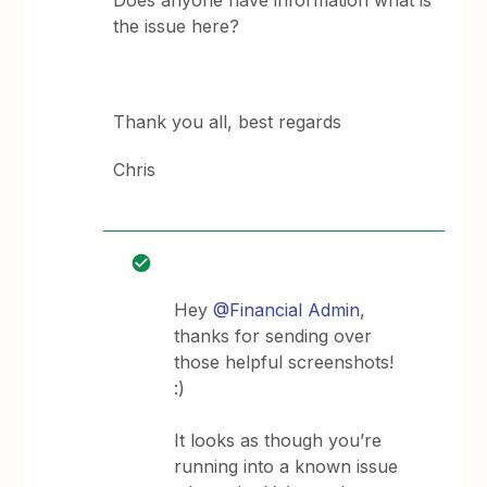
Does anyone have information what is
the issue here?
Thank you all, best regards
Chris
Hey
@Financial Admin
,
thanks for sending over
those helpful screenshots!
:)
It looks as though you’re
running into a known issue