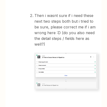
Then i wasnt sure if i need these
next two steps both but i tried to
be sure, please correct me if i am
wrong here :D (do you also need
the detail steps / fields here as
well?)