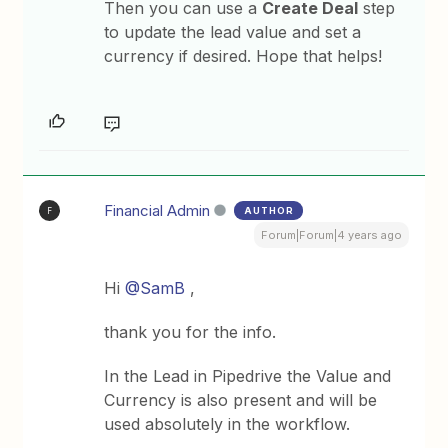
Then you can use a
Create Deal
step
to update the lead value and set a
currency if desired. Hope that helps!
Financial Admin
AUTHOR
F
Forum|Forum|4 years ago
Hi
@SamB
,
thank you for the info.
In the Lead in Pipedrive the Value and
Currency is also present and will be
used absolutely in the workflow.