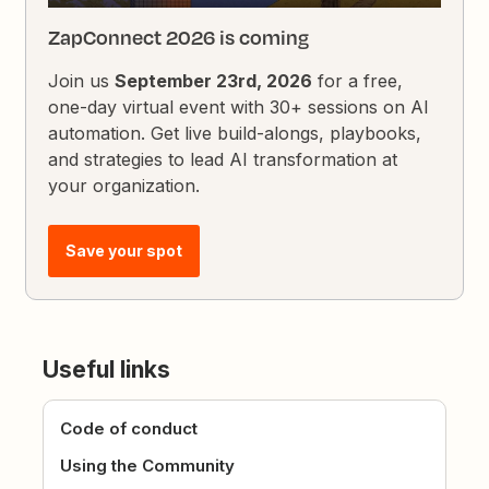
ZapConnect 2026 is coming
Join us
September 23rd, 2026
for a free,
one-day virtual event with 30+ sessions on AI
automation. Get live build-alongs, playbooks,
and strategies to lead AI transformation at
your organization.
Save your spot
Useful links
Code of conduct
Using the Community