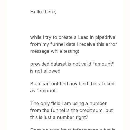
Hello there,
while i try to create a Lead in pipedrive
from my funnel data i receive this error
message while testing:
provided dataset is not valid "amount"
is not allowed
But i can not find any field thats linked
as “amount”.
The only field i am using a number
from the funnel is the credit sum, but
this is just a number right?