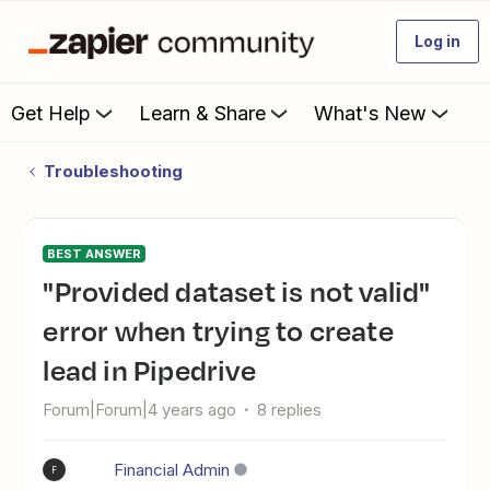
Log in
Get Help
Learn & Share
What's New
Troubleshooting
BEST ANSWER
"Provided dataset is not valid"
error when trying to create
lead in Pipedrive
Forum|Forum|4 years ago
8 replies
Financial Admin
F