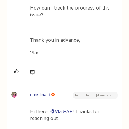
How can I track the progress of this
issue?
Thank you in advance,
Vlad
christina.d
Forum|Forum|4 years ago
Hi there,
@Vlad-AP
! Thanks for
reaching out.