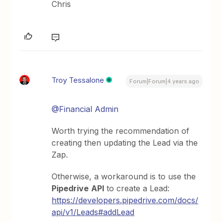
Chris
Troy Tessalone
Forum|Forum|4 years ago
@Financial Admin
Worth trying the recommendation of
creating then updating the Lead via the
Zap.
Otherwise, a workaround is to use the
Pipedrive
API
to create a Lead:
https://developers.pipedrive.com/docs/
api/v1/Leads#addLead