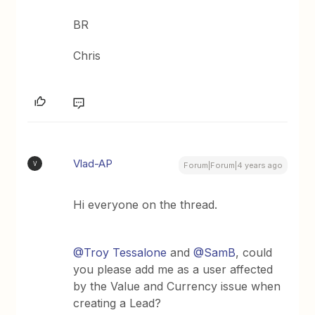
BR
Chris
Vlad-AP
V
Forum|Forum|4 years ago
Hi everyone on the thread.
@Troy Tessalone
and
@SamB
, could
you please add me as a user affected
by the Value and Currency issue when
creating a Lead?