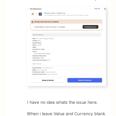
I have no idea whats the issue here.
When i leave Value and Currency blank