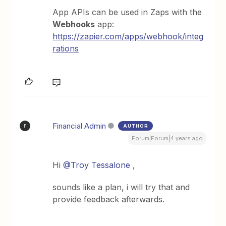
App APIs can be used in Zaps with the
Webhooks
app:
https://zapier.com/apps/webhook/integ
rations
Financial Admin
AUTHOR
F
Forum|Forum|4 years ago
Hi
@Troy Tessalone
,
sounds like a plan, i will try that and
provide feedback afterwards.