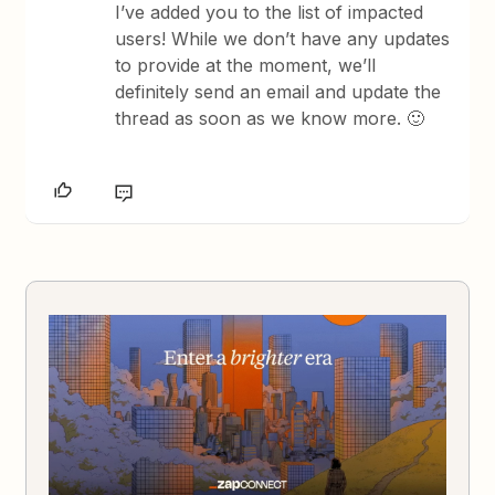
I’ve added you to the list of impacted
users! While we don’t have any updates
to provide at the moment, we’ll
definitely send an email and update the
thread as soon as we know more. 🙂