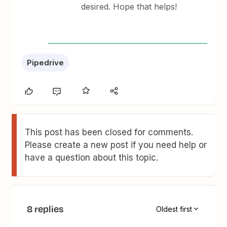
desired. Hope that helps!
Pipedrive
This post has been closed for comments.
Please create a new post if you need help or
have a question about this topic.
8 replies
Oldest first