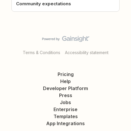
Community expectations
Terms & Conditions
Accessibility statement
Pricing
Help
Developer Platform
Press
Jobs
Enterprise
Templates
App Integrations