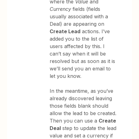
where the
Value
and
Currency
fields (fields
usually associated with a
Deal) are appearing on
Create Lead
actions. I’ve
added you to the list of
users affected by this. I
can’t say when it will be
resolved but as soon as it is
we’ll send you an email to
let you know.
In the meantime, as you’ve
already discovered leaving
those fields blank should
allow the lead to be created.
Then you can use a
Create
Deal
step to update the lead
value and set a currency if