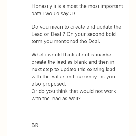
Honestly it is almost the most important
data i would say :D
Do you mean to create and update the
Lead or Deal ? On your second bold
term you mentioned the Deal.
What i would think about is maybe
create the lead as blank and then in
next step to update this existing lead
with the Value and currency, as you
also proposed.
Or do you think that would not work
with the lead as well?
BR