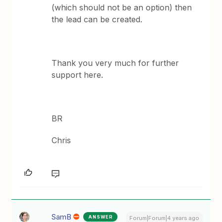
(which should not be an option) then
the lead can be created.
Thank you very much for further
support here.
BR
Chris
SamB
ANSWER
Forum|Forum|4 years ago