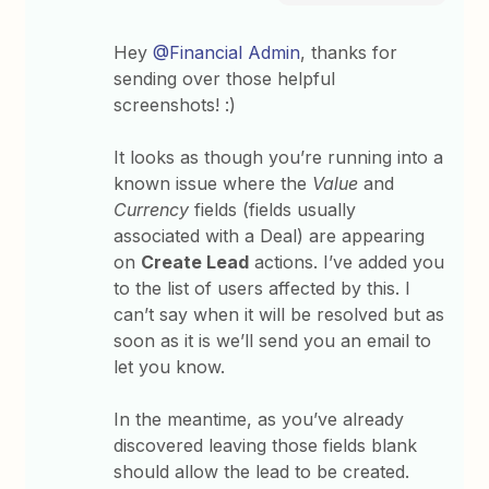
Hey
@Financial Admin
, thanks for
sending over those helpful
screenshots! :)
It looks as though you’re running into a
known issue where the
Value
and
Currency
fields (fields usually
associated with a Deal) are appearing
on
Create Lead
actions. I’ve added you
to the list of users affected by this. I
can’t say when it will be resolved but as
soon as it is we’ll send you an email to
let you know.
In the meantime, as you’ve already
discovered leaving those fields blank
should allow the lead to be created.