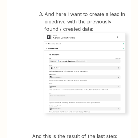
And here i want to create a lead in
pipedrive with the previously
found / created data:
And this is the result of the last step: