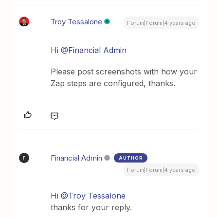
Troy Tessalone
Forum|Forum|4 years ago
Hi
@Financial Admin
Please post screenshots with how your
Zap steps are configured, thanks.
Financial Admin
AUTHOR
F
Forum|Forum|4 years ago
Hi
@Troy Tessalone
thanks for your reply.