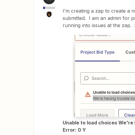
I’m creating a zap to create a 
submitted. I am an admin for pr
running into issues at the zap. 
Unable to load choices We're 
Error: 0 Y