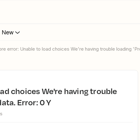
s New
ore error: Unable to load choices We're having trouble loading 'Pr
ata. Error: 0 Y
ws