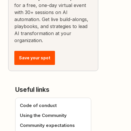
for a free, one-day virtual event
with 30+ sessions on AI
automation. Get live build-alongs,
playbooks, and strategies to lead
AI transformation at your
organization.
Save your spot
Useful links
Code of conduct
Using the Community
Community expectations