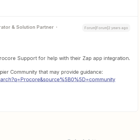
ator & Solution Partner
Forum|Forum|2 years ago
ocore Support for help with their Zap app integration.
apier Community that may provide guidance:
m/search?q=Procore&source%5B0%5D=community