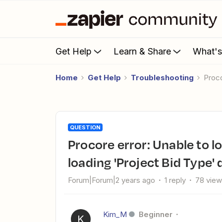
Get Help
Learn & Share
What'
Home
Get Help
Troubleshooting
Proc
QUESTION
Procore error: Unable to load choices We're having trouble
loading 'Project Bid Type' d
Forum|Forum|2 years ago
1 reply
78 vie
Kim_M
Beginner
K