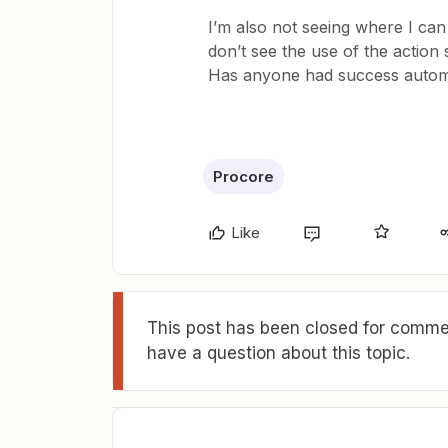
I’m also not seeing where I can
don’t see the use of the actio
Has anyone had success automat
Procore
Like
This post has been closed for commen
have a question about this topic.