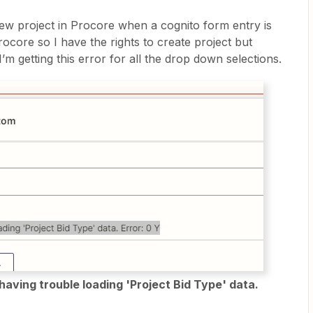
new project in Procore when a cognito form entry is
ocore so I have the rights to create project but
I’m getting this error for all the drop down selections.
having trouble loading 'Project Bid Type' data.