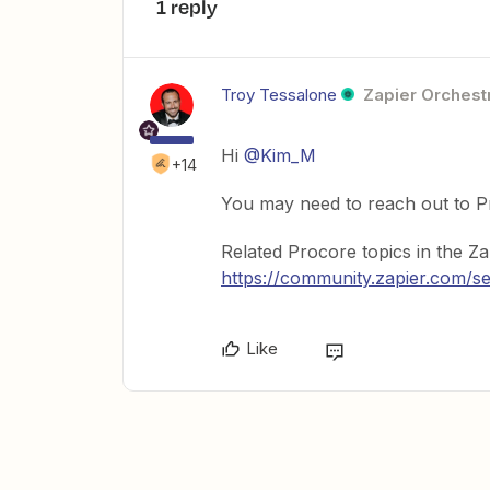
1 reply
Troy Tessalone
Zapier Orchestr
Hi
@Kim_M
+14
You may need to reach out to Pr
Related Procore topics in the Z
https://community.zapier.co
Like