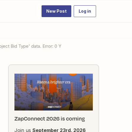
New Post
Log in
oject Bid Type' data. Error: 0 Y
ZapConnect 2026 is coming
Join us
September 23rd, 2026