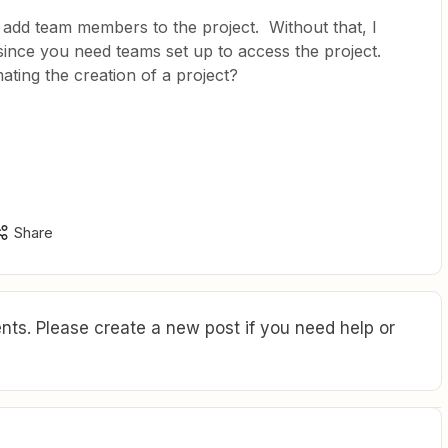
 add team members to the project. Without that, I
n since you need teams set up to access the project.
ing the creation of a project?
Share
ts. Please create a new post if you need help or