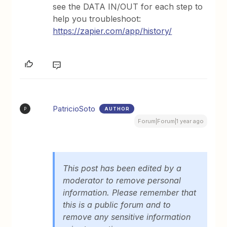
see the DATA IN/OUT for each step to
help you troubleshoot:
https://zapier.com/app/history/
PatricioSoto
AUTHOR
P
Forum|Forum|1 year ago
This post has been edited by a
moderator to remove personal
information. Please remember that
this is a public forum and to
remove any sensitive information