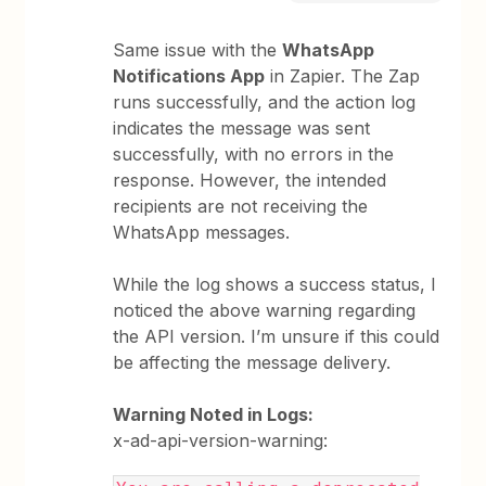
Same issue with the
WhatsApp
Notifications App
in Zapier. The Zap
runs successfully, and the action log
indicates the message was sent
successfully, with no errors in the
response. However, the intended
recipients are not receiving the
WhatsApp messages.
While the log shows a success status, I
noticed the above warning regarding
the API version. I’m unsure if this could
be affecting the message delivery.
Warning Noted in Logs:
x-ad-api-version-warning: