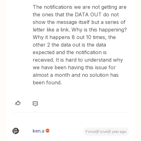
The notifications we are not getting are
the ones that the DATA OUT do not
show the message itself but a series of
letter like a link. Why is this happening?
Why it happens 8 out 10 times, the
other 2 the data out is the data
expected and the notification is
received. It is hard to understand why
we have been having this issue for
almost a month and no solution has
been found.
ken.a
Forum|Forum|1 year ago