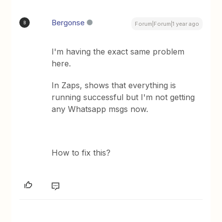
Bergonse
B
Forum|Forum|1 year ago
I'm having the exact same problem
here.
In Zaps, shows that everything is
running successful but I'm not getting
any Whatsapp msgs now.
How to fix this?