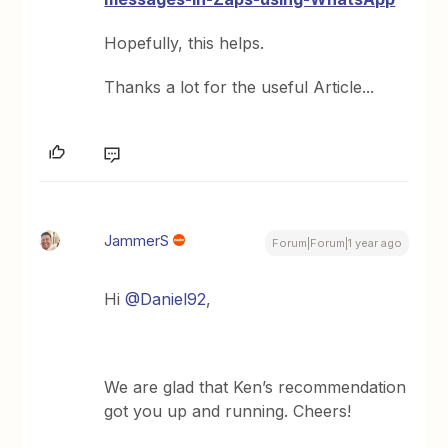
Hopefully, this helps.
Thanks a lot for the useful Article...
JammerS
Forum|Forum|1 year ago
Hi
@Daniel92
,
We are glad that Ken’s recommendation
got you up and running. Cheers!