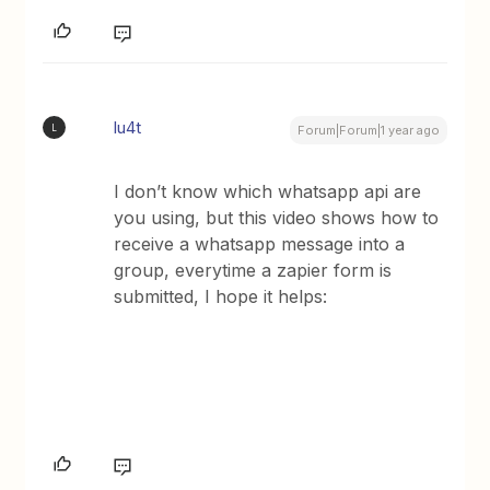
lu4t
L
Forum|Forum|1 year ago
I don’t know which whatsapp api are
you using, but this video shows how to
receive a whatsapp message into a
group, everytime a zapier form is
submitted, I hope it helps: