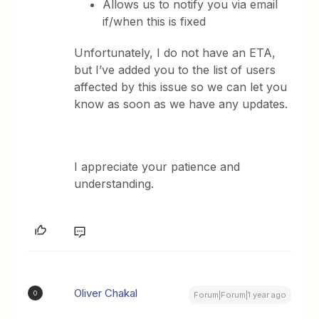
Allows us to notify you via email
if/when this is fixed
Unfortunately, I do not have an ETA,
but I’ve added you to the list of users
affected by this issue so we can let you
know as soon as we have any updates.
I appreciate your patience and
understanding.
Oliver Chakal
O
Forum|Forum|1 year ago