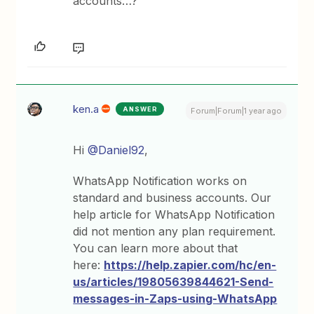
accounts…?
ken.a
ANSWER
Forum|Forum|1 year ago
Hi
@Daniel92
,
WhatsApp Notification works on
standard and business accounts. Our
help article for WhatsApp Notification
did not mention any plan requirement.
You can learn more about that
here:
https://help.zapier.com/hc/en-
us/articles/19805639844621-Send-
messages-in-Zaps-using-WhatsApp