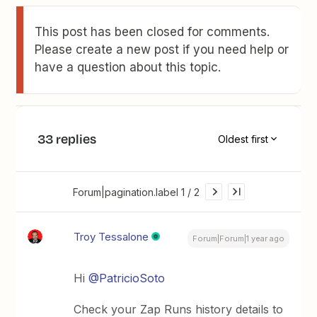
This post has been closed for comments.
Please create a new post if you need help or
have a question about this topic.
33 replies
Oldest first
Forum|pagination.label 1 / 2
Troy Tessalone
Forum|Forum|1 year ago
Hi
@PatricioSoto
Check your Zap Runs history details to