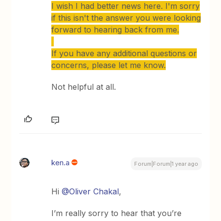
I wish I had better news here. I'm sorry
if this isn't the answer you were looking
forward to hearing back from me.
If you have any additional questions or
concerns, please let me know.
Not helpful at all.
ken.a
Forum|Forum|1 year ago
Hi
@Oliver Chakal
,
I’m really sorry to hear that you’re