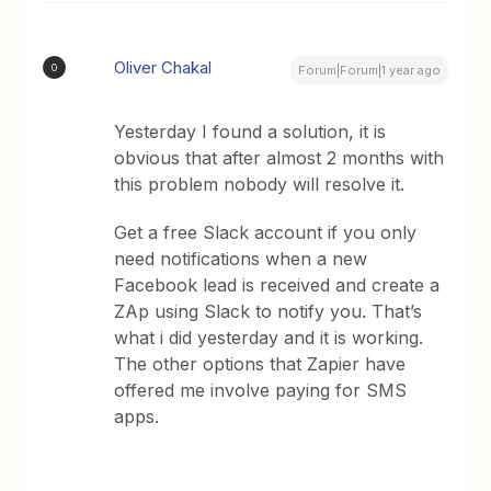
Oliver Chakal
O
Forum|Forum|1 year ago
Yesterday I found a solution, it is
obvious that after almost 2 months with
this problem nobody will resolve it.
Get a free Slack account if you only
need notifications when a new
Facebook lead is received and create a
ZAp using Slack to notify you. That’s
what i did yesterday and it is working.
The other options that Zapier have
offered me involve paying for SMS
apps.