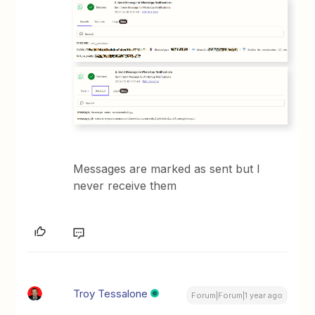
Messages are marked as sent but I
never receive them
Troy Tessalone
Forum|Forum|1 year ago