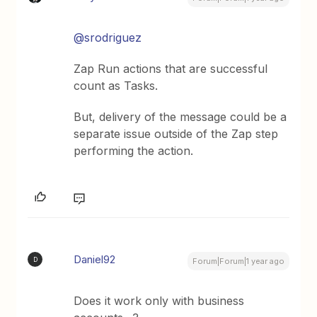
@srodriguez
Zap Run actions that are successful
count as Tasks.
But, delivery of the message could be a
separate issue outside of the Zap step
performing the action.
Daniel92
D
Forum|Forum|1 year ago
Does it work only with business