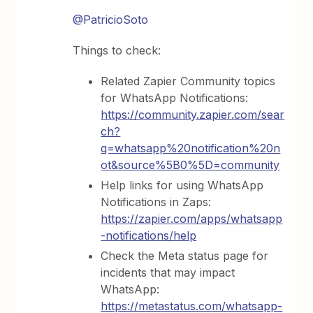
@PatricioSoto
Things to check:
Related Zapier Community topics
for WhatsApp Notifications:
https://community.zapier.com/sear
ch?
q=whatsapp%20notification%20n
ot&source%5B0%5D=community
Help links for using WhatsApp
Notifications in Zaps:
https://zapier.com/apps/whatsapp
-notifications/help
Check the Meta status page for
incidents that may impact
WhatsApp:
https://metastatus.com/whatsapp-