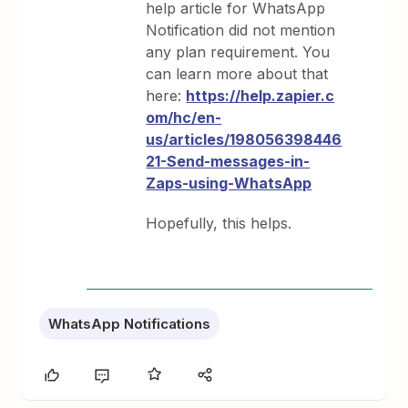
help article for WhatsApp
Notification did not mention
any plan requirement. You
can learn more about that
here:
https://help.zapier.c
om/hc/en-
us/articles/198056398446
21-Send-messages-in-
Zaps-using-WhatsApp
Hopefully, this helps.
WhatsApp Notifications