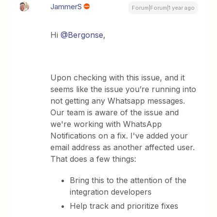
JammerS
Forum|Forum|1 year ago
Hi
@Bergonse
,
Upon checking with this issue, and it
seems like the issue you’re running into
not getting any Whatsapp messages.
Our team is aware of the issue and
we're working with WhatsApp
Notifications on a fix. I've added your
email address as another affected user.
That does a few things:
Bring this to the attention of the
integration developers
Help track and prioritize fixes