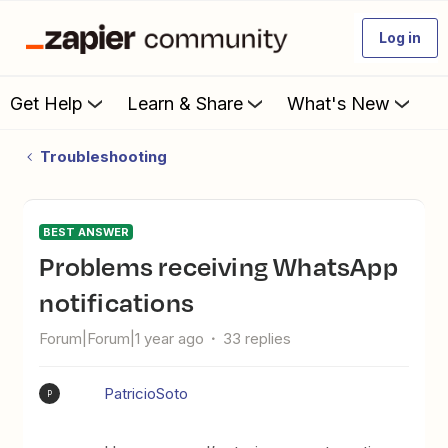
Log in
Get Help
Learn & Share
What's New
Troubleshooting
BEST ANSWER
Problems receiving WhatsApp
notifications
Forum|Forum|1 year ago
33 replies
PatricioSoto
P