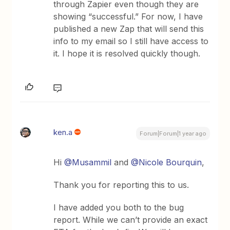
through Zapier even though they are
showing “successful.” For now, I have
published a new Zap that will send this
info to my email so I still have access to
it. I hope it is resolved quickly though.
ken.a
Forum|Forum|1 year ago
Hi ​
@Musammil
and ​
@Nicole Bourquin
,
Thank you for reporting this to us.
I have added you both to the bug
report. While we can’t provide an exact