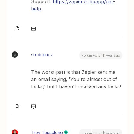
Support:
https://zapier.com/app/get-
help
srodriguez
S
Forum|Forum|1 year ago
The worst part is that Zapier sent me
an email saying, 'You're almost out of
tasks,' but I haven't received any tasks!
Troy Tessalone
Forum|Forum|1 year ago