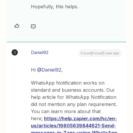
Hopefully, this helps.
Daniel92
D
Forum|Forum|1 year ago
Hi
@Daniel92
,
WhatsApp Notification works on
standard and business accounts. Our
help article for WhatsApp Notification
did not mention any plan requirement.
You can learn more about that
here
:
https://help.zapier.com/hc/en-
us/articles/19805639844621-Send-
messages-in-Zaps-using-WhatsApp