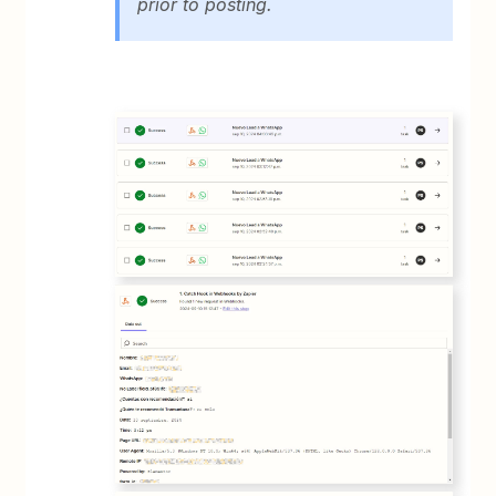
prior to posting.