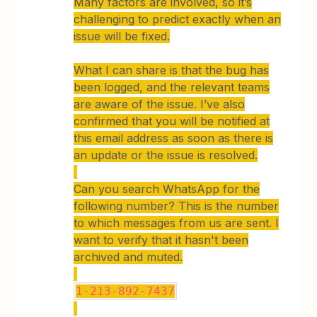
Many factors are involved, so it’s
challenging to predict exactly when an
issue will be fixed.
What I can share is that the bug has
been logged, and the relevant teams
are aware of the issue. I’ve also
confirmed that you will be notified at
this email address as soon as there is
an update or the issue is resolved.
Can you search WhatsApp for the
following number? This is the number
to which messages from us are sent. I
want to verify that it hasn't been
archived and muted.
1-213-892-7437