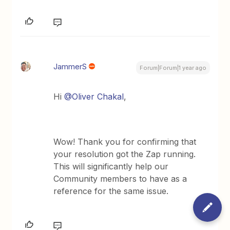
JammerS
Forum|Forum|1 year ago
Hi ​
@Oliver Chakal
,
Wow! Thank you for confirming that
your resolution got the Zap running.
This will significantly help our
Community members to have as a
reference for the same issue.