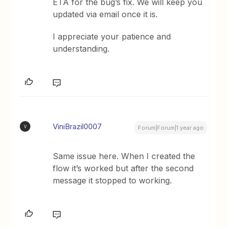
ETA for the bug’s fix. We will keep you
updated via email once it is.
I appreciate your patience and
understanding.
ViniBrazil0007
V
Forum|Forum|1 year ago
Same issue here. When I created the
flow it’s worked but after the second
message it stopped to working.