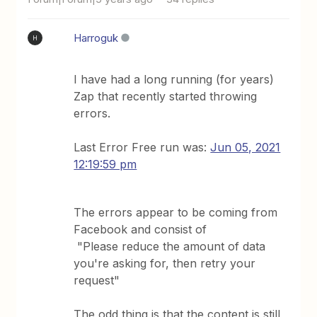
Harroguk
H
I have had a long running (for years)
Zap that recently started throwing
errors.
Last Error Free run was:
Jun 05, 2021
12:19:59 pm
The errors appear to be coming from
Facebook and consist of
"Please reduce the amount of data
you're asking for, then retry your
request"
The odd thing is that the content is still