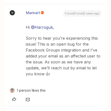
MarinaH
M
Forum|Forum|5 years ago
Hi
@Harroguk
,
Sorry to hear you’re experiencing this
issue! This is an open bug for the
Facebook Groups integration and I've
added your email as an affected user to
the issue. As soon as we have any
update, we’ll reach out by email to let
you know 👍
1 person likes this