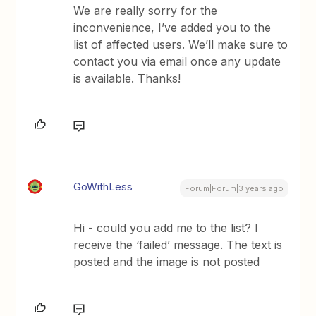
We are really sorry for the
inconvenience, I’ve added you to the
list of affected users. We’ll make sure to
contact you via email once any update
is available. Thanks!
GoWithLess
Forum|Forum|3 years ago
Hi - could you add me to the list? I
receive the ‘failed’ message. The text is
posted and the image is not posted