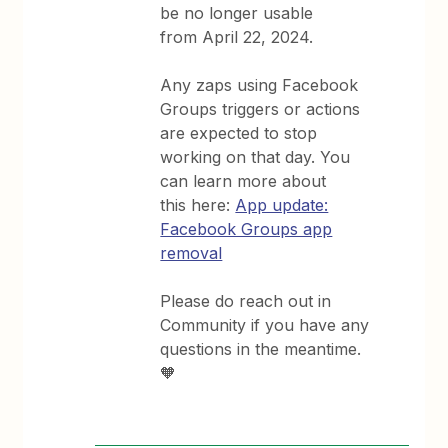
be no longer usable
from April 22, 2024.
Any zaps using Facebook
Groups triggers or actions
are expected to stop
working on that day. You
can learn more about
this here:
App update:
Facebook Groups app
removal
Please do reach out in
Community if you have any
questions in the meantime.
🧡