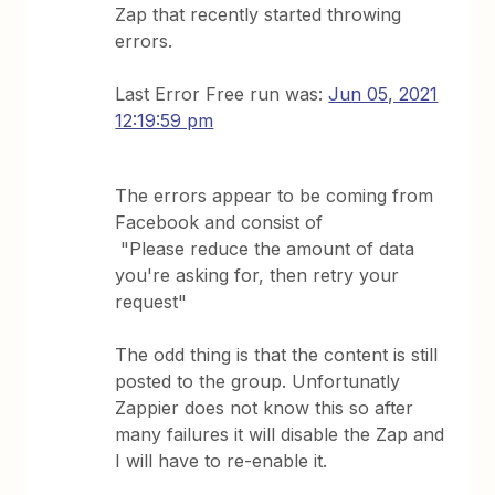
Zap that recently started throwing
errors.
Last Error Free run was:
Jun 05, 2021
12:19:59 pm
The errors appear to be coming from
Facebook and consist of
"Please reduce the amount of data
you're asking for, then retry your
request"
The odd thing is that the content is still
posted to the group. Unfortunatly
Zappier does not know this so after
many failures it will disable the Zap and
I will have to re-enable it.