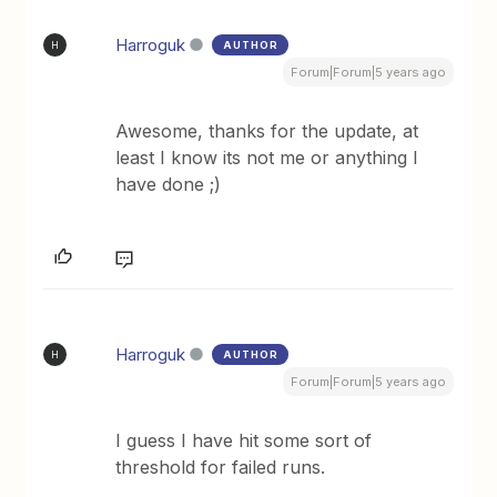
Harroguk
AUTHOR
H
Forum|Forum|5 years ago
Awesome, thanks for the update, at
least I know its not me or anything I
have done ;)
Harroguk
AUTHOR
H
Forum|Forum|5 years ago
I guess I have hit some sort of
threshold for failed runs.