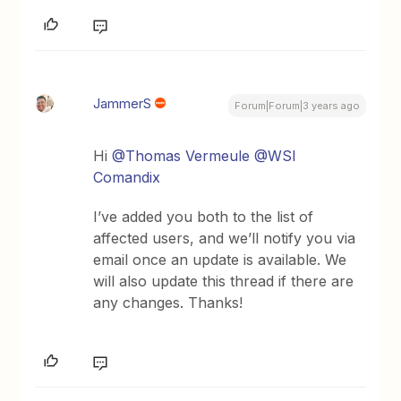
JammerS
Forum|Forum|3 years ago
Hi
@Thomas Vermeule
@WSI
Comandix
I’ve added you both to the list of
affected users, and we’ll notify you via
email once an update is available. We
will also update this thread if there are
any changes. Thanks!