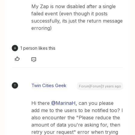
My Zap is now disabled after a single
failed event (even though it posts
successfully, its just the return message
erroring)
1 person likes this
A
Twin Cities Geek
T
Forum|Forum|3 years ago
Hi there
@MarinaH
, can you please
add me to the users to be notified too? I
also encounter the "Please reduce the
amount of data you're asking for, then
retry your request" error when trying