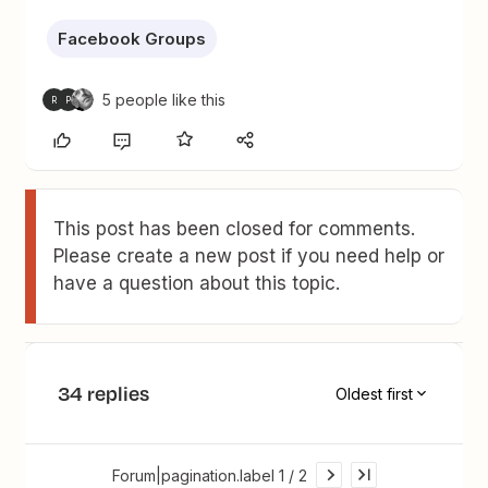
Facebook Groups
5 people like this
R
P
This post has been closed for comments.
Please create a new post if you need help or
have a question about this topic.
34 replies
Oldest first
Forum|pagination.label 1 / 2