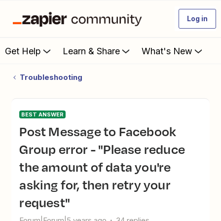
Log in
Get Help
Learn & Share
What's New
Troubleshooting
BEST ANSWER
Post Message to Facebook
Group error - "Please reduce
the amount of data you're
asking for, then retry your
request"
Forum|Forum|5 years ago
34 replies