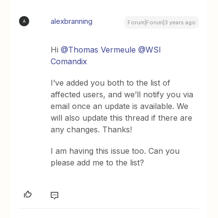
alexbranning
A
Forum|Forum|3 years ago
Hi
@Thomas Vermeule
@WSI
Comandix
I’ve added you both to the list of
affected users, and we’ll notify you via
email once an update is available. We
will also update this thread if there are
any changes. Thanks!
I am having this issue too. Can you
please add me to the list?