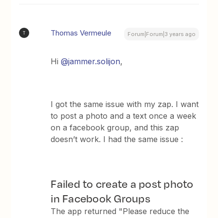
Thomas Vermeule
T
Forum|Forum|3 years ago
Hi
@jammer.solijon
,
I got the same issue with my zap. I want
to post a photo and a text once a week
on a facebook group, and this zap
doesn’t work. I had the same issue :
Failed to create a post photo
in Facebook Groups
The app returned "Please reduce the