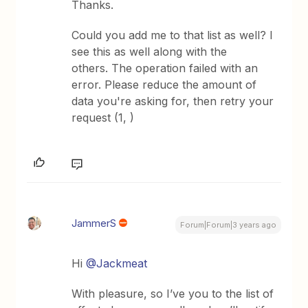
Thanks.
Could you add me to that list as well? I
see this as well along with the
others. The operation failed with an
error. Please reduce the amount of
data you're asking for, then retry your
request (1, )
JammerS
Forum|Forum|3 years ago
Hi
@Jackmeat
With pleasure, so I’ve you to the list of