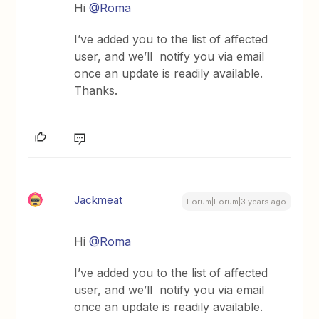
Hi
@Roma
I’ve added you to the list of affected
user, and we’ll notify you via email
once an update is readily available.
Thanks.
Jackmeat
Forum|Forum|3 years ago
Hi
@Roma
I’ve added you to the list of affected
user, and we’ll notify you via email
once an update is readily available.