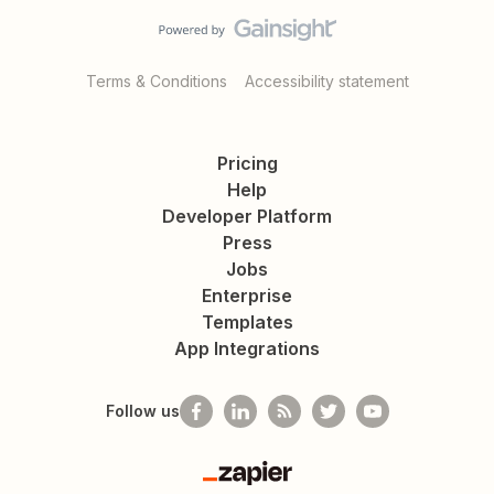
Terms & Conditions
Accessibility statement
Pricing
Help
Developer Platform
Press
Jobs
Enterprise
Templates
App Integrations
Follow us
Zapier