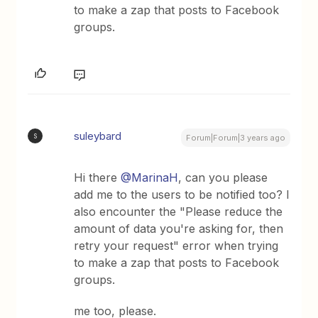
to make a zap that posts to Facebook
groups.
suleybard
S
Forum|Forum|3 years ago
Hi there
@MarinaH
, can you please
add me to the users to be notified too? I
also encounter the "Please reduce the
amount of data you're asking for, then
retry your request" error when trying
to make a zap that posts to Facebook
groups.
me too, please.