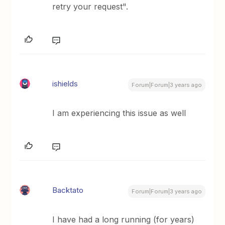
retry your request".
ishields
Forum|Forum|3 years ago
I am experiencing this issue as well
Backtato
Forum|Forum|3 years ago
I have had a long running (for years)