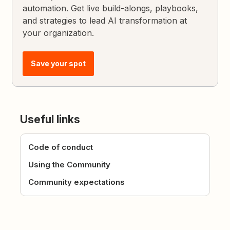
automation. Get live build-alongs, playbooks,
and strategies to lead AI transformation at
your organization.
Save your spot
Useful links
Code of conduct
Using the Community
Community expectations