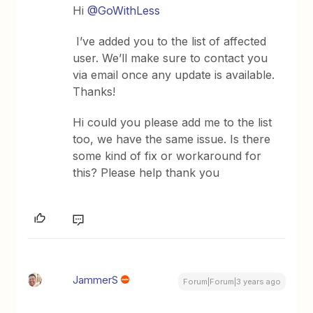
Hi
@GoWithLess
I’ve added you to the list of affected
user. We’ll make sure to contact you
via email once any update is available.
Thanks!
Hi could you please add me to the list
too, we have the same issue. Is there
some kind of fix or workaround for
this? Please help thank you
JammerS
Forum|Forum|3 years ago