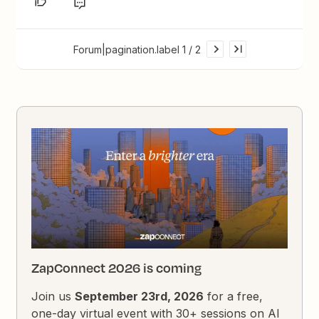
Forum|pagination.label 1 / 2
ZapConnect 2026 is coming
Join us
September 23rd, 2026
for a free,
one-day virtual event with 30+ sessions on AI