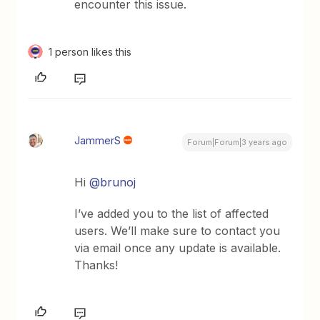
encounter this issue.
1 person likes this
JammerS
Forum|Forum|3 years ago
Hi
@brunoj
I’ve added you to the list of affected
users. We’ll make sure to contact you
via email once any update is available.
Thanks!