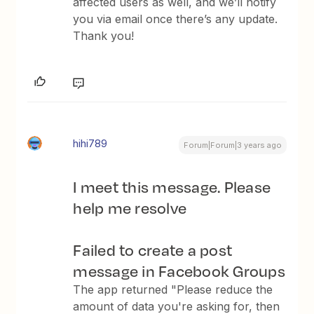
affected users as well, and we’ll notify
you via email once there’s any update.
Thank you!
hihi789
Forum|Forum|3 years ago
I meet this message. Please
help me resolve
Failed to create a post
message in Facebook Groups
The app returned "Please reduce the
amount of data you're asking for, then