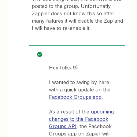
posted to the group. Unfortunatly
Zappier does not know this so after
many failures it will disable the Zap and
I will have to re-enable it.
Hey folks 👋
I wanted to swing by here
with a quick update on the
Facebook Groups app
.
As a result of the
upcoming
changes to the Facebook
Groups API
, the Facebook
Groups app on Zapier will