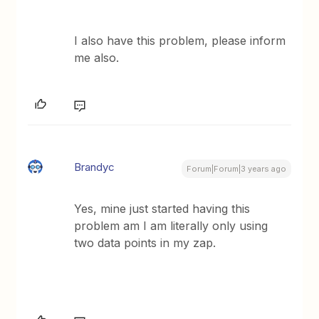
I also have this problem, please inform
me also.
Brandyc
Forum|Forum|3 years ago
Yes, mine just started having this
problem am I am literally only using
two data points in my zap.