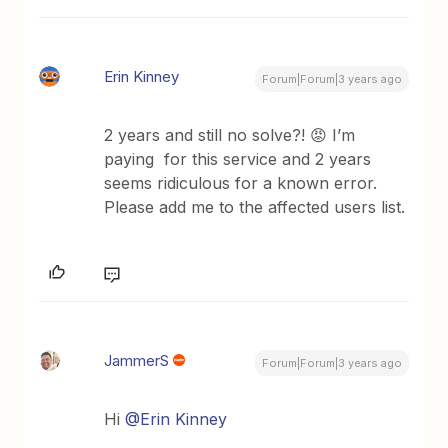
Erin Kinney
Forum|Forum|3 years ago
2 years and still no solve?! 😡 I’m
paying for this service and 2 years
seems ridiculous for a known error.
Please add me to the affected users list.
JammerS
Forum|Forum|3 years ago
Hi
@Erin Kinney