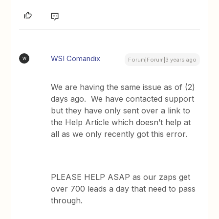
WSI Comandix
W
Forum|Forum|3 years ago
We are having the same issue as of (2)
days ago. We have contacted support
but they have only sent over a link to
the Help Article which doesn’t help at
all as we only recently got this error.
PLEASE HELP ASAP as our zaps get
over 700 leads a day that need to pass
through.