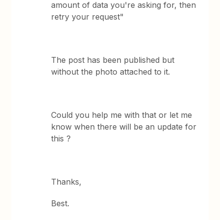
amount of data you're asking for, then
retry your request"
The post has been published but
without the photo attached to it.
Could you help me with that or let me
know when there will be an update for
this ?
Thanks,
Best.