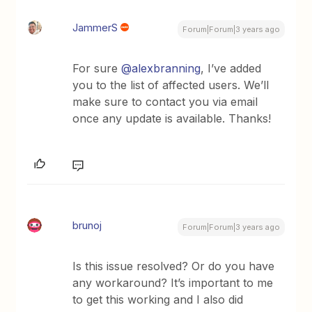
JammerS
Forum|Forum|3 years ago
For sure
@alexbranning
, I’ve added
you to the list of affected users. We’ll
make sure to contact you via email
once any update is available. Thanks!
brunoj
Forum|Forum|3 years ago
Is this issue resolved? Or do you have
any workaround? It’s important to me
to get this working and I also did