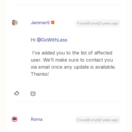
JammerS
Forum|Forum|3 years ago
Hi
@GoWithLess
I’ve added you to the list of affected
user. We’ll make sure to contact you
via email once any update is available.
Thanks!
Roma
Forum|Forum|3 years ago