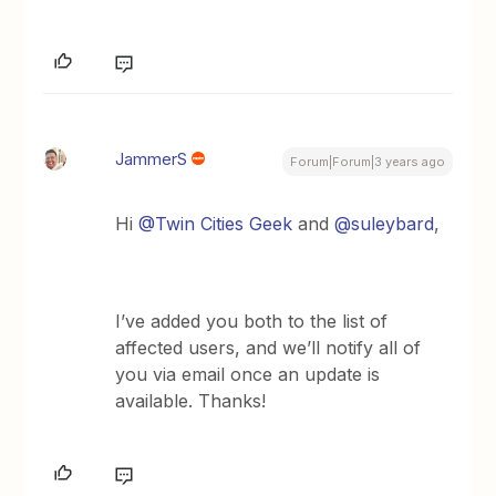
JammerS
Forum|Forum|3 years ago
Hi
@Twin Cities Geek
and
@suleybard
,
I’ve added you both to the list of
affected users, and we’ll notify all of
you via email once an update is
available. Thanks!