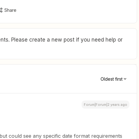
Share
ts. Please create a new post if you need help or
Oldest first
Forum|Forum|2 years ago
 but could see any specific date format requirements