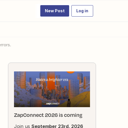
New Post
Log in
rrors.
ZapConnect 2026 is coming
Join us
September 23rd, 2026