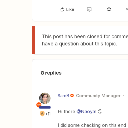
Like
This post has been closed for commen
have a question about this topic.
8 replies
SamB
Community Manager
Hi there
@Naoya
! 🙂
+11
I did some checking on this end