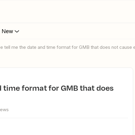
s New
ase tell me the date and time format for GMB that does not cause e
iews