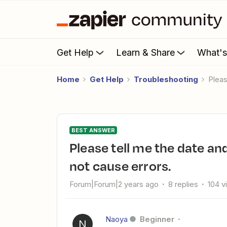
Get Help
Learn & Share
What'
Home
Get Help
Troubleshooting
Ple
BEST ANSWER
Please tell me the date and time format for GMB that does
not cause errors.
Forum|Forum|2 years ago
8 replies
104 v
Naoya
Beginner
N