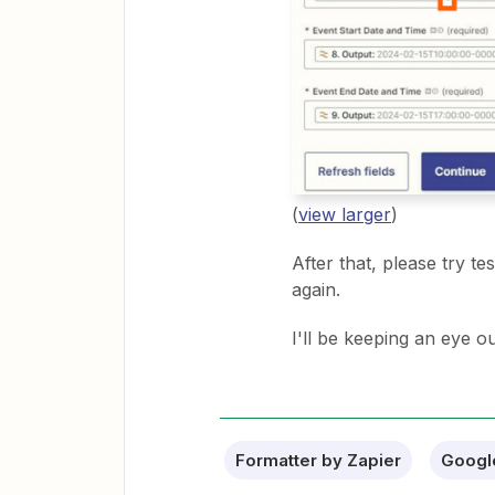
(
view larger
)
After that, please try t
again.
I'll be keeping an eye o
Formatter by Zapier
Googl