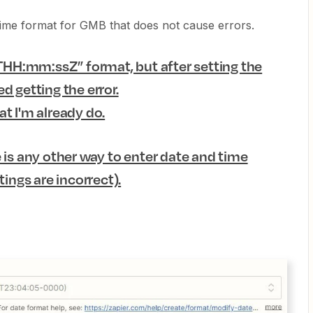
 time format for GMB that does not cause errors.
HH:mm:ssZ” format, but after setting the
d getting the error.
t I'm already do.
 is any other way to enter date and time
tings are incorrect).