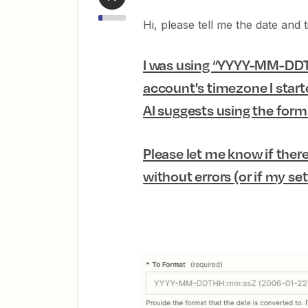
Hi, please tell me the date and
I was using “YYYY-MM-DDT
account's timezone I starte
AI suggests using the forma
Please let me know if there
without errors (or if my set