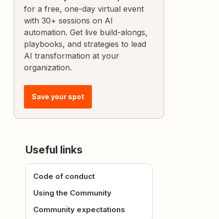
for a free, one-day virtual event
with 30+ sessions on AI
automation. Get live build-alongs,
playbooks, and strategies to lead
AI transformation at your
organization.
Save your spot
Useful links
Code of conduct
Using the Community
Community expectations