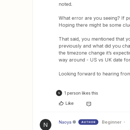
noted.
What error are you seeing? If po
Hoping there might be some clue
That said, you mentioned that 
previously and what did you chan
the timezone change it’s expect
way around - US vs UK date for
Looking forward to hearing from
1 person likes this
N
Like
Naoya
Beginner
AUTHOR
N