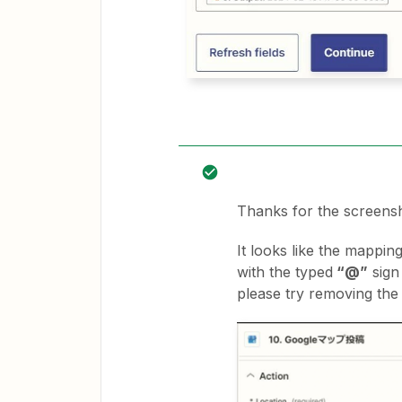
Thanks for the screens
It looks like the mapping
with the typed
“@”
sign
please try removing th