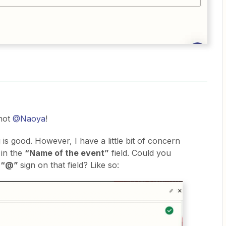
hot
@Naoya
!
 is good. However, I have a little bit of concern
 in the
“Name of the event”
field. Could you
e
“@”
sign on that field? Like so: