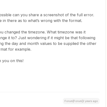
ssible can you share a screenshot of the full error.
 in there as to what’s wrong with the format.
you changed the timezone. What timezone was it
ge it to? Just wondering if it might be that following
ing the day and month values to be supplied the other
mat for example.
 you on this!
Forum|Forum|2 years ago