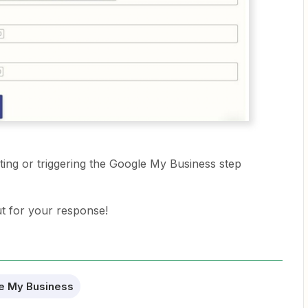
esting or triggering the Google My Business step
ut for your response!
e My Business