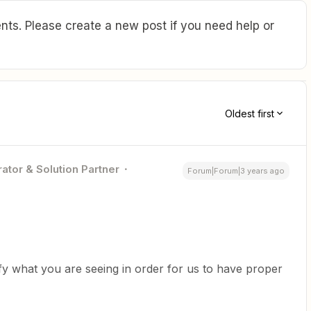
ts. Please create a new post if you need help or
Oldest first
ator & Solution Partner
Forum|Forum|3 years ago
fy what you are seeing in order for us to have proper