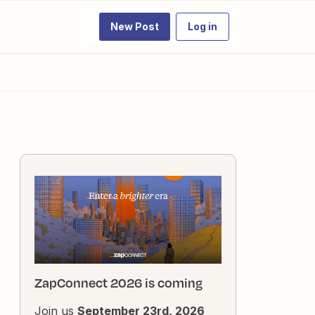
New Post
Log in
ZapConnect 2026 is coming
Join us
September 23rd, 2026