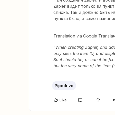
При создании Zapier, и добав
Zapier видит только ID пункт
списка. Так и должно быть и
пункта было, а само названи
Translation via Google Translat
“When creating Zapier, and addi
only sees the item ID, and displa
So it should be, or can it be fi
but the very name of the item fr
Pipedrive
Like