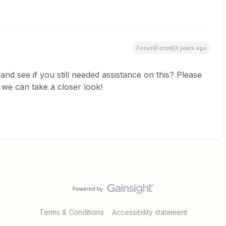
Forum|Forum|3 years ago
and see if you still needed assistance on this? Please
 we can take a closer look!
Terms & Conditions
Accessibility statement