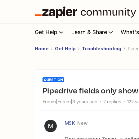
Get Help
Learn & Share
What'
Home
Get Help
Troubleshooting
Pipe
QUESTION
Pipedrive fields only show
Forum|Forum|3 years ago
2 replies
122 v
MSK
New
M