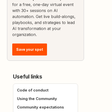
for a free, one-day virtual event
with 30+ sessions on AI
automation. Get live build-alongs,
playbooks, and strategies to lead
AI transformation at your
organization.
Save your spot
Useful links
Code of conduct
Using the Community
Community expectations