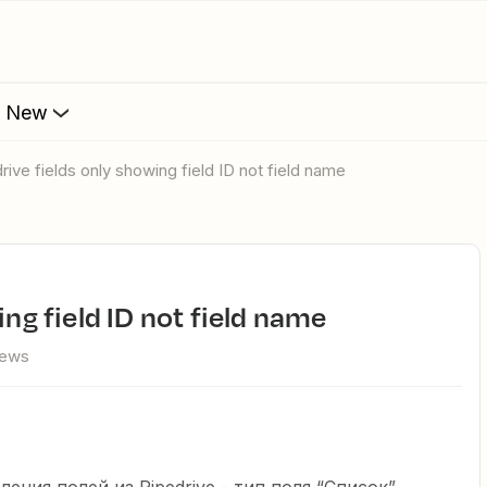
s New
drive fields only showing field ID not field name
ing field ID not field name
iews