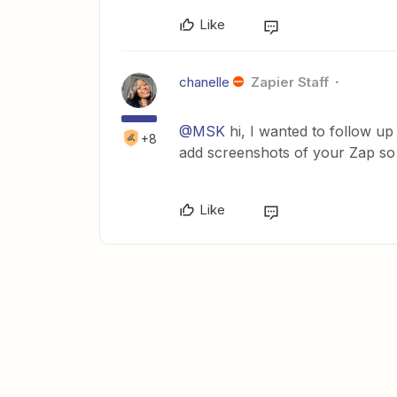
Like
chanelle
Zapier Staff
@MSK
hi, I wanted to follow up 
+8
add screenshots of your Zap so
Like