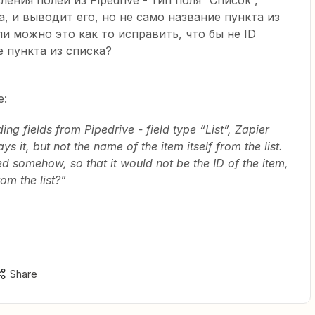
ления полей из Pipedrive - тип поля “Список”,
а, и выводит его, но не само название пункта из
ли можно это как то исправить, что бы не ID
е пункта из списка?
e:
ng fields from Pipedrive - field type “List”, Zapier
ys it, but not the name of the item itself from the list.
xed somehow, so that it would not be the ID of the item,
om the list?”
Share