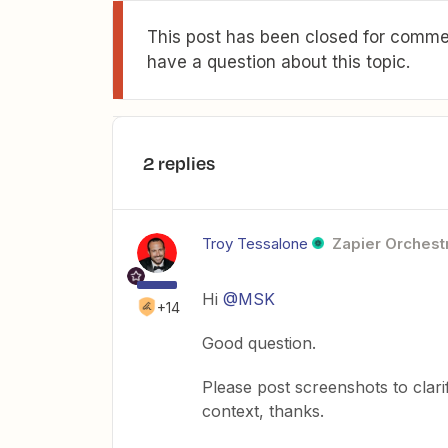
This post has been closed for commen
have a question about this topic.
2 replies
Troy Tessalone
Zapier Orchestr
Hi
@MSK
+14
Good question.
Please post screenshots to clari
context, thanks.