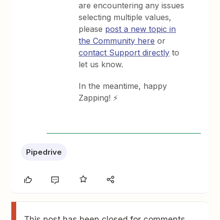
are encountering any issues
selecting multiple values,
please
post a new topic in
the Community here
or
contact Support directly
to
let us know.
In the meantime, happy
Zapping! ⚡
Pipedrive
This post has been closed for comments.