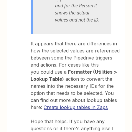
and for the Person it
shows the actual
values and not the ID.
It appears that there are differences in
how the selected values are referenced
between some the Pipedrive triggers
and actions. For cases like this
you could use a
Formatter (Utilities >
Lookup Table)
action to convert the
names into the necessary IDs for the
option that needs to be selected. You
can find out more about lookup tables
here:
Create lookup tables in Zaps
Hope that helps. If you have any
questions or if there's anything else I