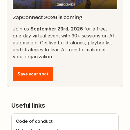
ZapConnect 2026 is coming
Join us
September 23rd, 2026
for a free,
one-day virtual event with 30+ sessions on AI
automation. Get live build-alongs, playbooks,
and strategies to lead AI transformation at
your organization.
Save your spot
Useful links
Code of conduct