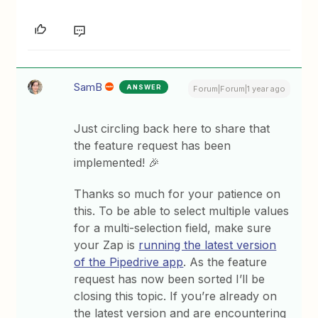
SamB
ANSWER
Forum|Forum|1 year ago
Just circling back here to share that
the feature request has been
implemented! 🎉
Thanks so much for your patience on
this. To be able to select multiple values
for a multi-selection field, make sure
your Zap is
running the latest version
of the Pipedrive app
. As the feature
request has now been sorted I’ll be
closing this topic. If you’re already on
the latest version and are encountering