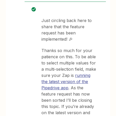
Just circling back here to
share that the feature
request has been
implemented! 🎉
Thanks so much for your
patience on this. To be able
to select multiple values for
a multi-selection field, make
sure your Zap is
running
the latest version of the
Pipedrive app
. As the
feature request has now
been sorted I’ll be closing
this topic. If you’re already
on the latest version and