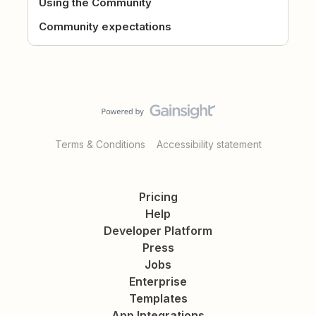
Using the Community
Community expectations
Terms & Conditions
Accessibility statement
Pricing
Help
Developer Platform
Press
Jobs
Enterprise
Templates
App Integrations