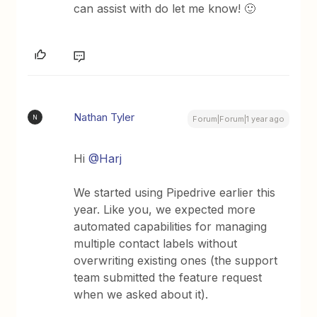
can assist with do let me know! 🙂
Nathan Tyler
N
Forum|Forum|1 year ago
Hi ​
@Harj
We started using Pipedrive earlier this
year. Like you, we expected more
automated capabilities for managing
multiple contact labels without
overwriting existing ones (the support
team submitted the feature request
when we asked about it).