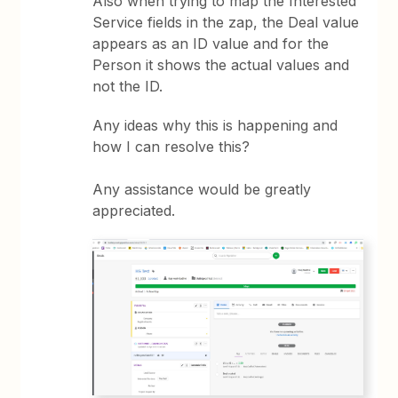
Also when trying to map the Interested
Service fields in the zap, the Deal value
appears as an ID value and for the
Person it shows the actual values and
not the ID.
Any ideas why this is happening and
how I can resolve this?
Any assistance would be greatly
appreciated.