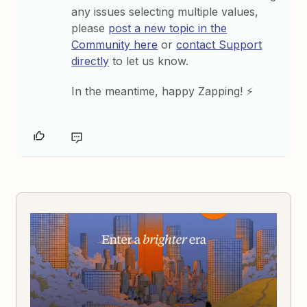
any issues selecting multiple values,
please
post a new topic in the
Community here
or
contact Support
directly
to let us know.
In the meantime, happy Zapping! ⚡