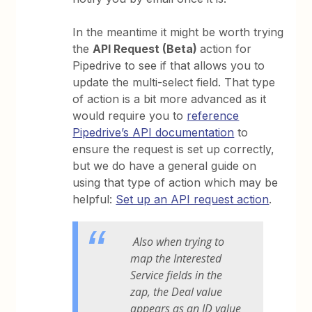
In the meantime it might be worth trying
the
API Request (Beta)
action for
Pipedrive to see if that allows you to
update the multi-select field. That type
of action is a bit more advanced as it
would require you to
reference
Pipedrive’s API documentation
to
ensure the request is set up correctly,
but we do have a general guide on
using that type of action which may be
helpful:
Set up an API request action
.
Also when trying to
map the Interested
Service fields in the
zap, the Deal value
appears as an ID value