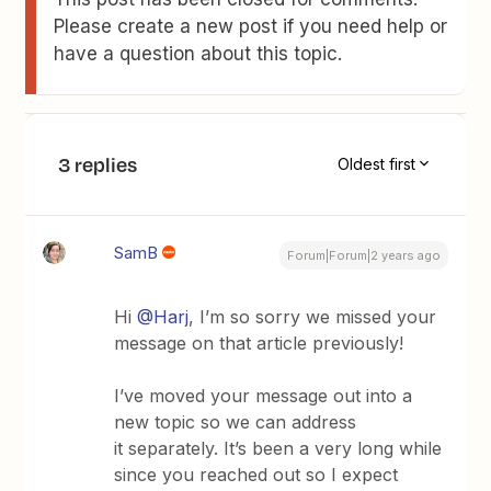
Please create a new post if you need help or
have a question about this topic.
3 replies
Oldest first
SamB
Forum|Forum|2 years ago
Hi
@Harj
, I’m so sorry we missed your
message on that article previously!
I’ve moved your message out into a
new topic so we can address
it separately. It’s been a very long while
since you reached out so I expect