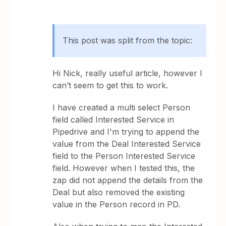
This post was split from the topic:
Hi Nick, really useful article, however I
can’t seem to get this to work.
I have created a multi select Person
field called Interested Service in
Pipedrive and I'm trying to append the
value from the Deal Interested Service
field to the Person Interested Service
field. However when I tested this, the
zap did not append the details from the
Deal but also removed the existing
value in the Person record in PD.