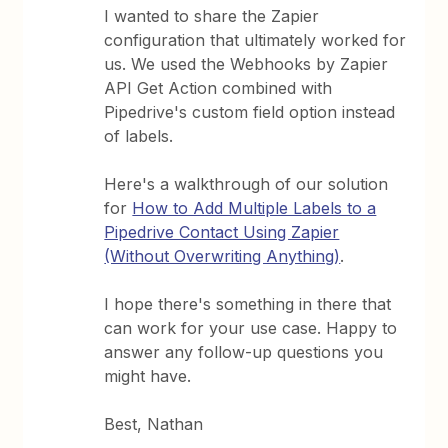
I wanted to share the Zapier
configuration that ultimately worked for
us. We used the Webhooks by Zapier
API Get Action combined with
Pipedrive's custom field option instead
of labels.
Here's a walkthrough of our solution
for
How to Add Multiple Labels to a
Pipedrive Contact Using Zapier
(Without Overwriting Anything)
.
I hope there's something in there that
can work for your use case. Happy to
answer any follow-up questions you
might have.
Best, Nathan