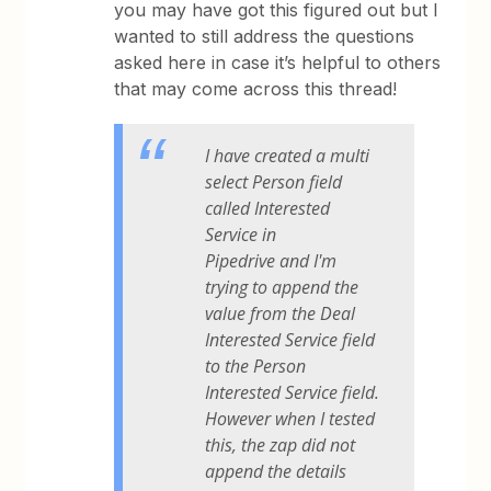
you may have got this figured out but I
wanted to still address the questions
asked here in case it’s helpful to others
that may come across this thread!
I have created a multi
select Person field
called Interested
Service in
Pipedrive and I'm
trying to append the
value from the Deal
Interested Service field
to the Person
Interested Service field.
However when I tested
this, the zap did not
append the details