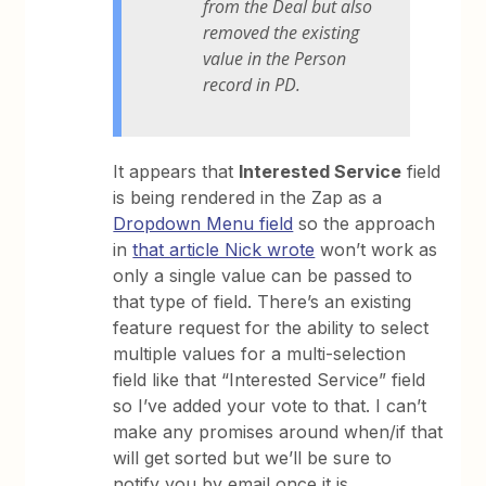
from the Deal but also
removed the existing
value in the Person
record in PD.
It appears that
Interested Service
field
is being rendered in the Zap as a
Dropdown Menu field
so the approach
in
that article Nick wrote
won’t work as
only a single value can be passed to
that type of field. There’s an existing
feature request for the ability to select
multiple values for a multi-selection
field like that “Interested Service” field
so I’ve added your vote to that. I can’t
make any promises around when/if that
will get sorted but we’ll be sure to
notify you by email once it is.