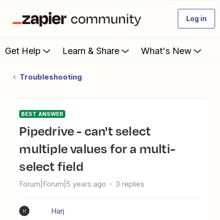
Log in
Get Help
Learn & Share
What's New
Troubleshooting
BEST ANSWER
Pipedrive - can't select
multiple values for a multi-
select field
Forum|Forum|5 years ago
3 replies
Harj
H