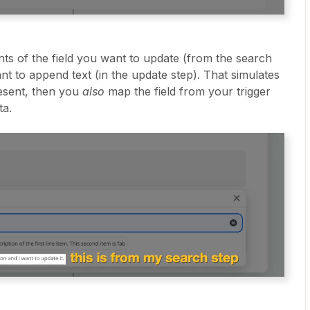
nts of the field you want to update (from the search
ant to append text (in the update step). That simulates
esent, then you
also
map the field from your trigger
ta.