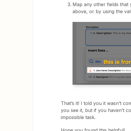
Map any other fields that
above, or by using the va
That’s it! I told you it wasn’t c
you see it, but if you haven’t co
impossible task.
Hope you found this helpful!