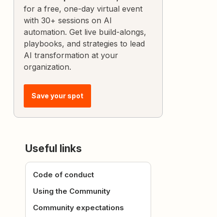
for a free, one-day virtual event
with 30+ sessions on AI
automation. Get live build-alongs,
playbooks, and strategies to lead
AI transformation at your
organization.
Save your spot
Useful links
Code of conduct
Using the Community
Community expectations