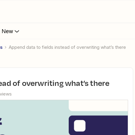
s New
es
Append data to fields instead of overwriting what’s there
tead of overwriting what’s there
 views