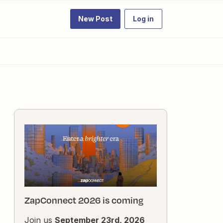
New Post
Log in
ZapConnect 2026 is coming
Join us
September 23rd, 2026