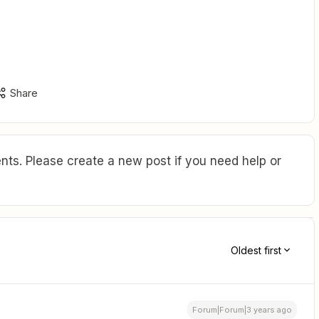
Share
ts. Please create a new post if you need help or
Oldest first
Forum|Forum|3 years ago