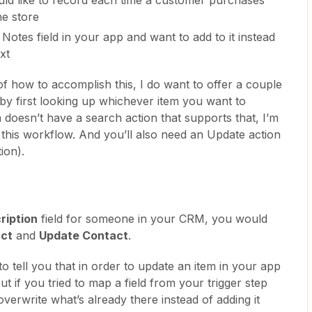
e store
Notes field in your app and want to add to it instead
xt
of how to accomplish this, I do want to offer a couple
 by first looking up whichever item you want to
n doesn’t have a search action that supports that, I’m
 this workflow. And you’ll also need an Update action
ion).
ription
field for someone in your CRM, you would
act
and
Update Contact
.
to tell you that in order to update an item in your app
ut if you tried to map a field from your trigger step
l overwrite what’s already there instead of adding it