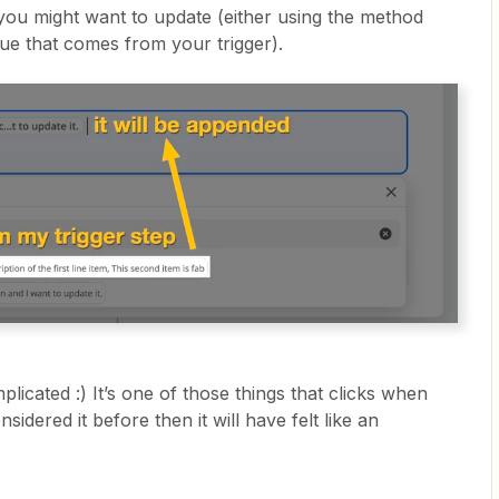
 you might want to update (either using the method
lue that comes from your trigger).
omplicated :) It’s one of those things that clicks when
nsidered it before then it will have felt like an