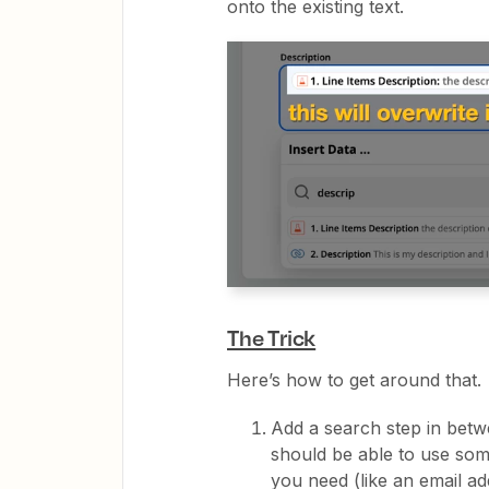
onto the existing text.
The Trick
Here’s how to get around that.
Add a search step in betw
should be able to use some
you need (like an email ad