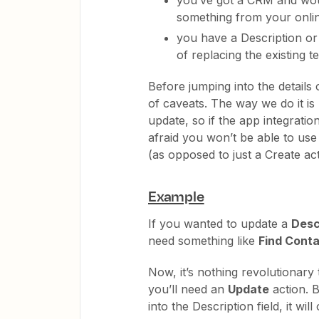
something from your onlin
you have a Description or 
of replacing the existing te
Before jumping into the details 
of caveats. The way we do it is
update, so if the app integratio
afraid you won’t be able to use
(as opposed to just a Create act
Example
If you wanted to update a
Desc
need something like
Find Cont
Now, it’s nothing revolutionary 
you’ll need an
Update
action. B
into the Description field, it wil