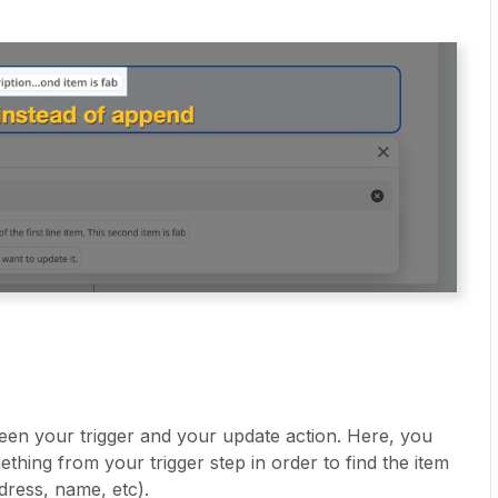
een your trigger and your update action. Here, you
thing from your trigger step in order to find the item
dress, name, etc).