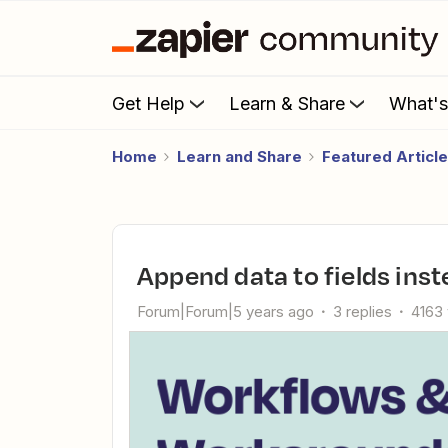
Get Help
Learn & Share
What'
Home
Learn and Share
Featured Articl
Append data to fields ins
Forum|Forum|5 years ago
3 replies
4163