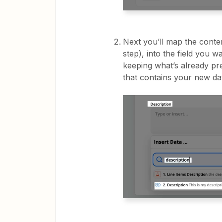
Next you’ll map the conte
step), into the field you w
keeping what’s already pr
that contains your new da