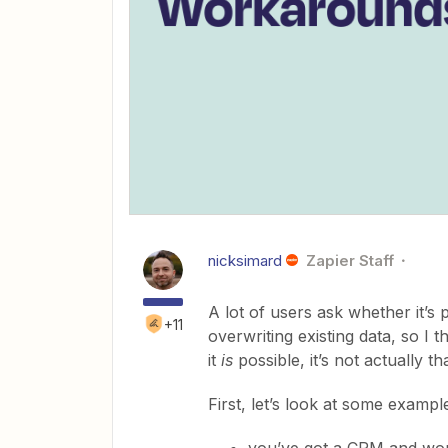
nicksimard
Zapier Staff
A lot of users ask whether it’s 
+11
overwriting existing data, so I 
it
is
possible, it’s not actually tha
First, let’s look at some examp
you’ve got a CRM and wou