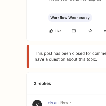
Workflow Wednesday
Like
This post has been closed for commen
have a question about this topic.
3 replies
vikram
New
V