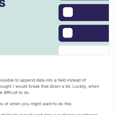
possible to append data into a field instead of
thought I would break that down a bit. Luckily, when
t difficult to do.
les of when you might want to do this:
ld like to record each time a customer purchases