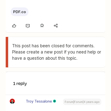
PDF.co
This post has been closed for comments.
Please create a new post if you need help or
have a question about this topic.
1 reply
Troy Tessalone
Forum|Forum|4 years ago