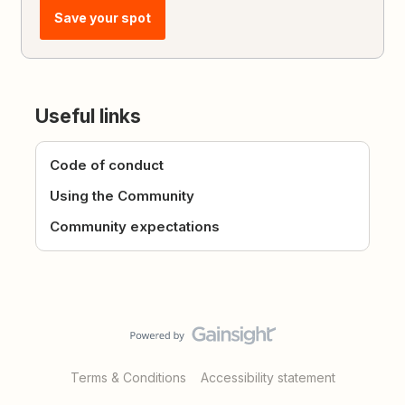
Save your spot
Useful links
Code of conduct
Using the Community
Community expectations
Terms & Conditions
Accessibility statement