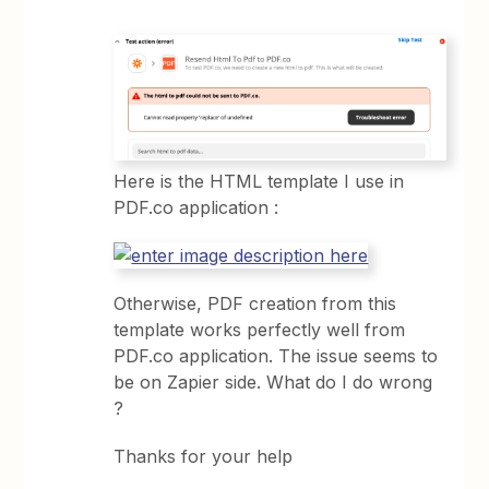
Here is the HTML template I use in
PDF.co application :
Otherwise, PDF creation from this
template works perfectly well from
PDF.co application. The issue seems to
be on Zapier side. What do I do wrong
?
Thanks for your help