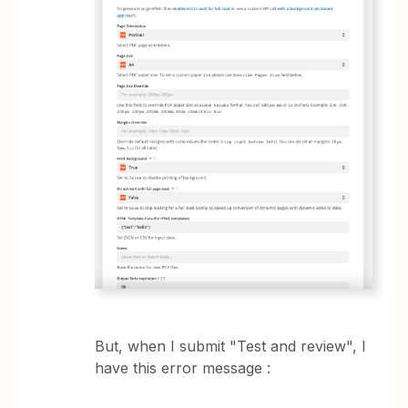
But, when I submit "Test and review", I
have this error message :