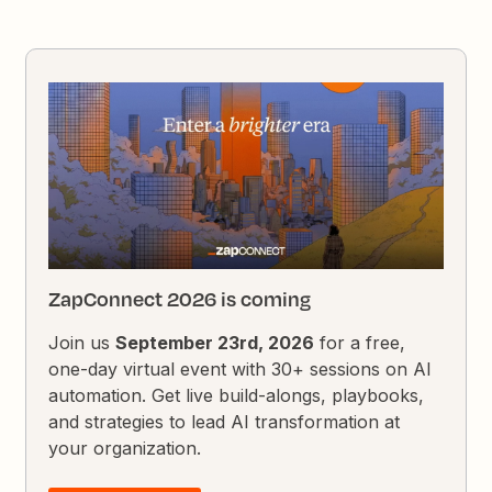
ZapConnect 2026 is coming
Join us
September 23rd, 2026
for a free,
one-day virtual event with 30+ sessions on AI
automation. Get live build-alongs, playbooks,
and strategies to lead AI transformation at
your organization.