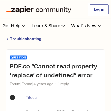
Log in
Get Help
Learn & Share
What's New
Troubleshooting
QUESTION
PDF.co “Cannot read property
‘replace’ of undefined” error
Forum|Forum|4 years ago
1 reply
Titouan
T