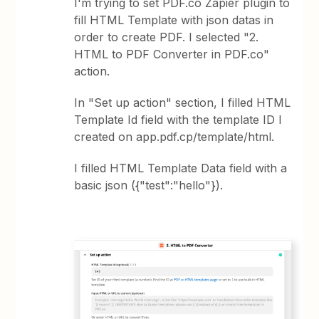
I'm trying to set PDF.co Zapier plugin to
fill HTML Template with json datas in
order to create PDF. I selected "2.
HTML to PDF Converter in PDF.co"
action.
In "Set up action" section, I filled HTML
Template Id field with the template ID I
created on app.pdf.cp/template/html.
I filled HTML Template Data field with a
basic json ({"test":"hello"}).