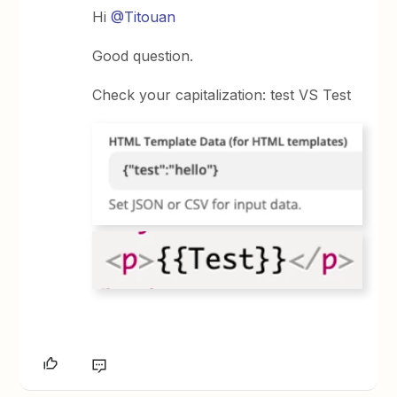
Hi
@Titouan
Good question.
Check your capitalization: test VS Test