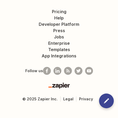
Pricing
Help
Developer Platform
Press
Jobs
Enterprise
Templates
App Integrations
Follow us
Zapier
©
2025
Zapier Inc.
Legal
Privacy