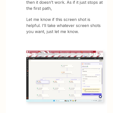
then it doesn’t work. As if it just stops at
the first path,
Let me know if this screen shot is
helpful. I’ll take whatever screen shots
you want, just let me know.