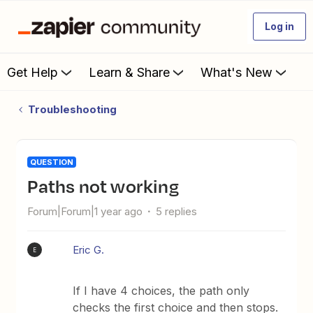
Log in
Get Help
Learn & Share
What's New
Troubleshooting
QUESTION
Paths not working
Forum|Forum|1 year ago
5 replies
Eric G.
E
If I have 4 choices, the path only
checks the first choice and then stops.