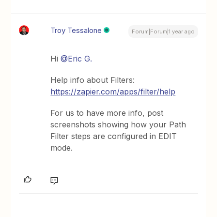
Troy Tessalone
Forum|Forum|1 year ago
Hi ​
@Eric G.
Help info about Filters:
https://zapier.com/apps/filter/help
For us to have more info, post
screenshots showing how your Path
Filter steps are configured in EDIT
mode.