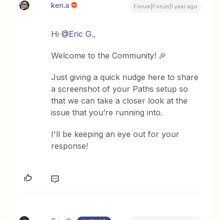
ken.a
Forum|Forum|1 year ago
Hi ​
@Eric G.
,
Welcome to the Community! 🎉
Just giving a quick nudge here to share
a screenshot of your Paths setup so
that we can take a closer look at the
issue that you’re running into.
I'll be keeping an eye out for your
response!