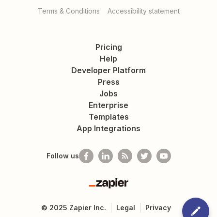
Terms & Conditions
Accessibility statement
Pricing
Help
Developer Platform
Press
Jobs
Enterprise
Templates
App Integrations
Follow us
Zapier
©
2025
Zapier Inc.
Legal
Privacy