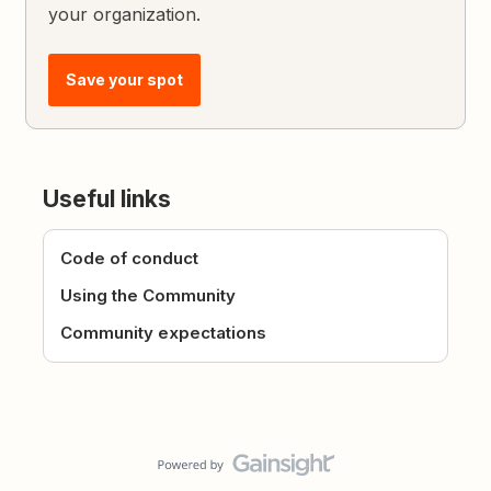
your organization.
Save your spot
Useful links
Code of conduct
Using the Community
Community expectations