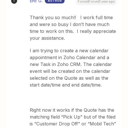
Eric G.
AUTHOR
E
Forum|Forum|1 year ago
Thank you so much!! I work full time
and were so busy I don’t have much
time to work on this. I really appreciate
your assistance.
I am trying to create a new calendar
appointment in Zoho Calendar and a
new Task in Zoho CRM. The calendar
event will be created on the calendar
selected on the Quote as well as the
start date/time and end date/time.
Right now it works if the Quote has the
matching field “Pick Up” but of the filed
is “Customer Drop Off” or “Mobil Tech”