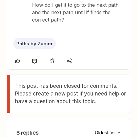
How do I get it to go to the next path
and the next path until if finds the
correct path?
Paths by Zapier
This post has been closed for comments.
Please create a new post if you need help or
have a question about this topic.
5 replies
Oldest first