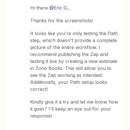
Hi there ​
@Eric G.
,
Thanks for the screenshots!
It looks like you're only testing the Path
step, which doesn't provide a complete
picture of the entire workflow. I
recommend publishing the Zap and
testing it live by creating a new estimate
in Zoho Books. This will allow you to
see the Zap working as intended.
Additionally, your Path setup looks
correct!
Kindly give it a try and let me know how
it goes? I'll keep an eye out for your
response!