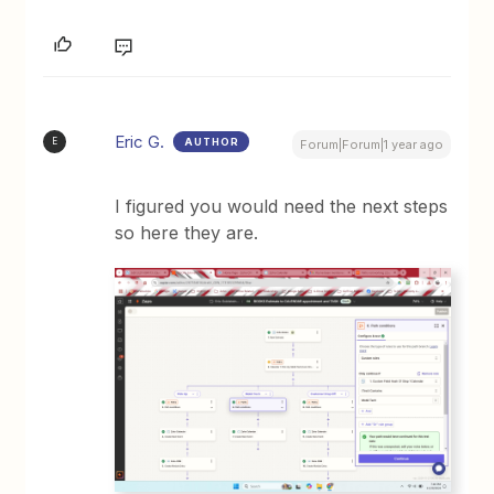
Eric G.
AUTHOR
E
Forum|Forum|1 year ago
I figured you would need the next steps
so here they are.