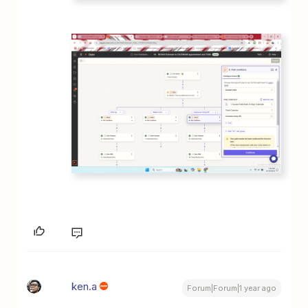
ken.a
Forum|Forum|1 year ago