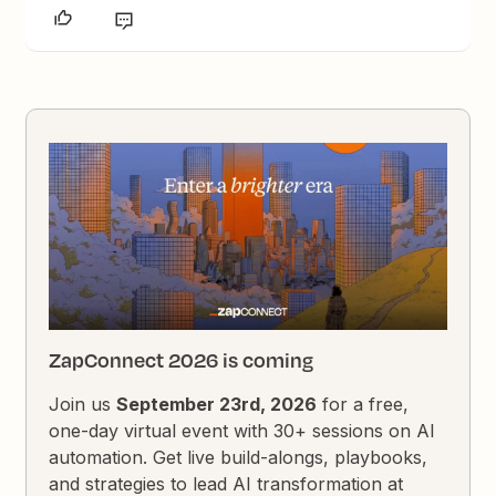
ZapConnect 2026 is coming
Join us
September 23rd, 2026
for a free,
one-day virtual event with 30+ sessions on AI
automation. Get live build-alongs, playbooks,
and strategies to lead AI transformation at