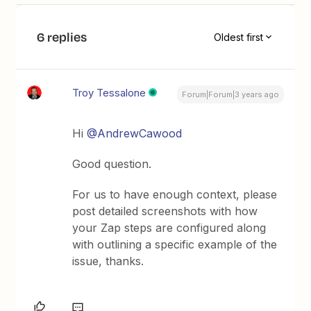
6 replies
Oldest first
Troy Tessalone
Forum|Forum|3 years ago
Hi
@AndrewCawood
Good question.
For us to have enough context, please
post detailed screenshots with how
your Zap steps are configured along
with outlining a specific example of the
issue, thanks.