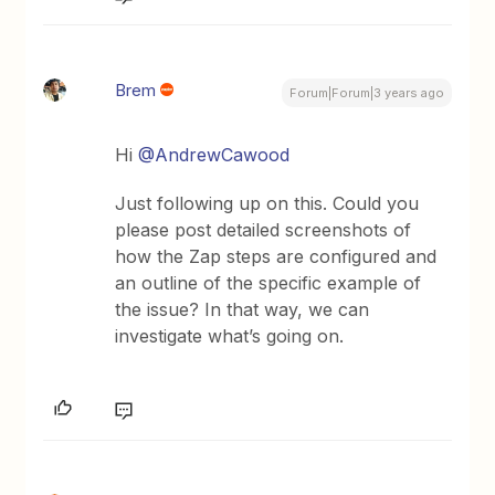
Brem
Forum|Forum|3 years ago
Hi
@AndrewCawood
Just following up on this. Could you
please post detailed screenshots of
how the Zap steps are configured and
an outline of the specific example of
the issue? In that way, we can
investigate what’s going on.