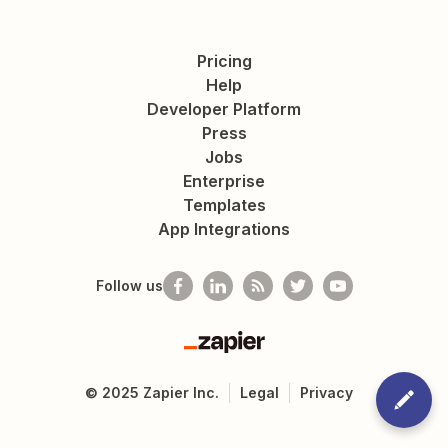
Pricing
Help
Developer Platform
Press
Jobs
Enterprise
Templates
App Integrations
Follow us
Zapier
©
2025
Zapier Inc.
Legal
Privacy