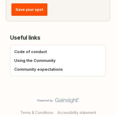
Save your spot
Useful links
Code of conduct
Using the Community
Community expectations
Terms & Conditions
Accessibility statement