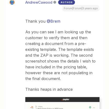
AndrewCawood
AUTHOR
Forum|Forum|3 years ago
Thank you
@Brem
As you can see I am looking up the
customer to verify them and then
creating a document from a pre-
existing template. The template exists
and the ZAP is working. The second
screenshot shows the details I wish to
have included in the pricing table,
however these are not populating in
the final document.
Thanks heaps in advance