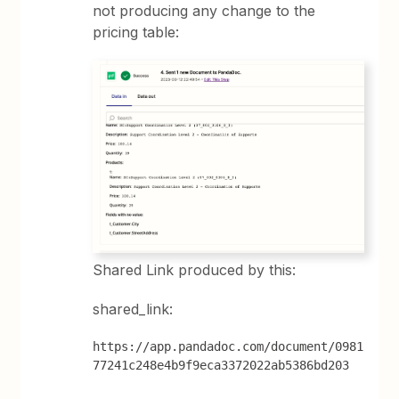
not producing any change to the
pricing table:
Shared Link produced by this:
shared_link:
https://app.pandadoc.com/document/0981
77241c248e4b9f9eca3372022ab5386bd203