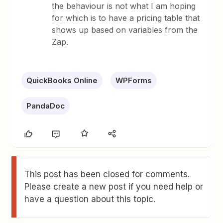
the behaviour is not what I am hoping
for which is to have a pricing table that
shows up based on variables from the
Zap.
QuickBooks Online
WPForms
PandaDoc
This post has been closed for comments.
Please create a new post if you need help or
have a question about this topic.