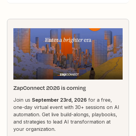
ZapConnect 2026 is coming
Join us
September 23rd, 2026
for a free,
one-day virtual event with 30+ sessions on AI
automation. Get live build-alongs, playbooks,
and strategies to lead AI transformation at
your organization.