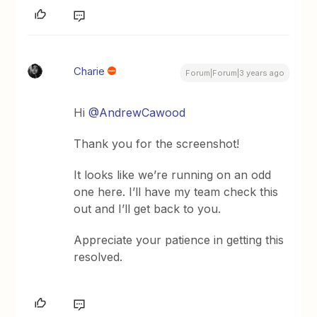
Charie
Forum|Forum|3 years ago
Hi
@AndrewCawood
Thank you for the screenshot!
It looks like we’re running on an odd
one here. I’ll have my team check this
out and I’ll get back to you.
Appreciate your patience in getting this
resolved.