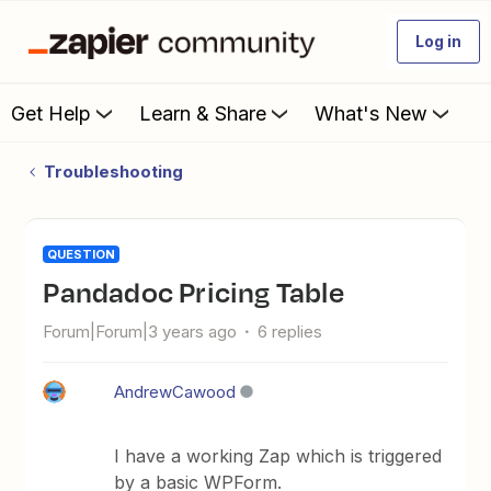
Log in
Get Help
Learn & Share
What's New
Troubleshooting
QUESTION
Pandadoc Pricing Table
Forum|Forum|3 years ago
6 replies
AndrewCawood
I have a working Zap which is triggered
by a basic WPForm.