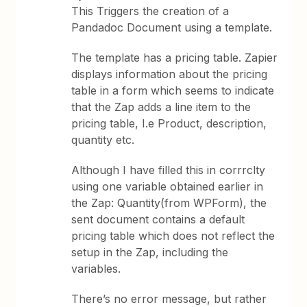
This Triggers the creation of a
Pandadoc Document using a template.
The template has a pricing table. Zapier
displays information about the pricing
table in a form which seems to indicate
that the Zap adds a line item to the
pricing table, I.e Product, description,
quantity etc.
Although I have filled this in corrrclty
using one variable obtained earlier in
the Zap: Quantity(from WPForm), the
sent document contains a default
pricing table which does not reflect the
setup in the Zap, including the
variables.
There’s no error message, but rather