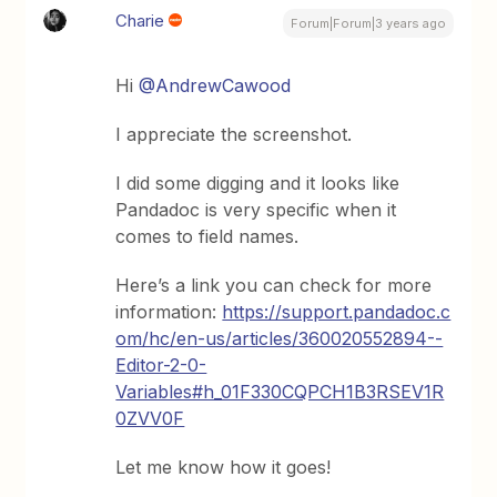
Charie
Forum|Forum|3 years ago
Hi
@AndrewCawood
I appreciate the screenshot.
I did some digging and it looks like
Pandadoc is very specific when it
comes to field names.
Here’s a link you can check for more
information:
https://support.pandadoc.c
om/hc/en-us/articles/360020552894--
Editor-2-0-
Variables#h_01F330CQPCH1B3RSEV1R
0ZVV0F
Let me know how it goes!