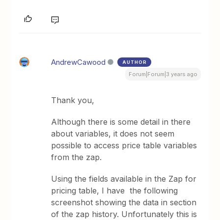
AndrewCawood
AUTHOR
Forum|Forum|3 years ago
Thank you,
Although there is some detail in there
about variables, it does not seem
possible to access price table variables
from the zap.
Using the fields available in the Zap for
pricing table, I have the following
screenshot showing the data in section
of the zap history. Unfortunately this is