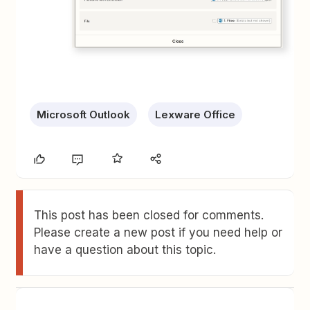
Microsoft Outlook
Lexware Office
This post has been closed for comments.
Please create a new post if you need help or
have a question about this topic.