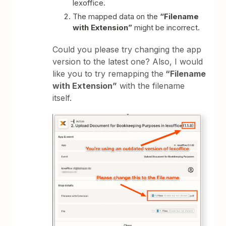
lexoffice.
The mapped data on the
“Filename
with Extension”
might be incorrect.
Could you please try changing the app
version to the latest one? Also, I would
like you to try remapping the
“Filename
with Extension”
with the filename
itself.