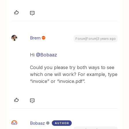
Brem
Forum|Forum|3 years ago
Hi
@Bobaaz
Could you please try both ways to see
which one will work? For example, type
“invoice” or “invoice.pdf”.
Bobaaz
AUTHOR