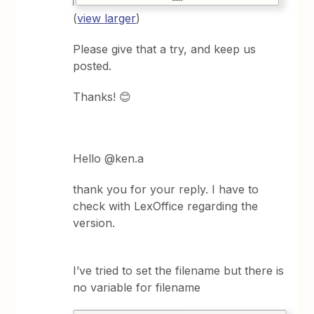
(
view larger
)
Please give that a try, and keep us
posted.
Thanks! 😊
Hello @ken.a
thank you for your reply. I have to
check with LexOffice regarding the
version.
I’ve tried to set the filename but there is
no variable for filename