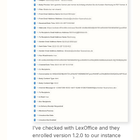
I’ve checked with LexOffice and they
enrolled version 1.2.0 to our instance