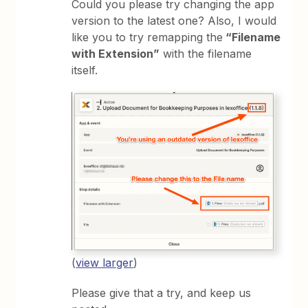
Could you please try changing the app
version to the latest one? Also, I would
like you to try remapping the
“Filename
with Extension”
with the filename
itself.
(
view larger
)
Please give that a try, and keep us