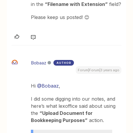
in the
“Filename with Extension”
field?
Please keep us posted! 😊
Bobaaz
AUTHOR
Forum|Forum|3 years ago
Hi
@Bobaaz
,
I did some digging into our notes, and
here’s what lexoffice said about using
the
“Upload Document for
Bookkeeping Purposes”
action.