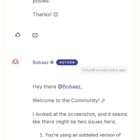
posted.
Thanks! 😊
Bobaaz
AUTHOR
Forum|Forum|3 years ago
Hey there
@Bobaaz
,
Welcome to the Community! 🎉
I looked at the screenshot, and it seems
like there might be two issues here.
You’re using an outdated version of