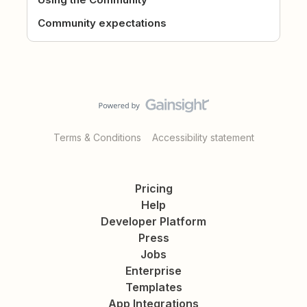
Community expectations
Terms & Conditions
Accessibility statement
Pricing
Help
Developer Platform
Press
Jobs
Enterprise
Templates
App Integrations