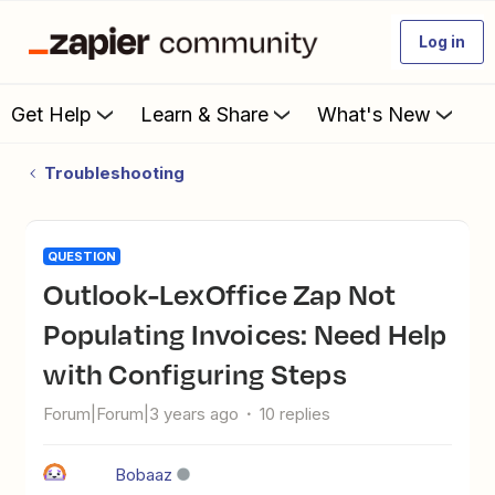
Log in
Get Help
Learn & Share
What's New
Troubleshooting
QUESTION
Outlook-LexOffice Zap Not
Populating Invoices: Need Help
with Configuring Steps
Forum|Forum|3 years ago
10 replies
Bobaaz