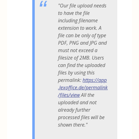
"Our file upload needs
to have the file
including filename
extension to work. A
file can be only of type
PDF, PNG and JPG and
must not exceed a
filesize of 2MB. Users
can find the uploaded
files by using this
permalink:
https://app
.lexoffice.de/permalink
/files/view
All the
uploaded and not
already further
processed files will be
shown there."