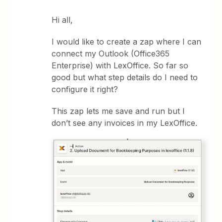
Hi all,
I would like to create a zap where I can
connect my Outlook (Office365
Enterprise) with LexOffice. So far so
good but what step details do I need to
configure it right?
This zap lets me save and run but I
don’t see any invoices in my LexOffice.