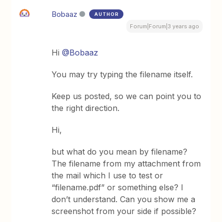
Bobaaz
AUTHOR
Forum|Forum|3 years ago
Hi
@Bobaaz
You may try typing the filename itself.
Keep us posted, so we can point you to
the right direction.
Hi,
but what do you mean by filename?
The filename from my attachment from
the mail which I use to test or
“filename.pdf” or something else? I
don’t understand. Can you show me a
screenshot from your side if possible?