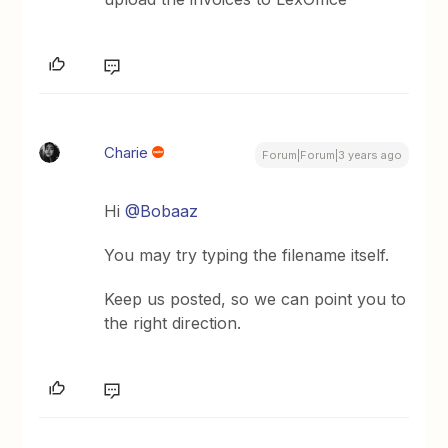
Charie
Forum|Forum|3 years ago
Hi
@Bobaaz
You may try typing the filename itself.
Keep us posted, so we can point you to
the right direction.