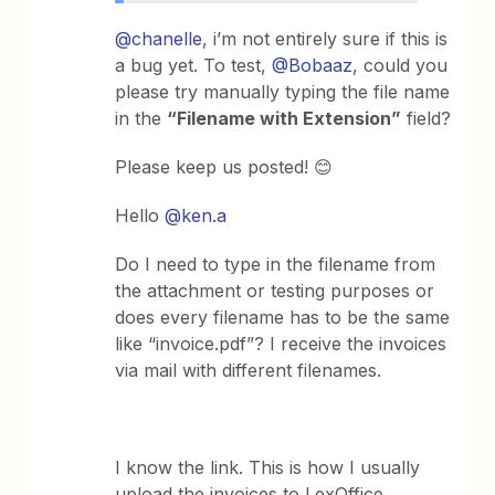
@chanelle
, i’m not entirely sure if this is
a bug yet. To test,
@Bobaaz
, could you
please try manually typing the file name
in the
“Filename with Extension”
field?
Please keep us posted! 😊
Hello
@ken.a
Do I need to type in the filename from
the attachment or testing purposes or
does every filename has to be the same
like “invoice.pdf”? I receive the invoices
via mail with different filenames.
I know the link. This is how I usually
upload the invoices to LexOffice