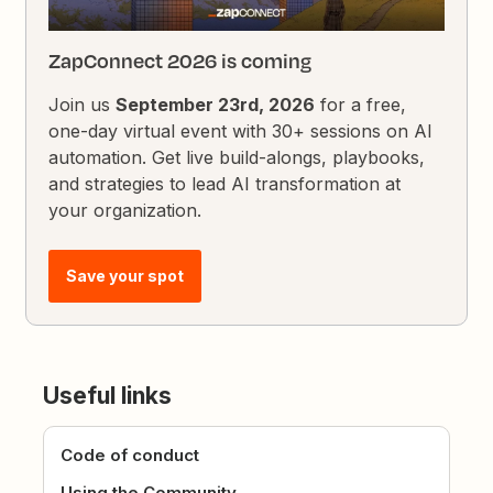
ZapConnect 2026 is coming
Join us
September 23rd, 2026
for a free,
one-day virtual event with 30+ sessions on AI
automation. Get live build-alongs, playbooks,
and strategies to lead AI transformation at
your organization.
Save your spot
Useful links
Code of conduct
Using the Community