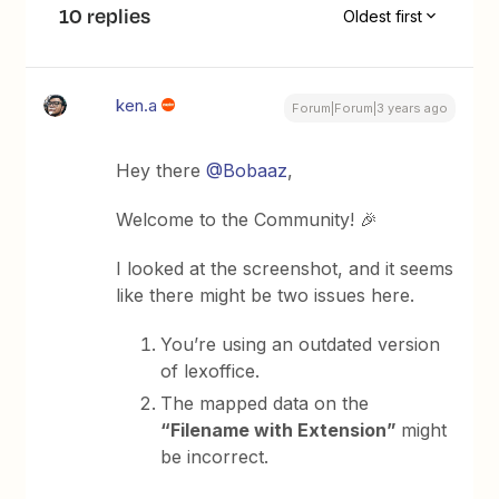
10 replies
Oldest first
ken.a
Forum|Forum|3 years ago
Hey there
@Bobaaz
,
Welcome to the Community! 🎉
I looked at the screenshot, and it seems
like there might be two issues here.
You’re using an outdated version
of lexoffice.
The mapped data on the
“Filename with Extension”
might
be incorrect.