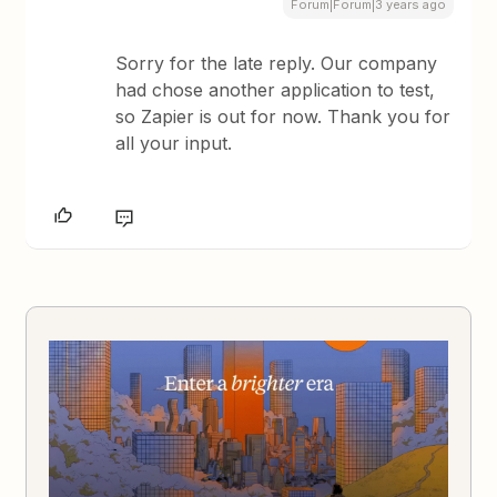
Forum|Forum|3 years ago
Sorry for the late reply. Our company
had chose another application to test,
so Zapier is out for now. Thank you for
all your input.