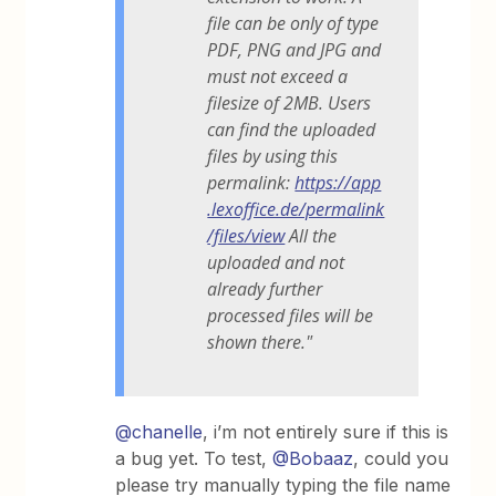
file can be only of type
PDF, PNG and JPG and
must not exceed a
filesize of 2MB. Users
can find the uploaded
files by using this
permalink:
https://app
.lexoffice.de/permalink
/files/view
All the
uploaded and not
already further
processed files will be
shown there."
@chanelle
, i’m not entirely sure if this is
a bug yet. To test,
@Bobaaz
, could you
please try manually typing the file name