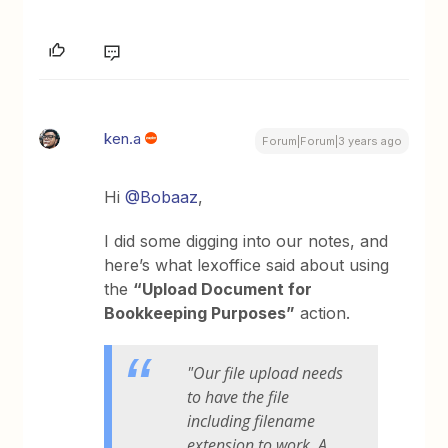
ken.a
Forum|Forum|3 years ago
Hi
@Bobaaz
,
I did some digging into our notes, and
here’s what lexoffice said about using
the
“Upload Document for
Bookkeeping Purposes”
action.
"Our file upload needs
to have the file
including filename
extension to work. A