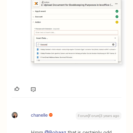
chanelle
Forum|Forum|3 years ago
Hmm
@Bobaaz
that is certainly odd,