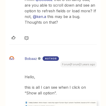
are you able to scroll down and see an
option to refresh fields or load more? If
not,
@ken.a
this may be a bug.
Thoughts on that?
Bobaaz
AUTHOR
Forum|Forum|3 years ago
Hello,
this is all I can see when I click on
“Show all option”.