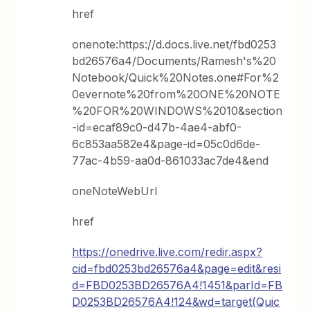
href
onenote:https://d.docs.live.net/fbd0253
bd26576a4/Documents/Ramesh's%20
Notebook/Quick%20Notes.one#For%2
0evernote%20from%20ONE%20NOTE
%20FOR%20WINDOWS%2010&section
-id=ecaf89c0-d47b-4ae4-abf0-
6c853aa582e4&page-id=05c0d6de-
77ac-4b59-aa0d-861033ac7de4&end
oneNoteWebUrl
href
https://onedrive.live.com/redir.aspx?
cid=fbd0253bd26576a4&page=edit&resi
d=FBD0253BD26576A4!1451&parId=FB
D0253BD26576A4!124&wd=target(Quic