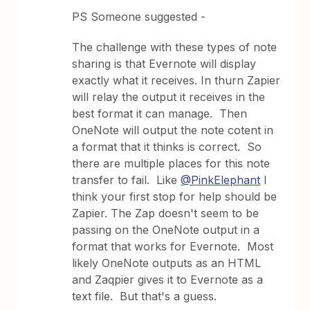
PS Someone suggested -
The challenge with these types of note
sharing is that Evernote will display
exactly what it receives. In thurn Zapier
will relay the output it receives in the
best format it can manage. Then
OneNote will output the note cotent in
a format that it thinks is correct. So
there are multiple places for this note
transfer to fail. Like
@PinkElephant
I
think your first stop for help should be
Zapier. The Zap doesn't seem to be
passing on the OneNote output in a
format that works for Evernote. Most
likely OneNote outputs as an HTML
and Zaqpier gives it to Evernote as a
text file. But that's a guess.