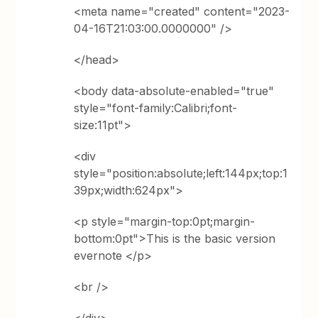
<meta name="created" content="2023-
04-16T21:03:00.0000000" />
</head>
<body data-absolute-enabled="true"
style="font-family:Calibri;font-
size:11pt">
<div
style="position:absolute;left:144px;top:1
39px;width:624px">
<p style="margin-top:0pt;margin-
bottom:0pt">This is the basic version
evernote </p>
<br />