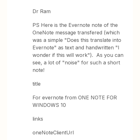
Dr Ram
PS Here is the Evernote note of the
OneNote message transfered (which
was a simple "Does this translate into
Evernote" as text and handwritten "I
wonder if this will work"). As you can
see, a lot of "noise" for such a short
note!
title
For evernote from ONE NOTE FOR
WINDOWS 10
links
oneNoteClientUrl