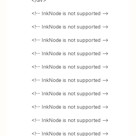
</div>
<!-- InkNode is not supported -->
<!-- InkNode is not supported -->
<!-- InkNode is not supported -->
<!-- InkNode is not supported -->
<!-- InkNode is not supported -->
<!-- InkNode is not supported -->
<!-- InkNode is not supported -->
<!-- InkNode is not supported -->
<!-- InkNode is not supported -->
<!-- InkNode is not supported -->