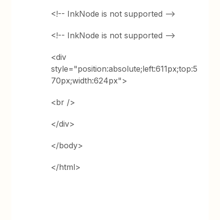
<!-- InkNode is not supported -->
<!-- InkNode is not supported -->
<div
style="position:absolute;left:611px;top:5
70px;width:624px">
<br />
</div>
</body>
</html>