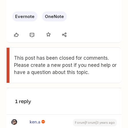
Evernote
OneNote
This post has been closed for comments.
Please create a new post if you need help or
have a question about this topic.
1 reply
ken.a
Forum|Forum|3 years ago