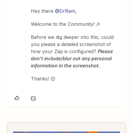
Hey there
@DrRam
,
Welcome to the Community! 🎉
Before we dig deeper into this, could
you please a detailed screenshot of
how your Zap is configured?
Please
don’t include/blur out any personal
information in the screenshot.
Thanks! 😊