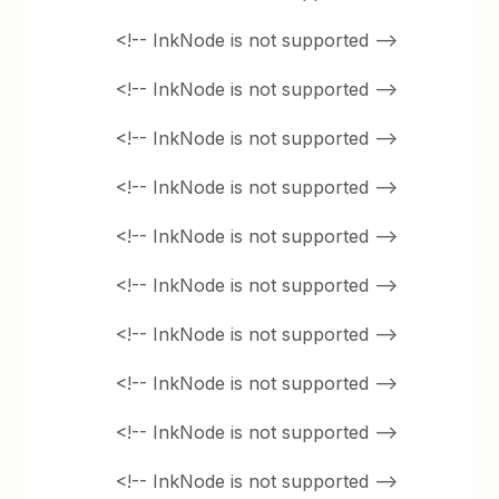
<!-- InkNode is not supported -->
<!-- InkNode is not supported -->
<!-- InkNode is not supported -->
<!-- InkNode is not supported -->
<!-- InkNode is not supported -->
<!-- InkNode is not supported -->
<!-- InkNode is not supported -->
<!-- InkNode is not supported -->
<!-- InkNode is not supported -->
<!-- InkNode is not supported -->