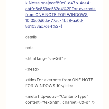
k Notes.one|ecaf89c0-d47b-4ae4-
abf0-6c853aa582e4%2FFor evernote
from ONE NOTE FOR WINDOWS
10|05c0d6de-77ac-4b59-aa0d-
861033ac7de4%2F)
details
note
<html lang="en-GB">
<head>
<title>For evernote from ONE NOTE
FOR WINDOWS 10</title>
<meta http-equiv="Content-Type"
content="text/html; charset=utf-8" />