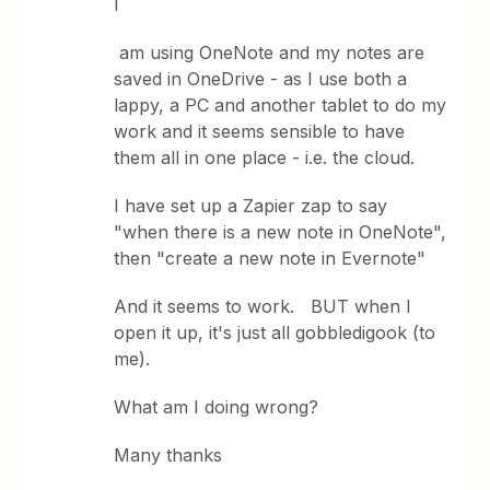
I
am using OneNote and my notes are
saved in OneDrive - as I use both a
lappy, a PC and another tablet to do my
work and it seems sensible to have
them all in one place - i.e. the cloud.
I have set up a Zapier zap to say
"when there is a new note in OneNote",
then "create a new note in Evernote"
And it seems to work. BUT when I
open it up, it's just all gobbledigook (to
me).
What am I doing wrong?
Many thanks