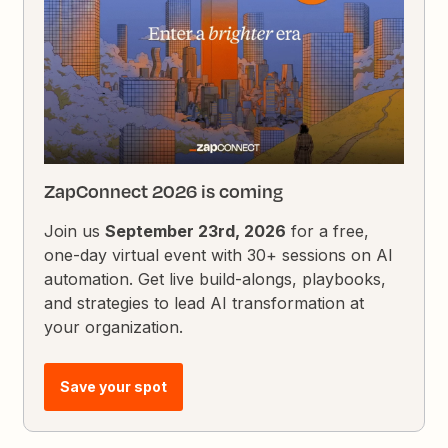
ZapConnect 2026 is coming
Join us
September 23rd, 2026
for a free,
one-day virtual event with 30+ sessions on AI
automation. Get live build-alongs, playbooks,
and strategies to lead AI transformation at
your organization.
Save your spot