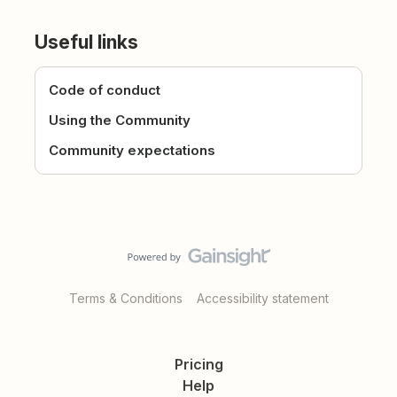
Useful links
Code of conduct
Using the Community
Community expectations
Terms & Conditions
Accessibility statement
Pricing
Help