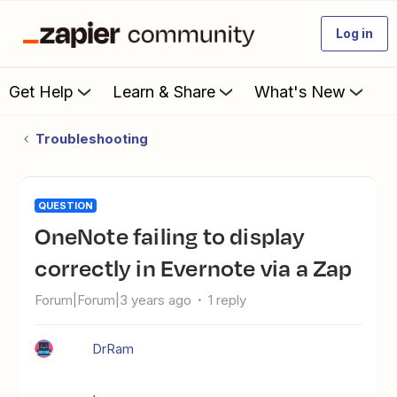
Log in
Get Help
Learn & Share
What's New
Troubleshooting
QUESTION
OneNote failing to display
correctly in Evernote via a Zap
Forum|Forum|3 years ago
1 reply
DrRam