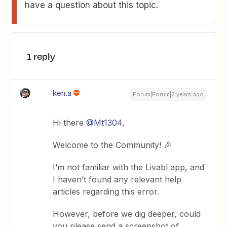
have a question about this topic.
1 reply
ken.a
Forum|Forum|2 years ago
Hi there
@Mt1304
,
Welcome to the Community! 🎉
I’m not familiar with the Livabl app, and
I haven’t found any relevant help
articles regarding this error.
However, before we dig deeper, could
you please send a screenshot of