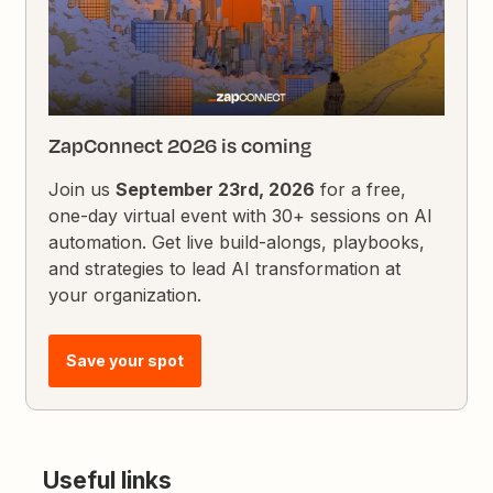
ZapConnect 2026 is coming
Join us
September 23rd, 2026
for a free,
one-day virtual event with 30+ sessions on AI
automation. Get live build-alongs, playbooks,
and strategies to lead AI transformation at
your organization.
Save your spot
Useful links