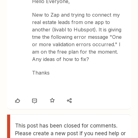
Hello Everyone,
New to Zap and trying to connect my
real estate leads from one app to
another (livabl to Hubspot). It is giving
tme the following error message "One
or more validation errors occurred." I
am on the free plan for the moment.
Any ideas of how to fix?
Thanks
This post has been closed for comments.
Please create a new post if you need help or