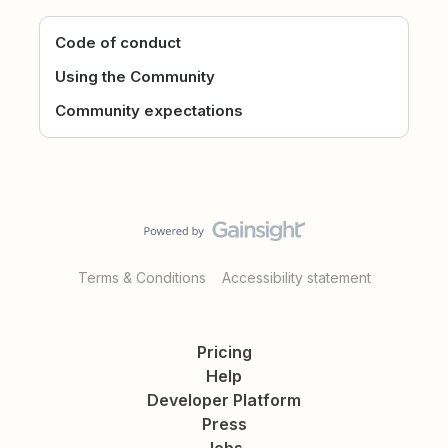
Code of conduct
Using the Community
Community expectations
Terms & Conditions
Accessibility statement
Pricing
Help
Developer Platform
Press