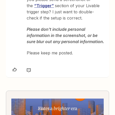
the
“Trigger”
section of your Livable
trigger step? I just want to double-
check if the setup is correct.
Please don't include personal
information in the screenshot, or be
sure blur out any personal information.
Please keep me posted.