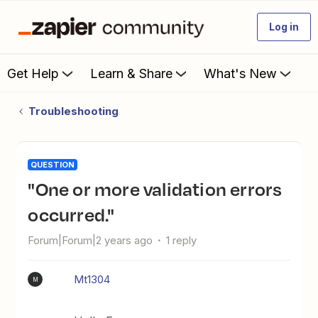
Log in
Get Help
Learn & Share
What's New
Troubleshooting
QUESTION
"One or more validation errors
occurred."
Forum|Forum|2 years ago
1 reply
Mt1304
M