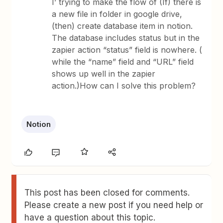
I’ trying to make the flow of (If) there is
a new file in folder in google drive,
(then) create database item in notion.
The database includes status but in the
zapier action “status” field is nowhere. (
while the “name” field and “URL” field
shows up well in the zapier
action.)How can I solve this problem?
Notion
This post has been closed for comments.
Please create a new post if you need help or
have a question about this topic.