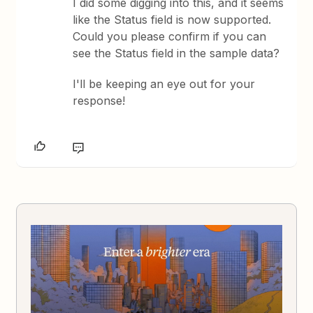
I did some digging into this, and it seems
like the Status field is now supported.
Could you please confirm if you can
see the Status field in the sample data?
I'll be keeping an eye out for your
response!