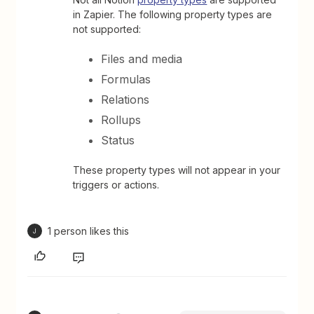
in Zapier. The following property types are
not supported:
Files and media
Formulas
Relations
Rollups
Status
These property types will not appear in your
triggers or actions.
1 person likes this
J