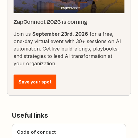
ZapConnect 2026 is coming
Join us
September 23rd, 2026
for a free,
one-day virtual event with 30+ sessions on AI
automation. Get live build-alongs, playbooks,
and strategies to lead AI transformation at
your organization.
Save your spot
Useful links
Code of conduct