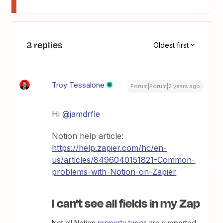
3 replies
Oldest first
Troy Tessalone
Forum|Forum|2 years ago
Hi
@jamdrfle
Notion help article:
https://help.zapier.com/hc/en-
us/articles/8496040151821-Common-
problems-with-Notion-on-Zapier
I can't see all fields in my Zap
Not all Notion
property types
are supported