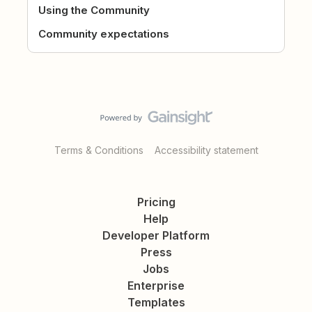
Using the Community
Community expectations
Terms & Conditions
Accessibility statement
Pricing
Help
Developer Platform
Press
Jobs
Enterprise
Templates