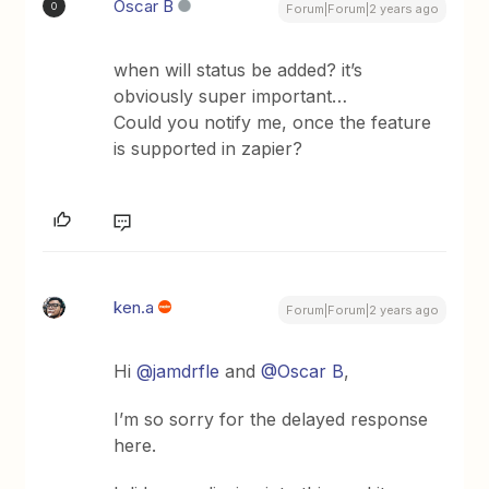
Oscar B
O
Forum|Forum|2 years ago
when will status be added? it’s
obviously super important…
Could you notify me, once the feature
is supported in zapier?
ken.a
Forum|Forum|2 years ago
Hi
@jamdrfle
and
@Oscar B
,
I’m so sorry for the delayed response
here.