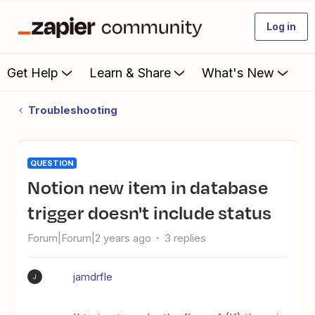
Log in
Get Help
Learn & Share
What's New
Troubleshooting
QUESTION
Notion new item in database
trigger doesn't include status
Forum|Forum|2 years ago
3 replies
jamdrfle
J