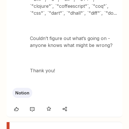
`"clojure"`, `"coffeescript"`, `"coq"`,
`"css"`, `"dart"`, `"dhall"`, `"diff"`, `"do...
Couldn’t figure out what’s going on -
anyone knows what might be wrong?
Thank you!
Notion