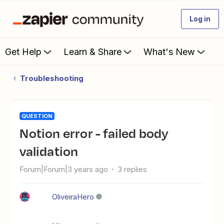
Log in
Get Help
Learn & Share
What's New
Troubleshooting
QUESTION
Notion error - failed body
validation
Forum|Forum|3 years ago
3 replies
OliveiraHero