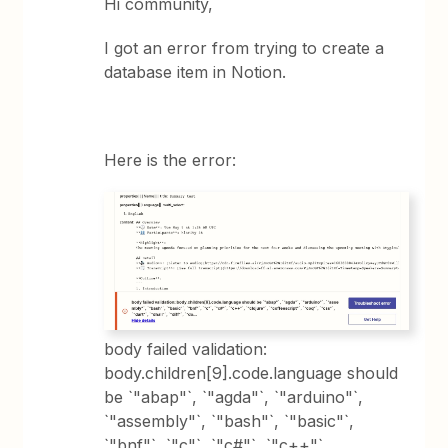
Hi community,
I got an error from trying to create a
database item in Notion.
Here is the error:
body failed validation:
body.children[9].code.language should
be `"abap"`, `"agda"`, `"arduino"`,
`"assembly"`, `"bash"`, `"basic"`,
`"bnf"`, `"c"`, `"c#"`, `"c++"`,