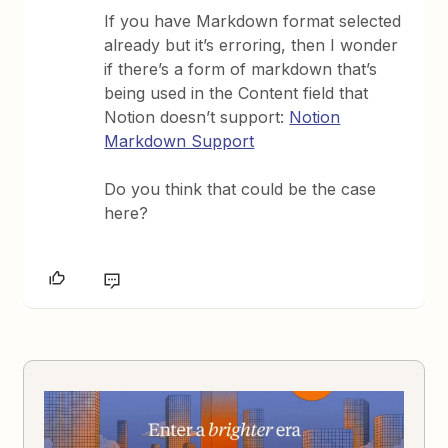
If you have Markdown format selected
already but it’s erroring, then I wonder
if there’s a form of markdown that’s
being used in the Content field that
Notion doesn’t support:
Notion
Markdown Support
Do you think that could be the case
here?