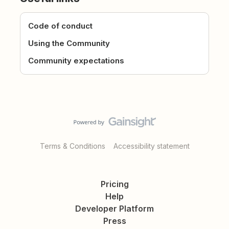
Code of conduct
Using the Community
Community expectations
Terms & Conditions
Accessibility statement
Pricing
Help
Developer Platform
Press