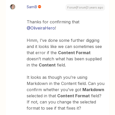
SamB
Forum|Forum|3 years ago
Thanks for confirming that
@OliveiraHero
!
Hmm, I’ve done some further digging
and it looks like we can sometimes see
that error if the
Content Format
doesn’t match what has been supplied
in the
Content
field.
It looks as though you’re using
Markdown in the Content field. Can you
confirm whether you’ve got
Markdown
selected in that
Content Format
field?
If not, can you change the selected
format to see if that fixes it?