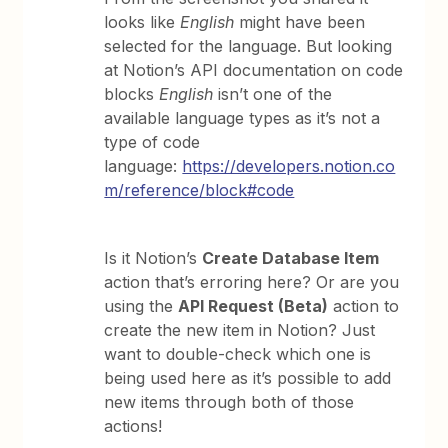
looks like
English
might have been
selected for the language. But looking
at Notion’s API documentation on code
blocks
English
isn’t one of the
available language types as it’s not a
type of code
language:
https://developers.notion.co
m/reference/block#code
Is it Notion’s
Create Database Item
action that’s erroring here? Or are you
using the
API Request (Beta)
action to
create the new item in Notion? Just
want to double-check which one is
being used here as it’s possible to add
new items through both of those
actions!