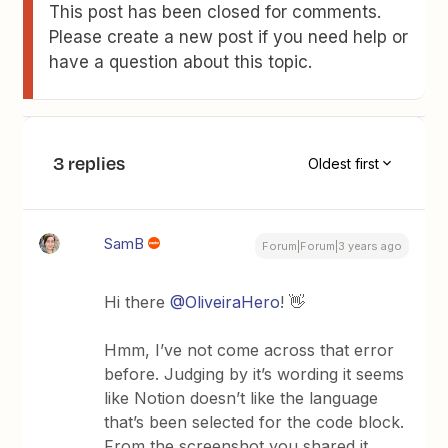
This post has been closed for comments.
Please create a new post if you need help or
have a question about this topic.
3 replies
Oldest first
SamB
Forum|Forum|3 years ago
Hi there
@OliveiraHero
! 👋
Hmm, I’ve not come across that error
before. Judging by it’s wording it seems
like Notion doesn’t like the language
that’s been selected for the code block.
From the screenshot you shared it