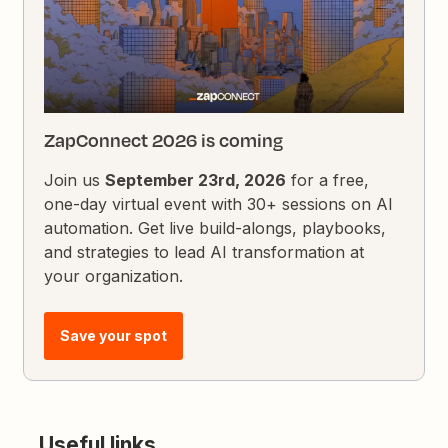
ZapConnect 2026 is coming
Join us
September 23rd, 2026
for a free,
one-day virtual event with 30+ sessions on AI
automation. Get live build-alongs, playbooks,
and strategies to lead AI transformation at
your organization.
Save your spot
Useful links