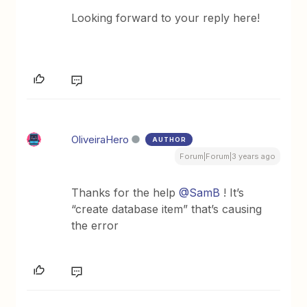
Looking forward to your reply here!
OliveiraHero
AUTHOR
Forum|Forum|3 years ago
Thanks for the help
@SamB
! It’s
“create database item” that’s causing
the error