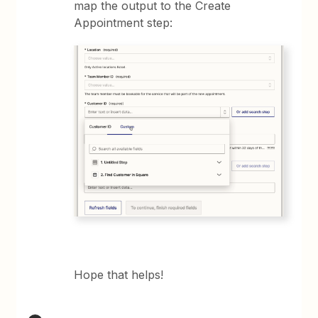
map the output to the Create
Appointment step:
Hope that helps!