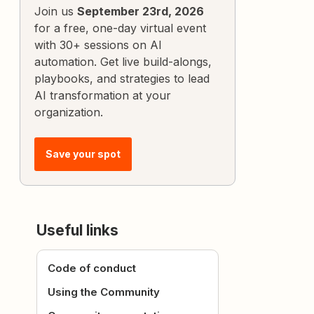
Join us
September 23rd, 2026
for a free, one-day virtual event
with 30+ sessions on AI
automation. Get live build-alongs,
playbooks, and strategies to lead
AI transformation at your
organization.
Save your spot
Useful links
Code of conduct
Using the Community