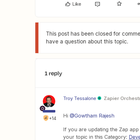
Like
This post has been closed for commen
have a question about this topic.
1 reply
Troy Tessalone
Zapier Orchestr
Hi
@Gowtham Rajesh
+14
If you are updating the Zap app
your topic in this Category:
Deve