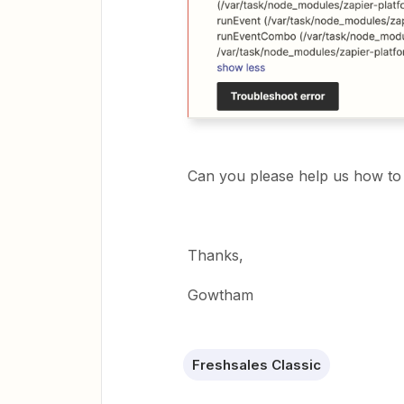
Can you please help us how to 
Thanks,
Gowtham
Freshsales Classic