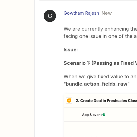
Gowtham Rajesh
New
G
We are currently enhancing the
facing one issue in one of the a
Issue:
Scenario 1: (Passing as Fixed 
When we give fixed value to an 
“
bundle.action_fields_raw
”