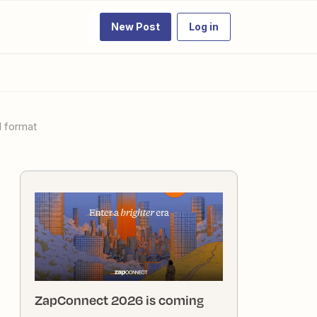
New Post
Log in
l format
ZapConnect 2026 is coming