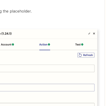
g the placeholder.