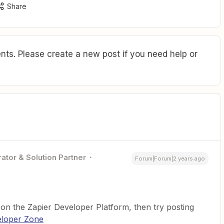
Share
ts. Please create a new post if you need help or
ator & Solution Partner
Forum|Forum|2 years ago
 on the Zapier Developer Platform, then try posting
loper Zone