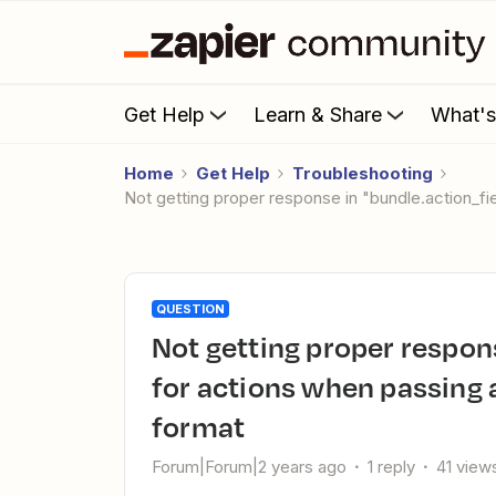
Get Help
Learn & Share
What'
Home
Get Help
Troubleshooting
Not getting proper response in "bundle.action_f
QUESTION
Not getting proper response in "bundle.action_fields_raw"
for actions when passing a
format
Forum|Forum|2 years ago
1 reply
41 view