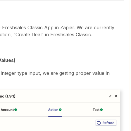
 Freshsales Classic App in Zapier. We are currently
ction, “Create Deal” in Freshsales Classic.
Values)
integer type input, we are getting proper value in