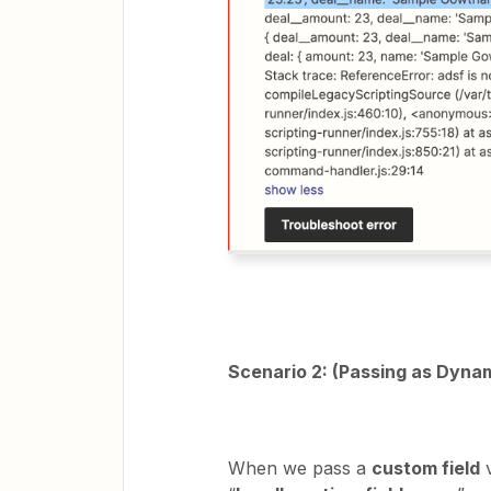
Scenario 2: (Passing as Dynam
When we pass a
custom field
v