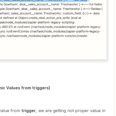
ic Values from triggers)
alue from
trigger
, we are getting not proper value in