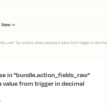
s New
ields_raw" for actions when passing a value from trigger in decima
 value from trigger in decimal
s