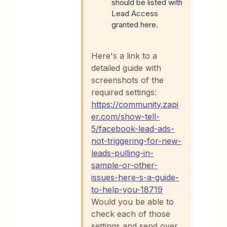
should be listed with
Lead Access
granted here.
Here's a link to a
detailed guide with
screenshots of the
required settings:
https://community.zapi
er.com/show-tell-
5/facebook-lead-ads-
not-triggering-for-new-
leads-pulling-in-
sample-or-other-
issues-here-s-a-guide-
to-help-you-18719
Would you be able to
check each of those
settings and send over