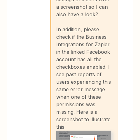
a screenshot so I can
also have a look?
In addition, please
check if the Business
Integrations for Zapier
in the linked Facebook
account has all the
checkboxes enabled. I
see past reports of
users experiencing this
same error message
when one of these
permissions was
missing. Here is a
screenshot to illustrate
this: