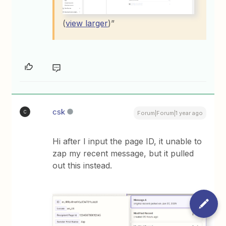
(
view larger
)”
csk
C
Forum|Forum|1 year ago
Hi after I input the page ID, it unable to
zap my recent message, but it pulled
out this instead.