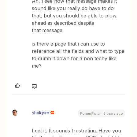
Ah, I see how that message makes it
sound like you really do have to do
that, but you should be able to plow
ahead as described despite
that message
is there a page that i can use to
reference all the fields and what to type
to dumb it down for a non techy like
me?
shalgrim
Forum|Forum|3 years ago
I get it. It sounds frustrating. Have you