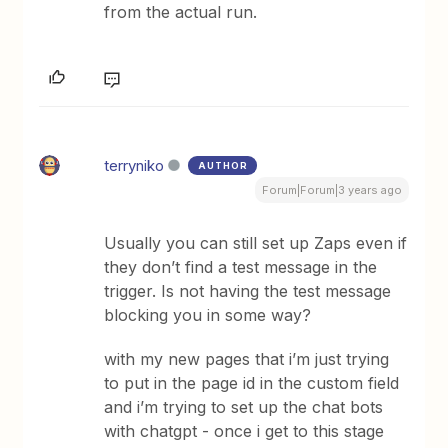
from the actual run.
terryniko
AUTHOR
Forum|Forum|3 years ago
Usually you can still set up Zaps even if
they don’t find a test message in the
trigger. Is not having the test message
blocking you in some way?
with my new pages that i’m just trying
to put in the page id in the custom field
and i’m trying to set up the chat bots
with chatgpt - once i get to this stage