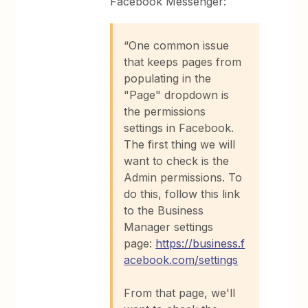
Facebook Messenger:
“One common issue
that keeps pages from
populating in the
"Page" dropdown is
the permissions
settings in Facebook.
The first thing we will
want to check is the
Admin permissions. To
do this, follow this link
to the Business
Manager settings
page:
https://business.f
acebook.com/settings
From that page, we'll