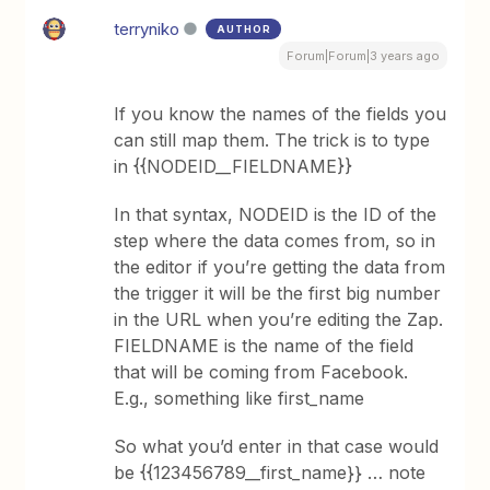
terryniko
AUTHOR
Forum|Forum|3 years ago
If you know the names of the fields you
can still map them. The trick is to type
in {{NODEID__FIELDNAME}}
In that syntax, NODEID is the ID of the
step where the data comes from, so in
the editor if you’re getting the data from
the trigger it will be the first big number
in the URL when you’re editing the Zap.
FIELDNAME is the name of the field
that will be coming from Facebook.
E.g., something like first_name
So what you’d enter in that case would
be {{123456789__first_name}} … note