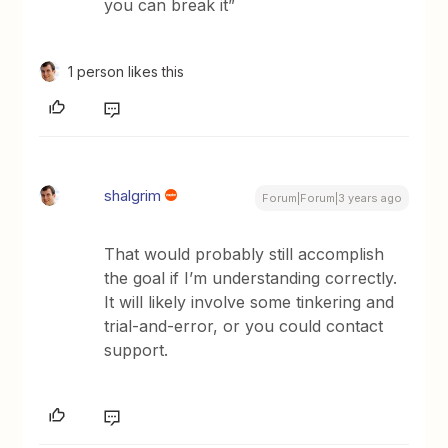
you can break it”
1 person likes this
shalgrim
Forum|Forum|3 years ago
That would probably still accomplish
the goal if I’m understanding correctly.
It will likely involve some tinkering and
trial-and-error, or you could contact
support.