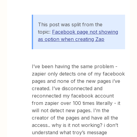
This post was split from the
topic:
Facebook page not showing
as option when creating Zap
I’ve been having the same problem -
zapier only detects one of my facebook
pages and none of the new pages i’ve
created. I’ve disconnected and
reconnected my facebook account
from zapier over 100 times literally - it
will not detect new pages. I’m the
creator of the pages and have all the
access.. why is it not working? i don’t
understand what troy’s message