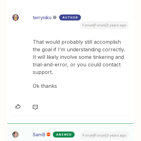
terryniko
AUTHOR
Forum|Forum|3 years ago
That would probably still accomplish
the goal if I’m understanding correctly.
It will likely involve some tinkering and
trial-and-error, or you could contact
support.
Ok thanks
SamB
ANSWER
Forum|Forum|3 years ago