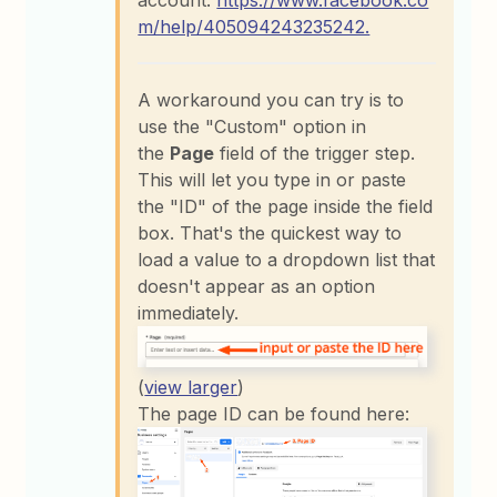
account:
https://www.facebook.co
m/help/405094243235242.
A workaround you can try is to
use the "Custom" option in
the
Page
field of the trigger step.
This will let you type in or paste
the "ID" of the page inside the field
box. That's the quickest way to
load a value to a dropdown list that
doesn't appear as an option
immediately.
(
view larger
)
The page ID can be found here: