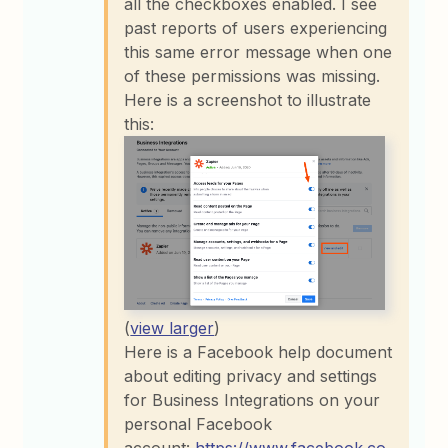
all the checkboxes enabled. I see
past reports of users experiencing
this same error message when one
of these permissions was missing.
Here is a screenshot to illustrate
this:
(
view larger
)
Here is a Facebook help document
about editing privacy and settings
for Business Integrations on your
personal Facebook