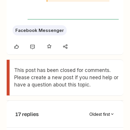
Facebook Messenger
This post has been closed for comments.
Please create a new post if you need help or
have a question about this topic.
17 replies
Oldest first