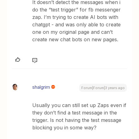
It doesn’t detect the messages when i
do the “test trigger” for fb messenger
zap. I’m trying to create AI bots with
chatgpt - and was only able to create
one on my original page and can’t
create new chat bots on new pages.
shalgrim
Forum|Forum|3 years ago
Usually you can still set up Zaps even if
they don’t find a test message in the
trigger. Is not having the test message
blocking you in some way?