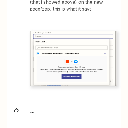
(that i showed above) on the new
page/zap, this is what it says