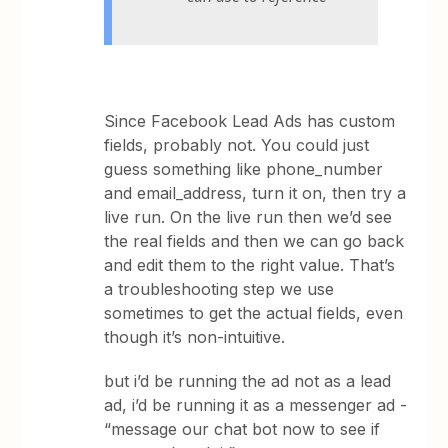
Since Facebook Lead Ads has custom
fields, probably not. You could just
guess something like phone_number
and email_address, turn it on, then try a
live run. On the live run then we’d see
the real fields and then we can go back
and edit them to the right value. That’s
a troubleshooting step we use
sometimes to get the actual fields, even
though it’s non-intuitive.
but i’d be running the ad not as a lead
ad, i’d be running it as a messenger ad -
“message our chat bot now to see if