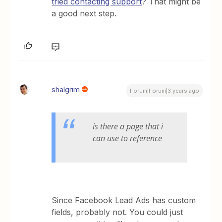
tried contacting support
? That might be
a good next step.
shalgrim
Forum|Forum|3 years ago
is there a page that i
can use to reference
Since Facebook Lead Ads has custom
fields, probably not. You could just