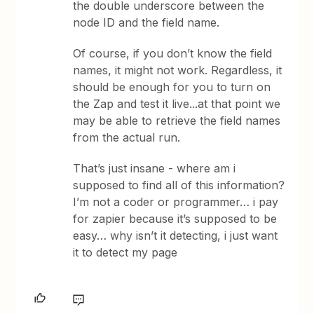
the double underscore between the
node ID and the field name.
Of course, if you don’t know the field
names, it might not work. Regardless, it
should be enough for you to turn on
the Zap and test it live...at that point we
may be able to retrieve the field names
from the actual run.
That’s just insane - where am i
supposed to find all of this information?
I’m not a coder or programmer… i pay
for zapier because it’s supposed to be
easy… why isn’t it detecting, i just want
it to detect my page