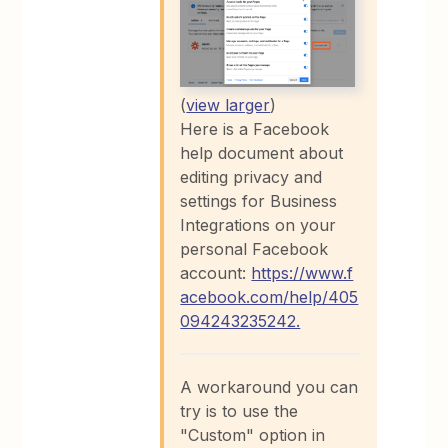
(
view larger
)
Here is a Facebook
help document about
editing privacy and
settings for Business
Integrations on your
personal Facebook
account:
https://www.f
acebook.com/help/405
094243235242.
A workaround you can
try is to use the
"Custom" option in