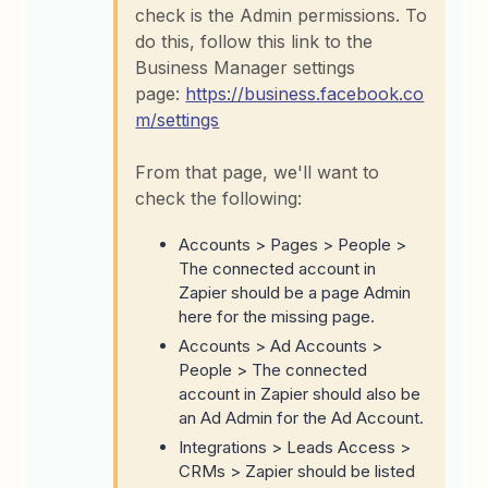
check is the Admin permissions. To
do this, follow this link to the
Business Manager settings
page:
https://business.facebook.co
m/settings
From that page, we'll want to
check the following:
Accounts > Pages > People >
The connected account in
Zapier should be a page Admin
here for the missing page.
Accounts > Ad Accounts >
People > The connected
account in Zapier should also be
an Ad Admin for the Ad Account.
Integrations > Leads Access >
CRMs > Zapier should be listed