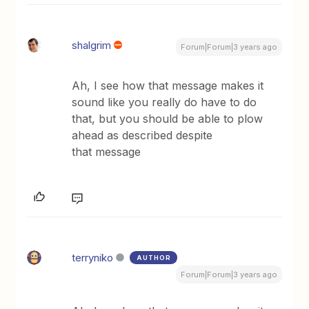
shalgrim
Forum|Forum|3 years ago
Ah, I see how that message makes it
sound like you really do have to do
that, but you should be able to plow
ahead as described despite
that message
terryniko
AUTHOR
Forum|Forum|3 years ago