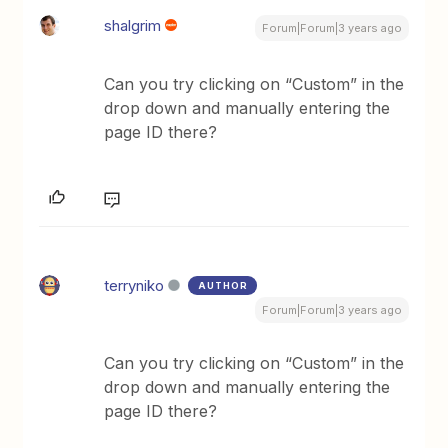
shalgrim
Forum|Forum|3 years ago
Can you try clicking on “Custom” in the
drop down and manually entering the
page ID there?
terryniko
AUTHOR
Forum|Forum|3 years ago
Can you try clicking on “Custom” in the
drop down and manually entering the
page ID there?