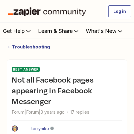
Log in
Get Help
Learn & Share
What's New
Troubleshooting
BEST ANSWER
Not all Facebook pages
appearing in Facebook
Messenger
Forum|Forum|3 years ago
17 replies
terryniko