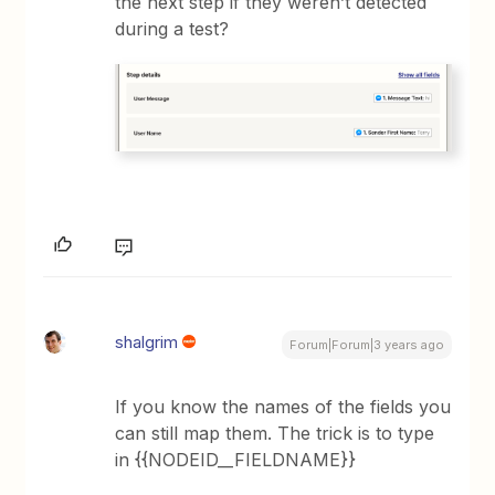
the next step if they weren’t detected
during a test?
shalgrim
Forum|Forum|3 years ago
If you know the names of the fields you
can still map them. The trick is to type
in {{NODEID__FIELDNAME}}