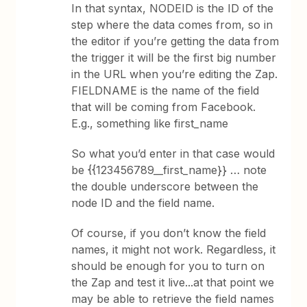
In that syntax, NODEID is the ID of the
step where the data comes from, so in
the editor if you’re getting the data from
the trigger it will be the first big number
in the URL when you’re editing the Zap.
FIELDNAME is the name of the field
that will be coming from Facebook.
E.g., something like first_name
So what you’d enter in that case would
be {{123456789__first_name}} … note
the double underscore between the
node ID and the field name.
Of course, if you don’t know the field
names, it might not work. Regardless, it
should be enough for you to turn on
the Zap and test it live...at that point we
may be able to retrieve the field names