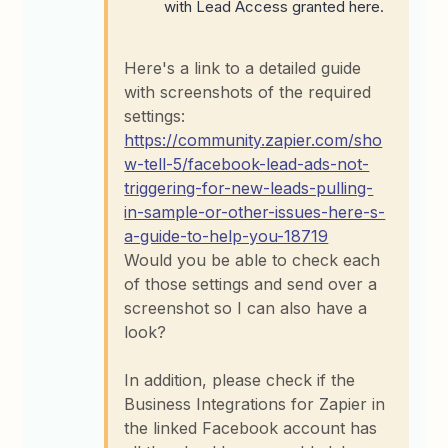
with Lead Access granted here.
Here's a link to a detailed guide
with screenshots of the required
settings:
https://community.zapier.com/sho
w-tell-5/facebook-lead-ads-not-
triggering-for-new-leads-pulling-
in-sample-or-other-issues-here-s-
a-guide-to-help-you-18719
Would you be able to check each
of those settings and send over a
screenshot so I can also have a
look?
In addition, please check if the
Business Integrations for Zapier in
the linked Facebook account has