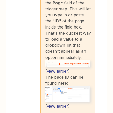
the
Page
field of the
trigger step. This will let
you type in or paste
the "ID" of the page
inside the field box.
That's the quickest way
to load a value to a
dropdown list that
doesn't appear as an
option immediately.
(
view larger
)
The page ID can be
found here:
(
view larger
)”