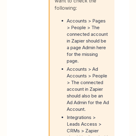
want to check the
following:
Accounts > Pages
> People > The
connected account
in Zapier should be
a page Admin here
for the missing
page.
Accounts > Ad
Accounts > People
> The connected
account in Zapier
should also be an
Ad Admin for the Ad
Account.
Integrations >
Leads Access >
CRMs > Zapier