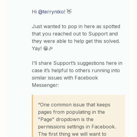
Hi
@terryniko
! 👋
Just wanted to pop in here as spotted
that you reached out to Support and
they were able to help get this solved.
Yay! 😁🎉
I’ll share Support’s suggestions here in
case it’s helpful to others running into
similar issues with Facebook
Messenger:
“One common issue that keeps
pages from populating in the
"Page" dropdown is the
permissions settings in Facebook.
The first thing we will want to