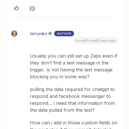
terryniko
AUTHOR
Forum|Forum|3 years ago
Usually you can still set up Zaps even if
they don’t find a test message in the
trigger. Is not having the test message
blocking you in some way?
pulling the data required for chatgpt to
respond and facebook messenger to
respond… i need that information from
the data pulled from the test?
How can i add in those custom fields on