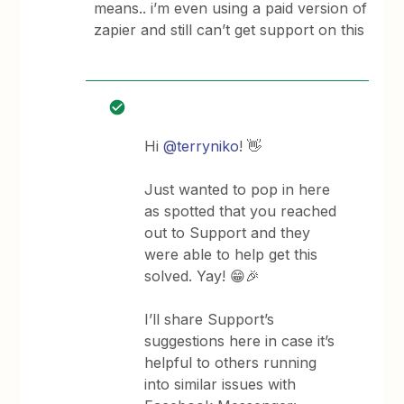
means.. i’m even using a paid version of
zapier and still can’t get support on this
Hi
@terryniko
! 👋
Just wanted to pop in here
as spotted that you reached
out to Support and they
were able to help get this
solved. Yay! 😁🎉
I’ll share Support’s
suggestions here in case it’s
helpful to others running
into similar issues with