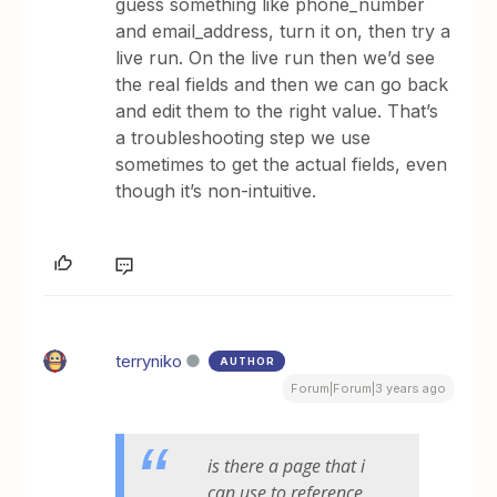
guess something like phone_number
and email_address, turn it on, then try a
live run. On the live run then we’d see
the real fields and then we can go back
and edit them to the right value. That’s
a troubleshooting step we use
sometimes to get the actual fields, even
though it’s non-intuitive.
terryniko
AUTHOR
Forum|Forum|3 years ago
is there a page that i
can use to reference