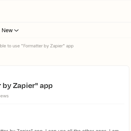
s New
 able to use "Formatter by Zapier" app
r by Zapier" app
views