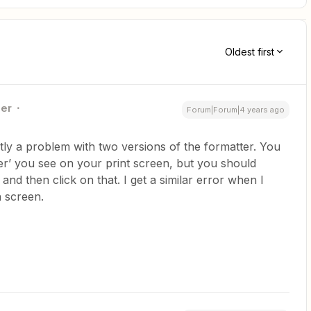
Oldest first
ner
Forum|Forum|4 years ago
ntly a problem with two versions of the formatter. You
er’ you see on your print screen, but you should
and then click on that. I get a similar error when I
n screen.