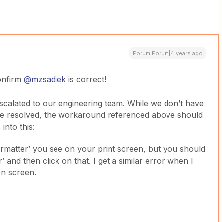
Forum|Forum|4 years ago
confirm
@mzsadiek
is correct!
escalated to our engineering team. While we don’t have
 be resolved, the workaround referenced above should
into this:
ormatter’ you see on your print screen, but you should
 and then click on that. I get a similar error when I
on screen.