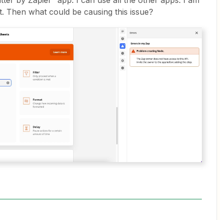
tter by Zapier” app. I can use all the other apps. I am
t. Then what could be causing this issue?