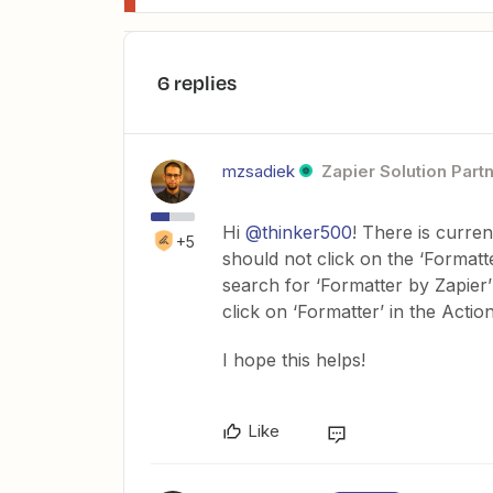
6 replies
mzsadiek
Zapier Solution Part
Hi
@thinker500
! There is curre
+5
should not click on the ‘Formatt
search for ‘Formatter by Zapier’ 
click on ‘Formatter’ in the Actio
I hope this helps!
Like