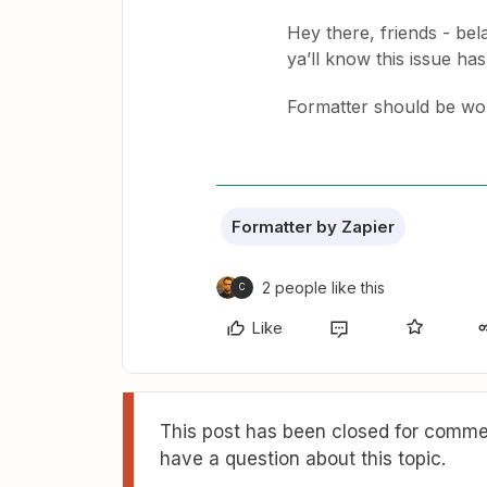
Hey there, friends - bel
ya’ll know this issue ha
Formatter should be wor
Formatter by Zapier
2 people like this
C
Like
This post has been closed for commen
have a question about this topic.