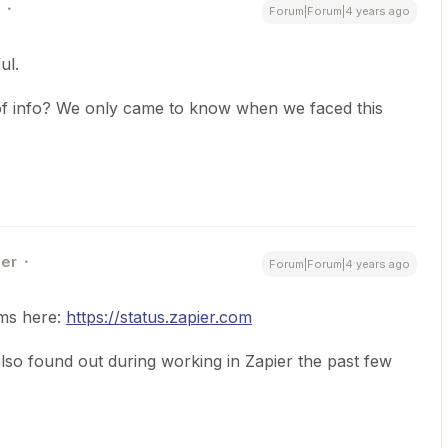
Forum|Forum|4 years ago
ul.
of info? We only came to know when we faced this
ner
Forum|Forum|4 years ago
ems here:
https://status.zapier.com
 also found out during working in Zapier the past few