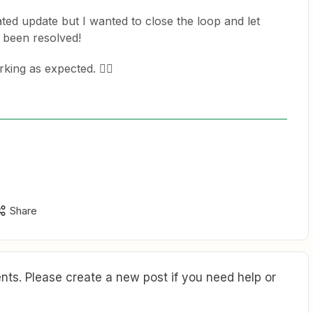
ated update but I wanted to close the loop and let
s been resolved!
king as expected. 👍🏽
Share
ts. Please create a new post if you need help or