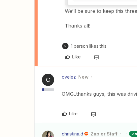
We’ll be sure to keep this th
Thanks all!
1 person likes this
C
Like
cvelez
New
C
OMG..thanks guys, this was driv
Like
christina.d
Zapier Staff
A