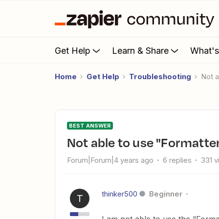
Get Help
Learn & Share
What'
Home
Get Help
Troubleshooting
Not
BEST ANSWER
Not able to use "Formatte
Forum|Forum|4 years ago
6 replies
331 
thinker500
Beginner
T