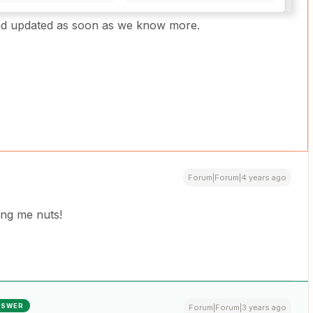
read updated as soon as we know more.
Forum|Forum|4 years ago
ing me nuts!
NSWER
Forum|Forum|3 years ago