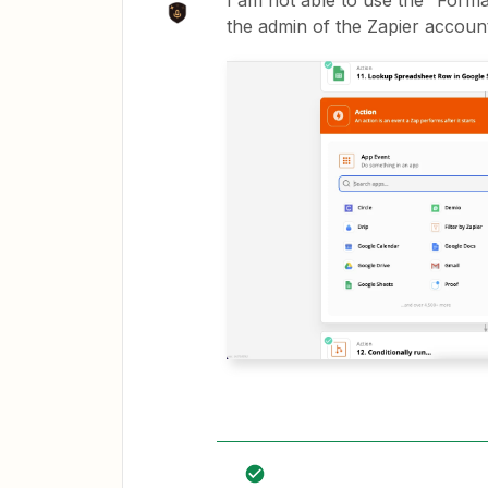
I am not able to use the “Forma
the admin of the Zapier accoun