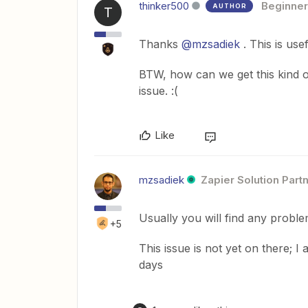
thinker500
Beginner
AUTHOR
T
Thanks
@mzsadiek
. This is usef
BTW, how can we get this kind 
issue. :(
Like
mzsadiek
Zapier Solution Part
Usually you will find any probl
+5
This issue is not yet on there; I
days