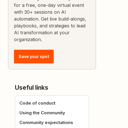
for a free, one-day virtual event
with 30+ sessions on AI
automation. Get live build-alongs,
playbooks, and strategies to lead
AI transformation at your
organization.
Save your spot
Useful links
Code of conduct
Using the Community
Community expectations