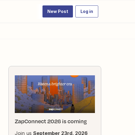
New Post
Log in
ZapConnect 2026 is coming
Join us
September 23rd, 2026