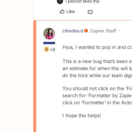
1 person likes this
T
Like
christina.d
Zapier Staff
Hiya, I wanted to pop in and 
+9
This is a new bug that’s been 
an estimate for when this will
do the trick while our team digs 
You should not click on the ‘F
search for ‘Formatter by Zapier’
click on ‘Formatter’ in the Acti
I hope this helps!