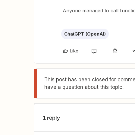
Anyone managed to call functio
ChatGPT (OpenAI)
Like
This post has been closed for commen
have a question about this topic.
1 reply