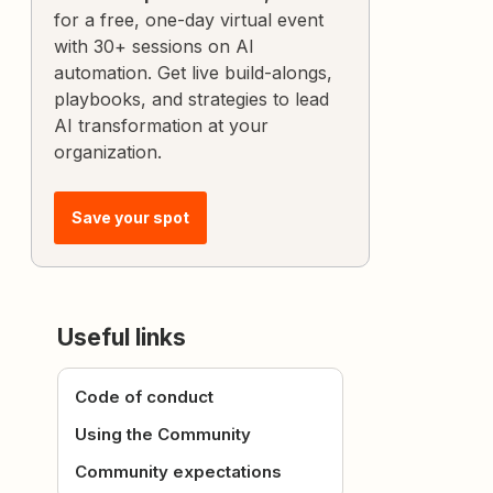
for a free, one-day virtual event
with 30+ sessions on AI
automation. Get live build-alongs,
playbooks, and strategies to lead
AI transformation at your
organization.
Save your spot
Useful links
Code of conduct
Using the Community
Community expectations