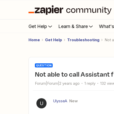
Get Help
Learn & Share
What'
Home
Get Help
Troubleshooting
Not
QUESTION
Not able to call Assistan
Forum|Forum|2 years ago
1 reply
132 vie
UlysseA
New
U