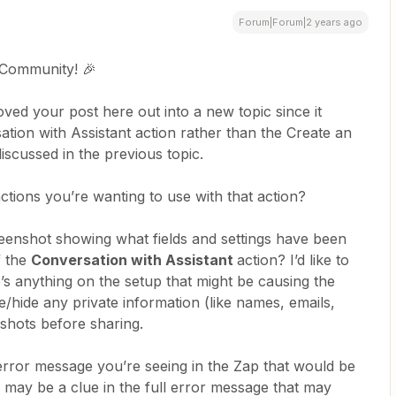
Forum|Forum|2 years ago
 Community! 🎉
ved your post here out into a new topic since it
ation with Assistant action rather than the Create an
iscussed in the previous topic.
tions you’re wanting to use with that action?
eenshot showing what fields and settings have been
f the
Conversation with Assistant
action? I’d like to
re’s anything on the setup that might be causing the
hide any private information (like names, emails,
shots before sharing.
 error message you’re seeing in the Zap that would be
may be a clue in the full error message that may