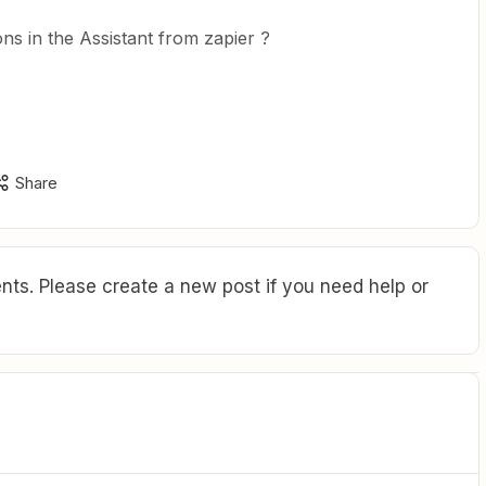
ns in the Assistant from zapier ?
Share
ts. Please create a new post if you need help or