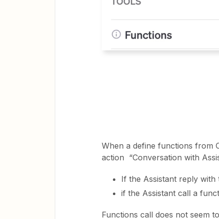
When a define functions from Op
action “Conversation with Assi
If the Assistant reply wit
if the Assistant call a fu
Functions call does not seem to 