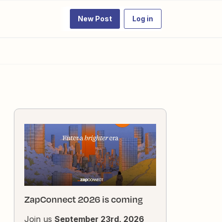
New Post
Log in
ZapConnect 2026 is coming
Join us
September 23rd, 2026