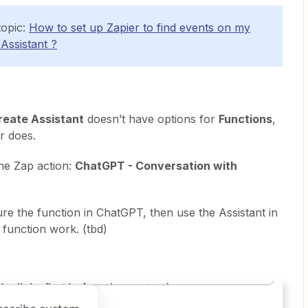
topic:
How to set up Zapier to find events on my
Assistant ?
eate Assistant
doesn’t have options for
Functions
,
r does.
the Zap action:
ChatGPT - Conversation with
ure the function in ChatGPT, then use the Assistant in
 function work. (tbd)