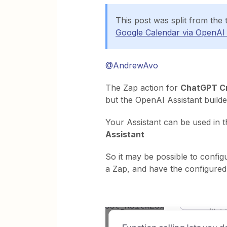
This post was split from the 
Google Calendar via OpenAI 
@AndrewAvo
The Zap action for
ChatGPT Cr
but the OpenAI Assistant builde
Your Assistant can be used in 
Assistant
So it may be possible to config
a Zap, and have the configured