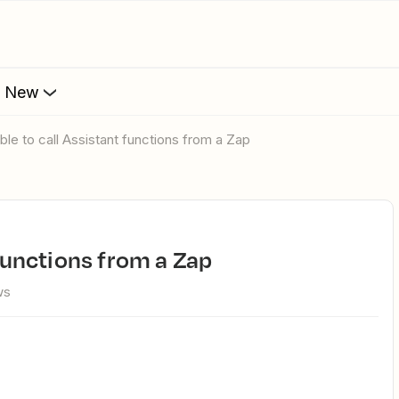
s New
 able to call Assistant functions from a Zap
t functions from a Zap
ws