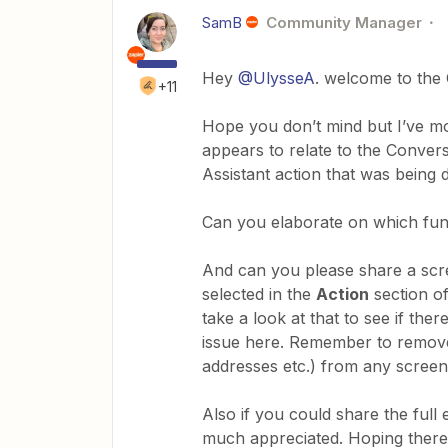
SamB
Community Manager
Hey
@UlysseA
. welcome to the
+11
Hope you don’t mind but I’ve mo
appears to relate to the Convers
Assistant action that was being d
Can you elaborate on which func
And can you please share a scr
selected in the
Action
section o
take a look at that to see if the
issue here. Remember to remove/
addresses etc.) from any screen
Also if you could share the full
much appreciated. Hoping there 