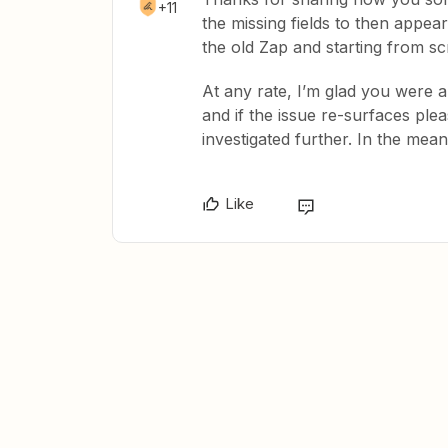
+11
the missing fields to then appear
the old Zap and starting from scr
At any rate, I’m glad you were a
and if the issue re-surfaces ple
investigated further. In the mea
Like