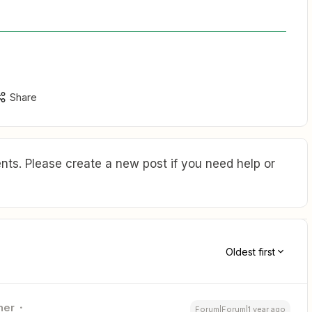
Share
ts. Please create a new post if you need help or
Oldest first
ner
Forum|Forum|1 year ago