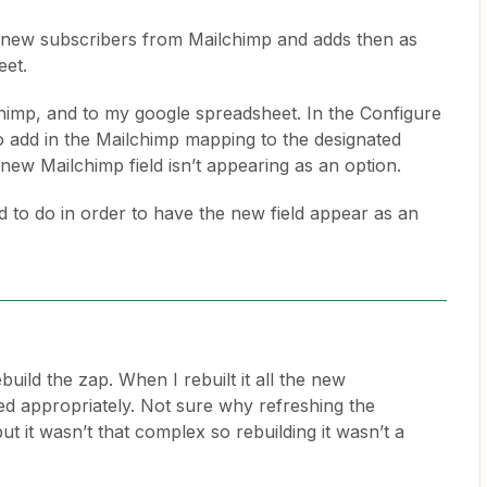
es new subscribers from Mailchimp and adds then as
eet.
lchimp, and to my google spreadsheet. In the Configure
o add in the Mailchimp mapping to the designated
ew Mailchimp field isn’t appearing as an option.
ed to do in order to have the new field appear as an
build the zap. When I rebuilt it all the new
ed appropriately. Not sure why refreshing the
but it wasn’t that complex so rebuilding it wasn’t a