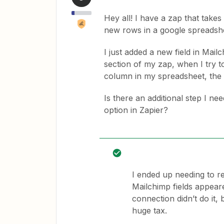
Hey all! I have a zap that tak
new rows in a google spreadsh
I just added a new field in Mai
section of my zap, when I try t
column in my spreadsheet, the n
Is there an additional step I ne
option in Zapier?
I ended up needing to re
Mailchimp fields appear
connection didn’t do it, 
huge tax.