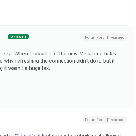
ANSWER
Forum|Forum|1 year ago
 zap. When I rebuilt it all the new Mailchimp fields
 why refreshing the connection didn’t do it, but it
g it wasn’t a huge tax.
Forum|Forum|1 year ago
d it, ​
@JessDev
! Not sure why rebuilding it allowed