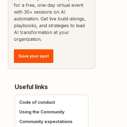
for a free, one-day virtual event
with 30+ sessions on AI
automation. Get live build-alongs,
playbooks, and strategies to lead
AI transformation at your
organization.
Save your spot
Useful links
Code of conduct
Using the Community
Community expectations