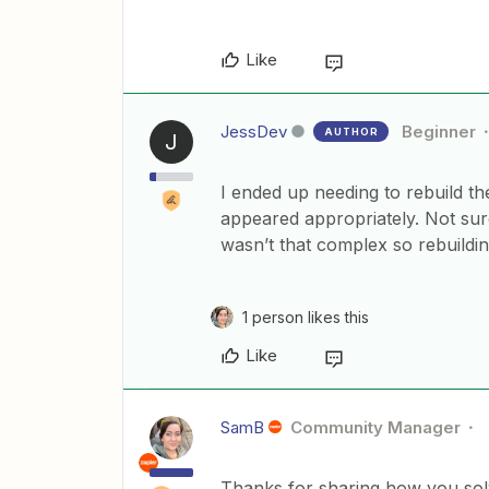
Like
JessDev
Beginner
AUTHOR
J
I ended up needing to rebuild the
appeared appropriately. Not sure
wasn’t that complex so rebuildin
1 person likes this
Like
SamB
Community Manager
Thanks for sharing how you solve