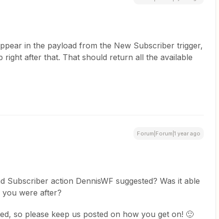
appear in the payload from the New Subscriber trigger,
 right after that. That should return all the available
Forum|Forum|1 year ago
nd Subscriber action DennisWF suggested? Was it able
s you were after?
ted, so please keep us posted on how you get on! 🙂