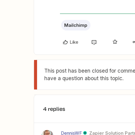
Mailchimp
Like
This post has been closed for commen
have a question about this topic.
4 replies
DennisWF
Zapier Solution Part