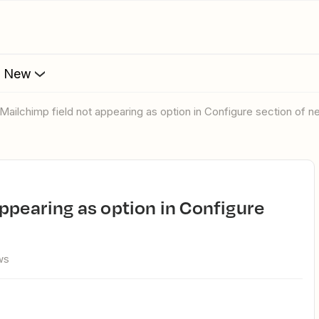
s New
 Mailchimp field not appearing as option in Configure section of 
ws