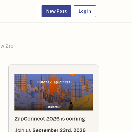
New Post
Log in
new Zap
ZapConnect 2026 is coming
Join us
September 23rd, 2026