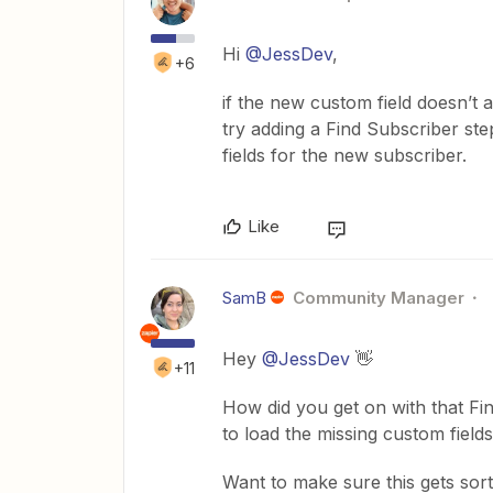
Hi ​
@JessDev
,
+6
if the new custom field doesn’t 
try adding a Find Subscriber step
fields for the new subscriber.
Like
SamB
Community Manager
Hey ​
@JessDev
👋
+11
How did you get on with that Fi
to load the missing custom field
Want to make sure this gets sor