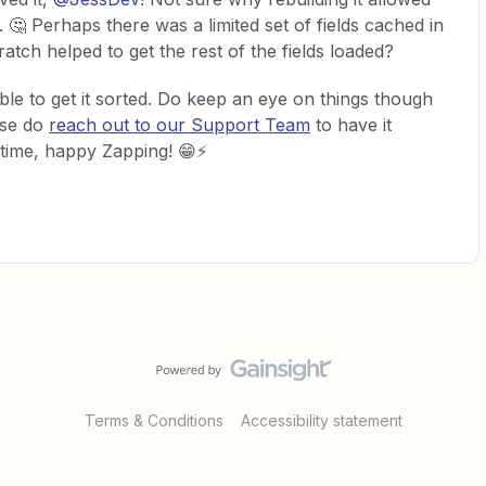
. 🤔 Perhaps there was a limited set of fields cached in
atch helped to get the rest of the fields loaded?
ble to get it sorted. Do keep an eye on things though
ase do
reach out to our Support Team
to have it
ntime, happy Zapping! 😁⚡
Terms & Conditions
Accessibility statement