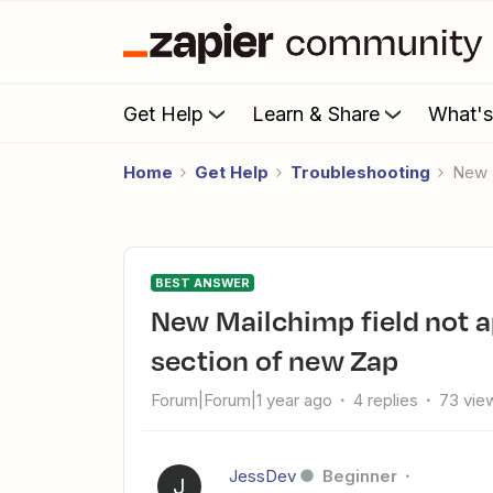
Get Help
Learn & Share
What'
Home
Get Help
Troubleshooting
New
BEST ANSWER
New Mailchimp field not appearing as option in Configure
section of new Zap
Forum|Forum|1 year ago
4 replies
73 vie
JessDev
Beginner
J