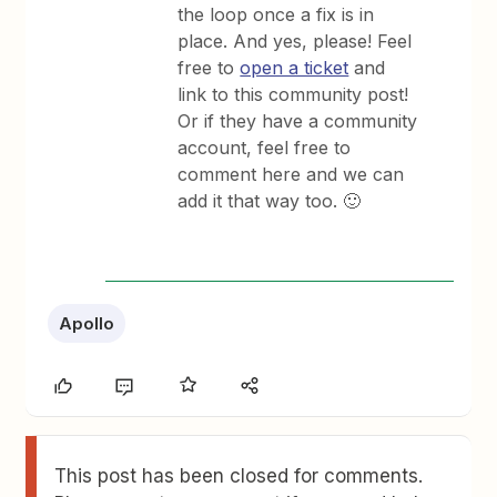
the loop once a fix is in
place. And yes, please! Feel
free to
open a ticket
and
link to this community post!
Or if they have a community
account, feel free to
comment here and we can
add it that way too. 🙂
Apollo
This post has been closed for comments.