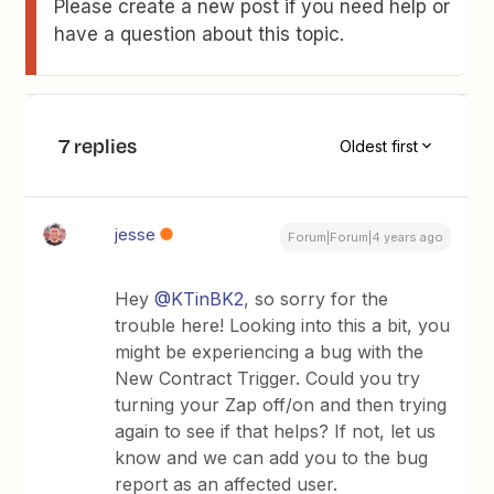
Please create a new post if you need help or
have a question about this topic.
7 replies
Oldest first
jesse
Forum|Forum|4 years ago
Hey
@KTinBK2
, so sorry for the
trouble here! Looking into this a bit, you
might be experiencing a bug with the
New Contract Trigger. Could you try
turning your Zap off/on and then trying
again to see if that helps? If not, let us
know and we can add you to the bug
report as an affected user.