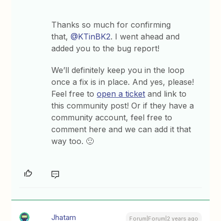
Thanks so much for confirming
that,
@KTinBK2
. I went ahead and
added you to the bug report!
We’ll definitely keep you in the loop
once a fix is in place. And yes, please!
Feel free to
open a ticket
and link to
this community post! Or if they have a
community account, feel free to
comment here and we can add it that
way too. 🙂
Jhatam
Forum|Forum|2 years ago