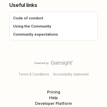
Useful links
Code of conduct
Using the Community
Community expectations
Terms & Conditions
Accessibility statement
Pricing
Help
Developer Platform