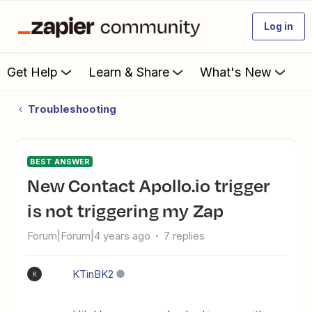
Log in
Get Help
Learn & Share
What's New
Troubleshooting
BEST ANSWER
New Contact Apollo.io trigger
is not triggering my Zap
Forum|Forum|4 years ago
7 replies
KTinBK2
K