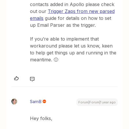
contacts added in Apollo please check
out our
Trigger Zaps from new parsed
emails
guide for details on how to set
up Email Parser as the trigger.
If you’re able to implement that
workaround please let us know, keen
to help get things up and running in the
meantime. 🙂
SamB
Forum|Forum|1 year ago
Hey folks,