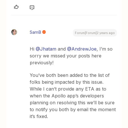
SamB
Forum|Forum|2 years ago
Hi
@Jhatam
and
@AndrewJoe
, I’m so
sorry we missed your posts here
previously!
You’ve both been added to the list of
folks being impacted by this issue.
While I can’t provide any ETA as to
when the Apollo app’s developers
planning on resolving this we’ll be sure
to notify you both by email the moment
it’s fixed.