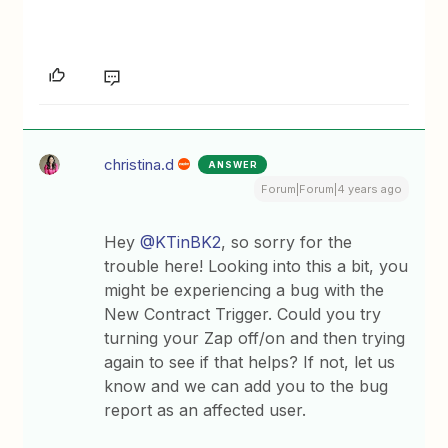
christina.d
ANSWER
Forum|Forum|4 years ago
Hey
@KTinBK2
, so sorry for the
trouble here! Looking into this a bit, you
might be experiencing a bug with the
New Contract Trigger. Could you try
turning your Zap off/on and then trying
again to see if that helps? If not, let us
know and we can add you to the bug
report as an affected user.