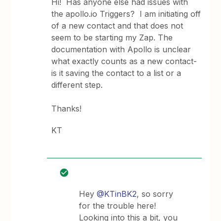
Hi! Has anyone else had issues with
the apollo.io Triggers? I am initiating off
of a new contact and that does not
seem to be starting my Zap. The
documentation with Apollo is unclear
what exactly counts as a new contact-
is it saving the contact to a list or a
different step.
Thanks!
KT
Hey
@KTinBK2
, so sorry
for the trouble here!
Looking into this a bit, you