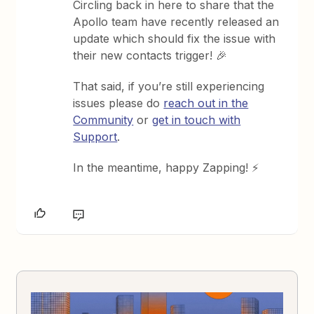
Circling back in here to share that the
Apollo team have recently released an
update which should fix the issue with
their new contacts trigger! 🎉
That said, if you’re still experiencing
issues please do
reach out in the
Community
or
get in touch with
Support
.
In the meantime, happy Zapping! ⚡