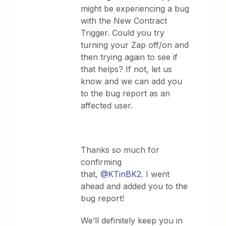
might be experiencing a bug
with the New Contract
Trigger. Could you try
turning your Zap off/on and
then trying again to see if
that helps? If not, let us
know and we can add you
to the bug report as an
affected user.
Thanks so much for
confirming
that,
@KTinBK2
. I went
ahead and added you to the
bug report!
We’ll definitely keep you in