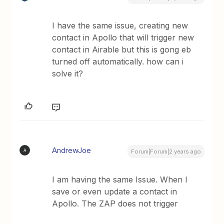
I have the same issue, creating new
contact in Apollo that will trigger new
contact in Airable but this is gong eb
turned off automatically. how can i
solve it?
AndrewJoe
A
Forum|Forum|2 years ago
I am having the same Issue. When I
save or even update a contact in
Apollo. The ZAP does not trigger