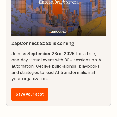
ZapConnect 2026 is coming
Join us
September 23rd, 2026
for a free,
one-day virtual event with 30+ sessions on AI
automation. Get live build-alongs, playbooks,
and strategies to lead AI transformation at
your organization.
Save your spot