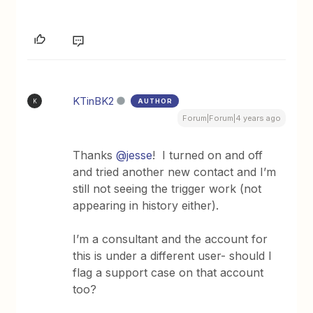
KTinBK2
AUTHOR
K
Forum|Forum|4 years ago
Thanks
@jesse
! I turned on and off
and tried another new contact and I’m
still not seeing the trigger work (not
appearing in history either).
I’m a consultant and the account for
this is under a different user- should I
flag a support case on that account
too?