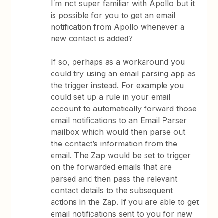
I’m not super familiar with Apollo but it
is possible for you to get an email
notification from Apollo whenever a
new contact is added?
If so, perhaps as a workaround you
could try using an email parsing app as
the trigger instead. For example you
could set up a rule in your email
account to automatically forward those
email notifications to an Email Parser
mailbox which would then parse out
the contact’s information from the
email. The Zap would be set to trigger
on the forwarded emails that are
parsed and then pass the relevant
contact details to the subsequent
actions in the Zap. If you are able to get
email notifications sent to you for new