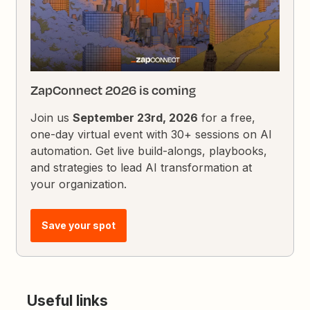
ZapConnect 2026 is coming
Join us
September 23rd, 2026
for a free,
one-day virtual event with 30+ sessions on AI
automation. Get live build-alongs, playbooks,
and strategies to lead AI transformation at
your organization.
Save your spot
Useful links