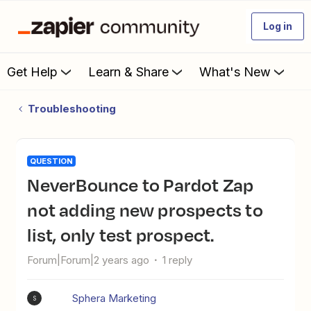
Log in
Get Help
Learn & Share
What's New
Troubleshooting
QUESTION
NeverBounce to Pardot Zap
not adding new prospects to
list, only test prospect.
Forum|Forum|2 years ago
1 reply
Sphera Marketing
S