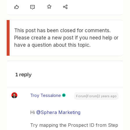
This post has been closed for comments.
Please create a new post if you need help or
have a question about this topic.
1 reply
Troy Tessalone
Forum|Forum|2 years ago
Hi
@Sphera Marketing
Try mapping the Prospect ID from Step