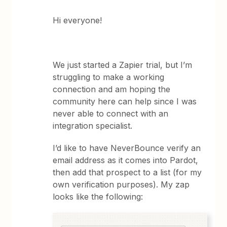
Hi everyone!
We just started a Zapier trial, but I’m
struggling to make a working
connection and am hoping the
community here can help since I was
never able to connect with an
integration specialist.
I’d like to have NeverBounce verify an
email address as it comes into Pardot,
then add that prospect to a list (for my
own verification purposes). My zap
looks like the following: