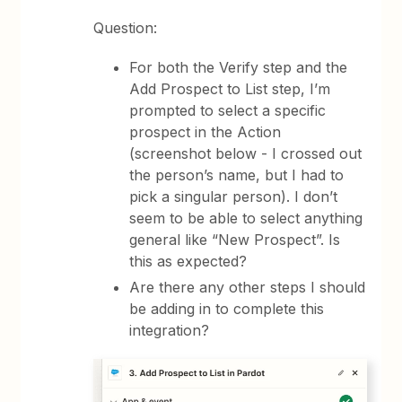
Question:
For both the Verify step and the
Add Prospect to List step, I’m
prompted to select a specific
prospect in the Action
(screenshot below - I crossed out
the person’s name, but I had to
pick a singular person). I don’t
seem to be able to select anything
general like “New Prospect”. Is
this as expected?
Are there any other steps I should
be adding in to complete this
integration?