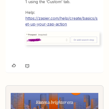
1 using the ‘Custom’ tab.
Help:
https://zapier.com/help/create/basics/s
et-up-your-zap-action