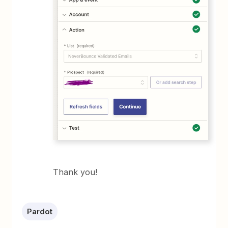
Thank you!
Pardot