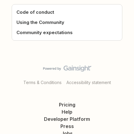
Code of conduct
Using the Community
Community expectations
Terms & Conditions
Accessibility statement
Pricing
Help
Developer Platform
Press
Jobs