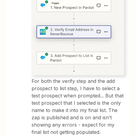
For both the verify step and the add
prospect to list step, I have to select a
test prospect when prompted... But that
test prospect that I selected is the only
name to make it into my final list. The
zap is published and is on and isn’t
showing any errors - expect for my
final list not getting populated.