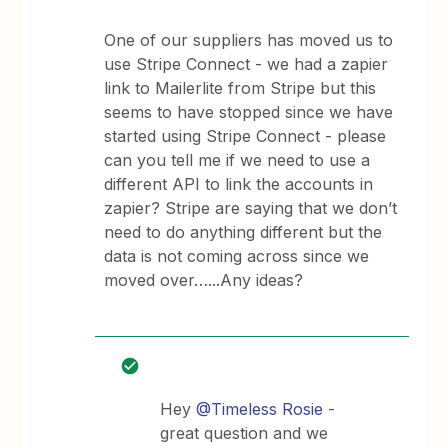
One of our suppliers has moved us to
use Stripe Connect - we had a zapier
link to Mailerlite from Stripe but this
seems to have stopped since we have
started using Stripe Connect - please
can you tell me if we need to use a
different API to link the accounts in
zapier? Stripe are saying that we don’t
need to do anything different but the
data is not coming across since we
moved over…...Any ideas?
Hey
@Timeless Rosie
-
great question and we