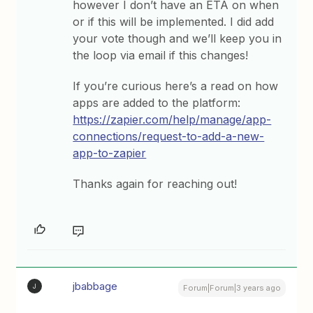
however I don’t have an ETA on when
or if this will be implemented. I did add
your vote though and we’ll keep you in
the loop via email if this changes!
If you’re curious here’s a read on how
apps are added to the platform:
https://zapier.com/help/manage/app-
connections/request-to-add-a-new-
app-to-zapier
Thanks again for reaching out!
jbabbage
J
Forum|Forum|3 years ago