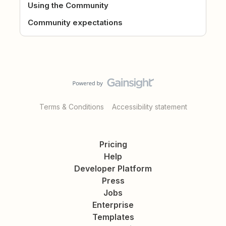
Using the Community
Community expectations
Terms & Conditions
Accessibility statement
Pricing
Help
Developer Platform
Press
Jobs
Enterprise
Templates