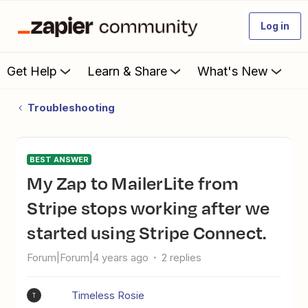
Log in
Get Help
Learn & Share
What's New
Troubleshooting
BEST ANSWER
My Zap to MailerLite from
Stripe stops working after we
started using Stripe Connect.
Forum|Forum|4 years ago
2 replies
Timeless Rosie
T