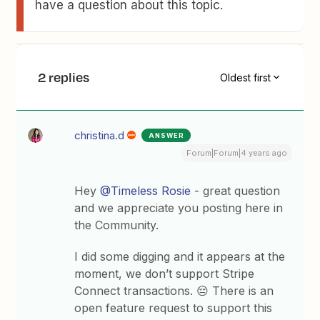
have a question about this topic.
2 replies
Oldest first
christina.d
ANSWER
Forum|Forum|4 years ago
Hey
@Timeless Rosie
- great question
and we appreciate you posting here in
the Community.
I did some digging and it appears at the
moment, we don’t support Stripe
Connect transactions. 😔 There is an
open feature request to support this