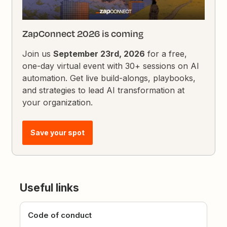
ZapConnect 2026 is coming
Join us
September 23rd, 2026
for a free,
one-day virtual event with 30+ sessions on AI
automation. Get live build-alongs, playbooks,
and strategies to lead AI transformation at
your organization.
Save your spot
Useful links
Code of conduct