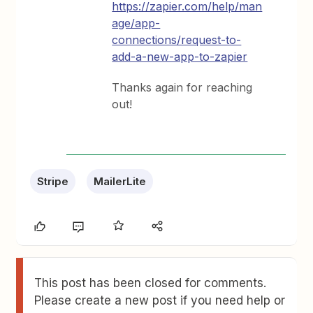
https://zapier.com/help/man
age/app-
connections/request-to-
add-a-new-app-to-zapier
Thanks again for reaching
out!
Stripe
MailerLite
This post has been closed for comments.
Please create a new post if you need help or