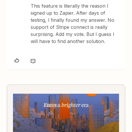
This feature is literally the reason I
signed up to Zapier. After days of
testing, I finally found my answer. No
support of Stripe connect is really
surprising. Add my vote. But I guess I
will have to find another solution.