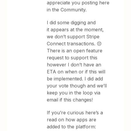
appreciate you posting here
in the Community.
I did some digging and
it appears at the moment,
we don’t support Stripe
Connect transactions. 😔
There is an open feature
request to support this
however I don’t have an
ETA on when or if this will
be implemented. I did add
your vote though and we’ll
keep you in the loop via
email if this changes!
If you’re curious here’s a
read on how apps are
added to the platform: