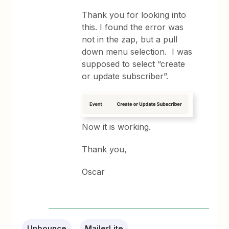
Thank you for looking into
this. I found the error was
not in the zap, but a pull
down menu selection. I was
supposed to select “create
or update subscriber”.
Now it is working.
Thank you,
Oscar
Unbounce
MailerLite