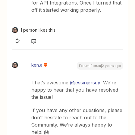
for API Integrations. Once I turned that
off it started working properly.
1 person likes this
ken.a
Forum|Forum|2 years ago
That’s awesome
@jessinjersey
! We’re
happy to hear that you have resolved
the issue!
If you have any other questions, please
don’t hesitate to reach out to the
Community. We’re always happy to
help! 🤗