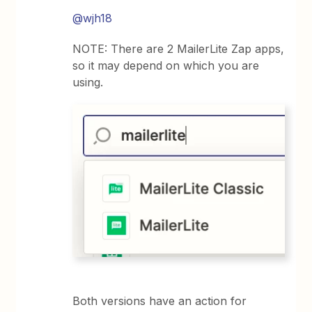
@wjh18
NOTE: There are 2 MailerLite Zap apps,
so it may depend on which you are
using.
Both versions have an action for