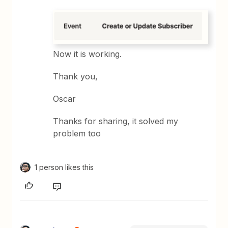
Now it is working.
Thank you,
Oscar
Thanks for sharing, it solved my
problem too
1 person likes this