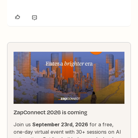
ZapConnect 2026 is coming
Join us
September 23rd, 2026
for a free,
one-day virtual event with 30+ sessions on AI