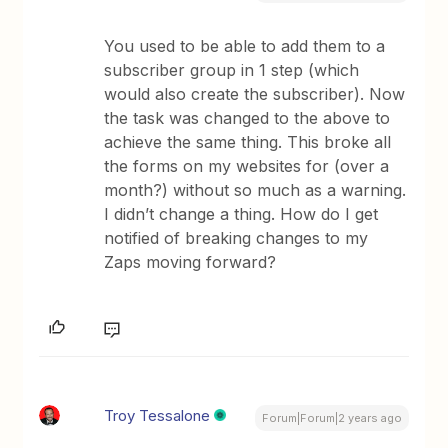
You used to be able to add them to a
subscriber group in 1 step (which
would also create the subscriber). Now
the task was changed to the above to
achieve the same thing. This broke all
the forms on my websites for (over a
month?) without so much as a warning.
I didn’t change a thing. How do I get
notified of breaking changes to my
Zaps moving forward?
Troy Tessalone
Forum|Forum|2 years ago