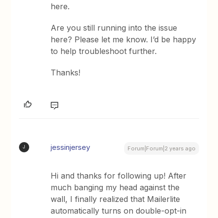
here.
Are you still running into the issue
here? Please let me know. I’d be happy
to help troubleshoot further.
Thanks!
jessinjersey
J
Forum|Forum|2 years ago
Hi and thanks for following up! After
much banging my head against the
wall, I finally realized that Mailerlite
automatically turns on double-opt-in