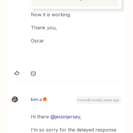
Now it is working.
Thank you,
Oscar
ken.a
Forum|Forum|2 years ago
Hi there
@jessinjersey
,
I’m so sorry for the delayed response