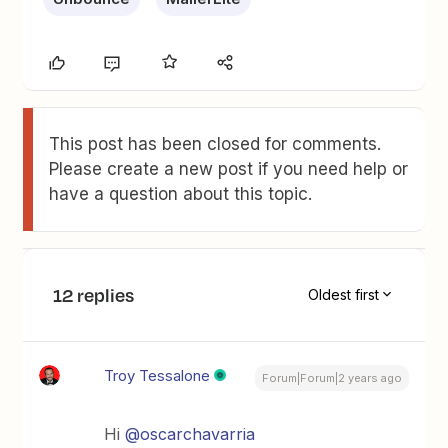
This post has been closed for comments.
Please create a new post if you need help or
have a question about this topic.
12 replies
Oldest first
Troy Tessalone
Forum|Forum|2 years ago
Hi
@oscarchavarria