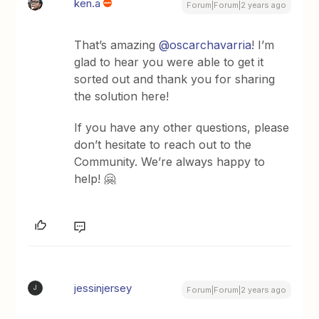
ken.a
Forum|Forum|2 years ago
That’s amazing
@oscarchavarria
! I’m
glad to hear you were able to get it
sorted out and thank you for sharing
the solution here!
If you have any other questions, please
don’t hesitate to reach out to the
Community. We’re always happy to
help! 🤗
jessinjersey
J
Forum|Forum|2 years ago