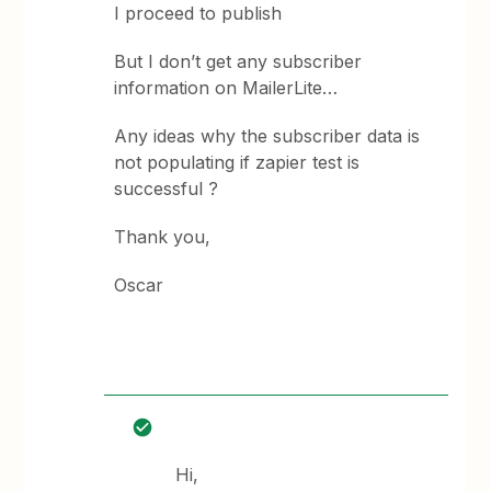
I proceed to publish
But I don’t get any subscriber
information on MailerLite…
Any ideas why the subscriber data is
not populating if zapier test is
successful ?
Thank you,
Oscar
Hi,