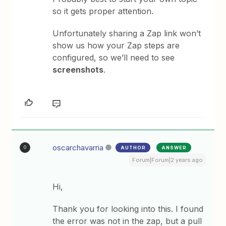
so it gets proper attention.
Unfortunately sharing a Zap link won’t
show us how your Zap steps are
configured, so we’ll need to see
screenshots
.
oscarchavarria
AUTHOR
ANSWER
O
Forum|Forum|2 years ago
Hi,
Thank you for looking into this. I found
the error was not in the zap, but a pull