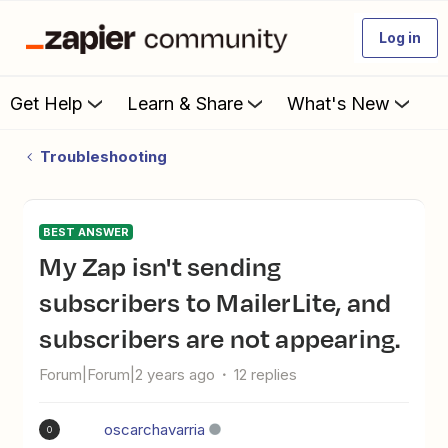
Log in
Get Help
Learn & Share
What's New
Troubleshooting
BEST ANSWER
My Zap isn't sending
subscribers to MailerLite, and
subscribers are not appearing.
Forum|Forum|2 years ago
12 replies
oscarchavarria
O