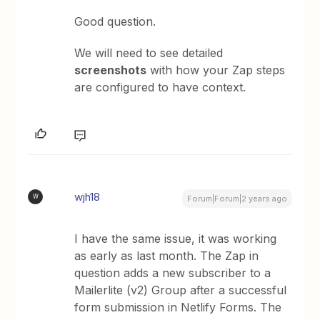
Good question.
We will need to see detailed
screenshots
with how your Zap steps
are configured to have context.
wjh18
W
Forum|Forum|2 years ago
I have the same issue, it was working
as early as last month. The Zap in
question adds a new subscriber to a
Mailerlite (v2) Group after a successful
form submission in Netlify Forms. The