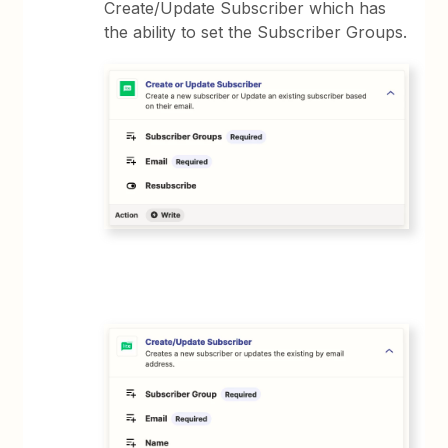
Create/Update Subscriber which has
the ability to set the Subscriber Groups.