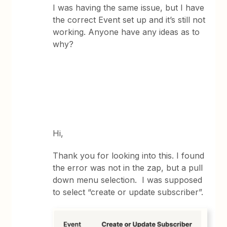
I was having the same issue, but I have
the correct Event set up and it’s still not
working. Anyone have any ideas as to
why?
Hi,
Thank you for looking into this. I found
the error was not in the zap, but a pull
down menu selection. I was supposed
to select “create or update subscriber”.