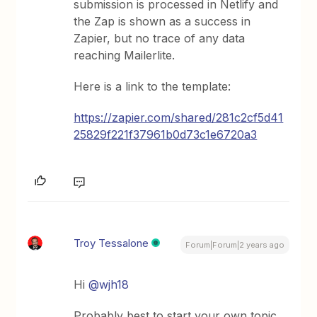
submission is processed in Netlify and
the Zap is shown as a success in
Zapier, but no trace of any data
reaching Mailerlite.
Here is a link to the template:
https://zapier.com/shared/281c2cf5d41
25829f221f37961b0d73c1e6720a3
Troy Tessalone
Forum|Forum|2 years ago
Hi
@wjh18
Probably best to start your own topic