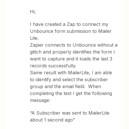
Hi,
I have created a Zap to connect my
Unbounce form submission to Mailer
Lite.
Zapier connects to Unbounce without a
glitch and properly identifies the form I
want to capture and it loads the last 3
records successfully.
Same result with MailerLite, I am able
to identify and select the subscriber
group and the email field. When
completing the test I get the following
message:
“A Subscriber was sent to MailerLite
about 1 second ago”