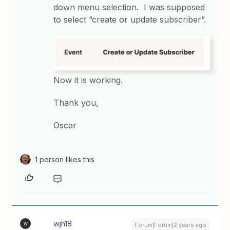
down menu selection. I was supposed
to select “create or update subscriber”.
Now it is working.
Thank you,
Oscar
1 person likes this
wjh18
W
Forum|Forum|2 years ago