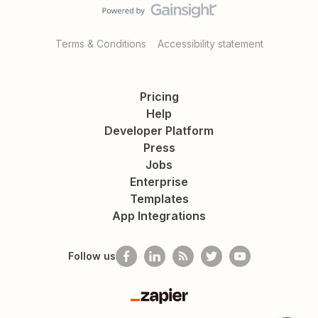
Terms & Conditions
Accessibility statement
Pricing
Help
Developer Platform
Press
Jobs
Enterprise
Templates
App Integrations
Follow us
Zapier