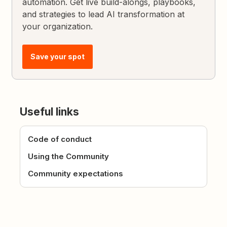
automation. Get live build-alongs, playbooks,
and strategies to lead AI transformation at
your organization.
Save your spot
Useful links
Code of conduct
Using the Community
Community expectations