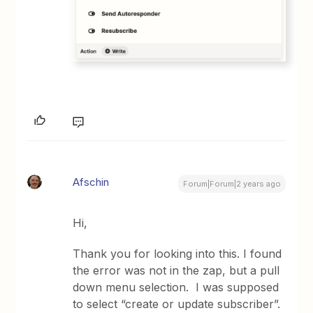
Afschin
Forum|Forum|2 years ago
Hi,
Thank you for looking into this. I found
the error was not in the zap, but a pull
down menu selection. I was supposed
to select “create or update subscriber”.