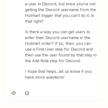
a user in Discord, but since you’re not
getting the Discord username from the
Hotmart trigger that you can’t do it. Is
that right?
Is there a way you can get users to
enter their Discord username in the
Hotmart order? If so, then. you can
use a Find User step for Discord and
then use the user found by that step in
the Add Role step for Discord.
I hope that helps...let us know if you
have more questions!