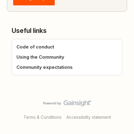
Useful links
Code of conduct
Using the Community
Community expectations
Terms & Conditions
Accessibility statement