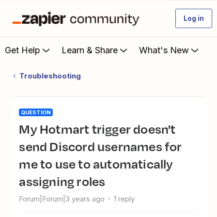
Log in
Get Help
Learn & Share
What's New
Troubleshooting
QUESTION
My Hotmart trigger doesn't
send Discord usernames for
me to use to automatically
assigning roles
Forum|Forum|3 years ago
1 reply