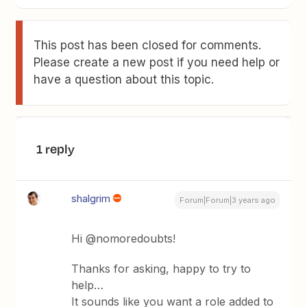
This post has been closed for comments.
Please create a new post if you need help or
have a question about this topic.
1 reply
shalgrim
Forum|Forum|3 years ago
Hi @nomoredoubts!
Thanks for asking, happy to try to
help…
It sounds like you want a role added to