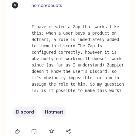
nomoredoubts
N
I have created a Zap that works like 
this: when a user buys a product on 
Hotmart, a role is immediately added 
to them in discord.The Zap is 
configured correctly, however it is 
obviously not working.It doesn't work 
since (as far as I understand) Zappier 
doesn't know the user's Discord, so 
it's obviously impossible for him to 
assign the role to him. So my question 
is: is it possible to make this work?
Discord
Hotmart