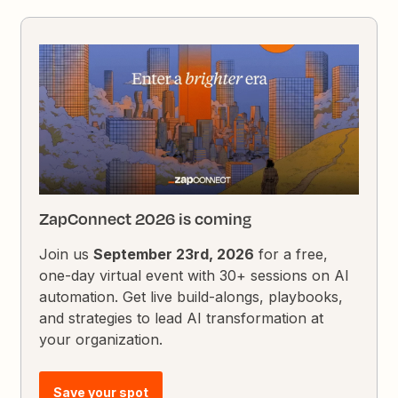
ZapConnect 2026 is coming
Join us
September 23rd, 2026
for a free,
one-day virtual event with 30+ sessions on AI
automation. Get live build-alongs, playbooks,
and strategies to lead AI transformation at
your organization.
Save your spot