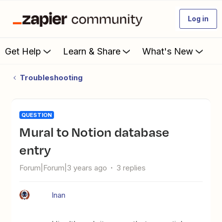
Log in
Get Help
Learn & Share
What's New
Troubleshooting
QUESTION
Mural to Notion database
entry
Forum|Forum|3 years ago
3 replies
Inan