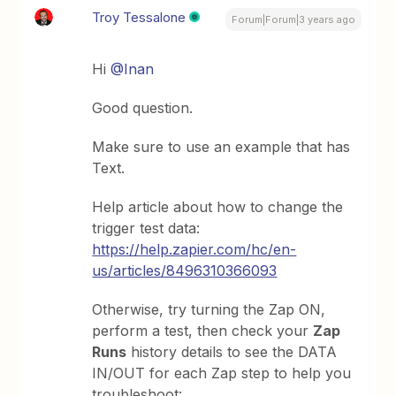
Troy Tessalone
Forum|Forum|3 years ago
Hi
@Inan
Good question.
Make sure to use an example that has
Text.
Help article about how to change the
trigger test data:
https://help.zapier.com/hc/en-
us/articles/8496310366093
Otherwise, try turning the Zap ON,
perform a test, then check your
Zap
Runs
history details to see the DATA
IN/OUT for each Zap step to help you
troubleshoot: