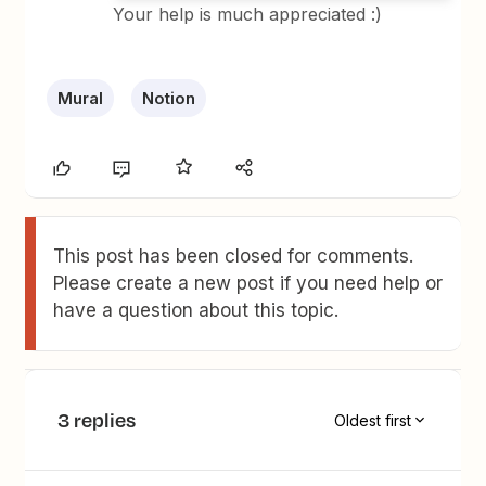
Your help is much appreciated :)
Mural
Notion
This post has been closed for comments.
Please create a new post if you need help or
have a question about this topic.
3 replies
Oldest first