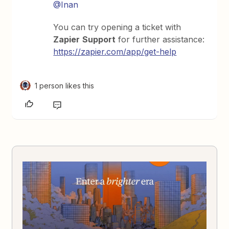
@Inan
You can try opening a ticket with
Zapier
Support
for further assistance:
https://zapier.com/app/get-help
1 person likes this