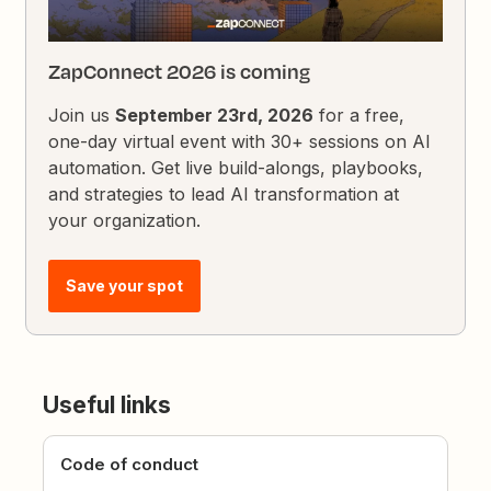
ZapConnect 2026 is coming
Join us
September 23rd, 2026
for a free,
one-day virtual event with 30+ sessions on AI
automation. Get live build-alongs, playbooks,
and strategies to lead AI transformation at
your organization.
Save your spot
Useful links
Code of conduct