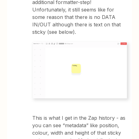
additional formatter-step!
Unfortunately, it still seems like for
some reason that there is no DATA
IN/OUT although there is text on that
sticky (see below).
This is what I get in the Zap history - as
you can see “metadata” like position,
colour, width and height of that sticky