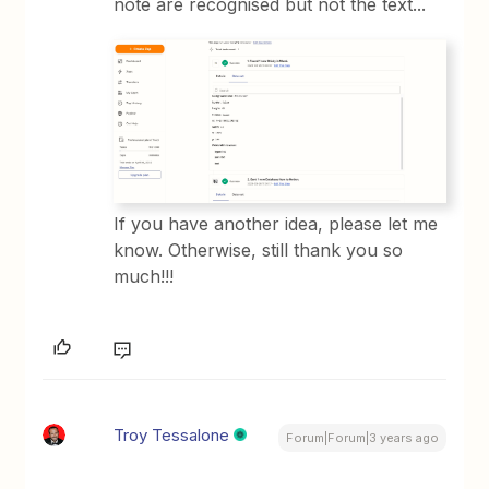
note are recognised but not the text...
If you have another idea, please let me
know. Otherwise, still thank you so
much!!!
Troy Tessalone
Forum|Forum|3 years ago