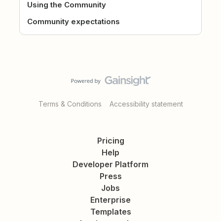
Using the Community
Community expectations
Terms & Conditions
Accessibility statement
Pricing
Help
Developer Platform
Press
Jobs
Enterprise
Templates