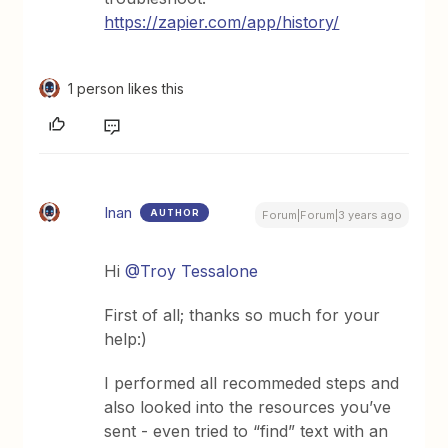
https://zapier.com/app/history/
1 person likes this
Inan
AUTHOR
Forum|Forum|3 years ago
Hi
@Troy Tessalone
First of all; thanks so much for your
help:)
I performed all recommeded steps and
also looked into the resources you’ve
sent - even tried to “find” text with an