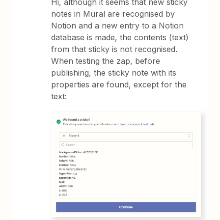
Hi, although it seems that new sticky
notes in Mural are recognised by
Notion and a new entry to a Notion
database is made, the contents (text)
from that sticky is not recognised.
When testing the zap, before
publishing, the sticky note with its
properties are found, except for the
text: